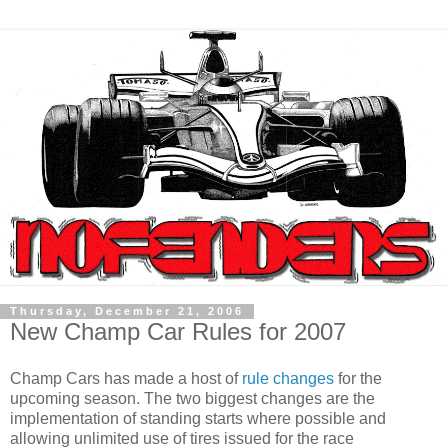
Thursday, December 21, 2006
New Champ Car Rules for 2007
Champ Cars has made a host of
rule changes
for the
upcoming season. The two biggest changes are the
implementation of standing starts where possible and
allowing unlimited use of tires issued for the race