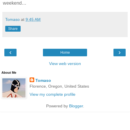
weekend…
Tomaso
at
9:45 AM
Share
‹
›
Home
View web version
About Me
Tomaso
Florence, Oregon, United States
View my complete profile
Powered by
Blogger
.