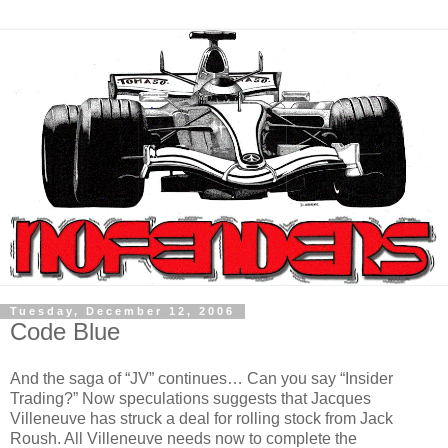
Tuesday, December 12, 2006
Code Blue
And the saga of “JV” continues… Can you say “Insider
Trading?” Now speculations suggests that Jacques
Villeneuve has struck a deal for rolling stock from Jack
Roush. All Villeneuve needs now to complete the