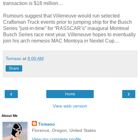
transaction is $18 million…
Rumours suggest that Villeneuve would run selected
Craftsman Truck events prior to jumping ship for the Busch
Series “just-in-time” for “RASSCAR’s” inaugural Montreal
Busch Series race next year. Villeneuve hopes to eventually
join his arch nemesis MAC Montoya in Nextel Cup…
Tomaso
at
8:00 AM
Share
‹
›
Home
View web version
About Me
Tomaso
Florence, Oregon, United States
View my complete profile