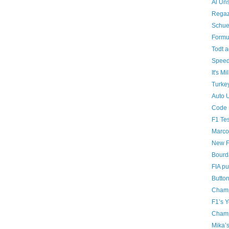
Al Uns
Regaz
Schue
Formu
Todt a
Speedi
It's Mi
Turke
Auto 
Code 
F1 Tes
Marco
New F
Bourda
FIA pu
Butto
Champ
F1’s 
Champ
Mika’