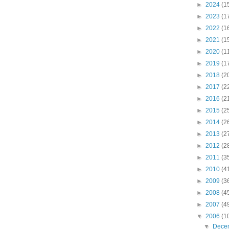
►
2024
(1
►
2023
(1
►
2022
(1
►
2021
(1
►
2020
(1
►
2019
(1
►
2018
(2
►
2017
(2
►
2016
(2
►
2015
(2
►
2014
(2
►
2013
(2
►
2012
(2
►
2011
(3
►
2010
(4
►
2009
(3
►
2008
(4
►
2007
(4
▼
2006
(1
▼
Dece