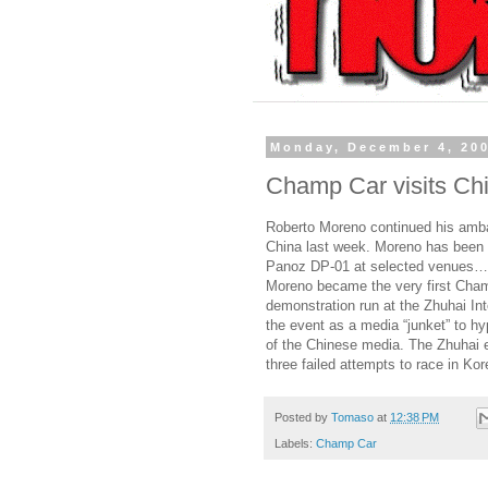
Monday, December 4, 20
Champ Car visits Ch
Roberto Moreno continued his ambas
China last week. Moreno has been t
Panoz DP-01 at selected venues…
Moreno became the very first Champ
demonstration run at the Zhuhai In
the event as a media “junket” to hy
of the Chinese media. The Zhuhai 
three failed attempts to race in K
Posted by
Tomaso
at
12:38 PM
Labels:
Champ Car