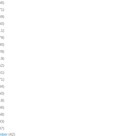
56)
71)
69)
50)
11)
79)
00)
29)
19)
52)
61)
71)
84)
50)
18)
66)
58)
93)
07)
mber
(42)