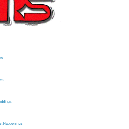
ns
ws
mblings
st Happenings