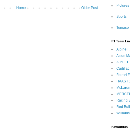
Pictures
Home
Older Post
Sports
Tomaso 
F1 Team Li
Alpine F
Aston Ma
Audi F1
Cadillac
Ferrari 
HAAS F
McLaren
MERCE
Racing B
Red Bul
Williams
Favourites