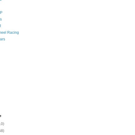
GP
s
R
eel Racing
ars
e
10)
58)