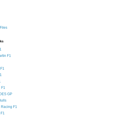
Files
nks
1
rtin F1
 F1
F1
1
 F1
DES GP
ulls
l Racing F1
 F1