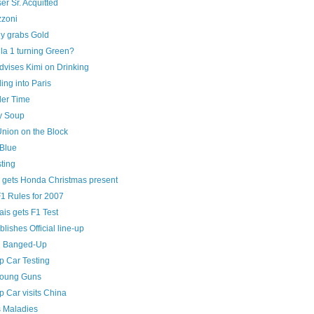
er Sr. Acquitted
zoni
y grabs Gold
la 1 turning Green?
dvises Kimi on Drinking
ng into Paris
ller Time
y Soup
Union on the Block
Blue
ting
 gets Honda Christmas present
1 Rules for 2007
is gets F1 Test
blishes Official line-up
n Banged-Up
 Car Testing
Young Guns
 Car visits China
s Maladies