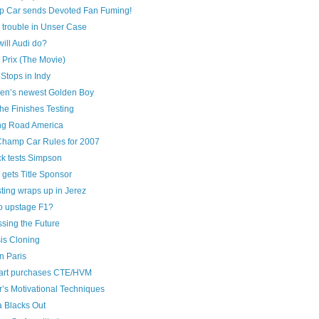
 Car sends Devoted Fan Fuming!
 trouble in Unser Case
ill Audi do?
 Prix (The Movie)
Stops in Indy
en’s newest Golden Boy
he Finishes Testing
ng Road America
hamp Car Rules for 2007
ck tests Simpson
gets Title Sponsor
ting wraps up in Jerez
to upstage F1?
sing the Future
is Cloning
n Paris
art purchases CTE/HVM
’s Motivational Techniques
 Blacks Out