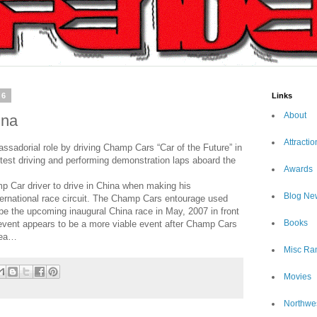
06
Links
About
ina
Attractio
sadorial role by driving Champ Cars “Car of the Future” in
est driving and performing demonstration laps aboard the
Awards
 Car driver to drive in China when making his
Blog Ne
ternational race circuit. The Champ Cars entourage used
pe the upcoming inaugural China race in May, 2007 in front
Books
event appears to be a more viable event after Champ Cars
orea…
Misc Ra
Movies
Northwe