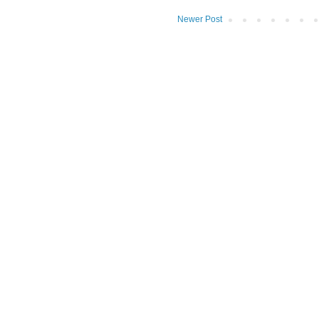
Newer Post