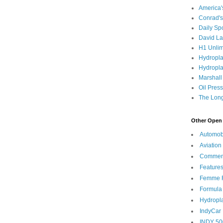
America
Conrad's
Daily Sp
David L
H1 Unlim
Hydropl
Hydropla
Marshall
Oil Pres
The Long
Other Open 
Automob
Aviation
Commen
Feature
Femme F
Formula
Hydropl
IndyCar
INDY 50