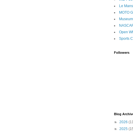
Le Mans
MOTO 
Museum
NASCA
Open Wh
Sports C
Followers
Blog Archiv
►
2026
(1
►
2025
(1