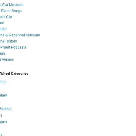
's Car Museum
 Piano Songs
orts Car
and
ited
ane & Raceboat Museum
ne History
 Pruett Podcasts
sure
 Version
Wheel Categories
iles
tary
s
atales
 1
anes
0