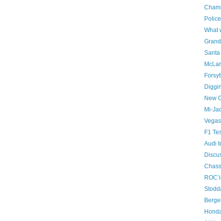
Champ
Police
What w
Grand
Santa 
McLar
Forsyt
Diggi
New C
Mi-Ja
Vegas 
F1 Tes
Audi 
Discus
Chass
ROC’i
Stodd
Berger
Honda