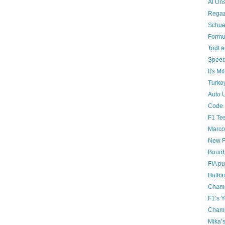
Al Uns
Regaz
Schue
Formu
Todt a
Speedi
It's Mi
Turke
Auto 
Code 
F1 Tes
Marco
New F
Bourda
FIA pu
Butto
Champ
F1’s 
Champ
Mika’