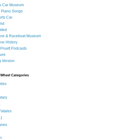
's Car Museum
 Piano Songs
orts Car
and
ited
ane & Raceboat Museum
ne History
 Pruett Podcasts
sure
 Version
Wheel Categories
iles
tary
s
atales
 1
anes
0