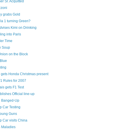
er Sr. Acquitted
zoni
y grabs Gold
la 1 turning Green?
dvises Kimi on Drinking
ng into Paris
ller Time
y Soup
Union on the Block
Blue
ting
 gets Honda Christmas present
1 Rules for 2007
is gets F1 Test
blishes Official line-up
n Banged-Up
 Car Testing
Young Guns
 Car visits China
s Maladies