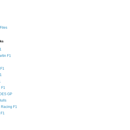
Files
nks
1
rtin F1
 F1
F1
1
 F1
DES GP
ulls
l Racing F1
 F1