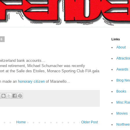
06
Links
About
Attractio
 Switzerland bank accounts…
stened retirement, Michael Schumacher was recently
Awards
rt at the Salle des Etoiles, Monaco Sporting Club FIA gala
Blog Ne
en made an
honorary citizen
of Maranello…
Books
Misc Ra
Movies
Home
Older Post
Northwe