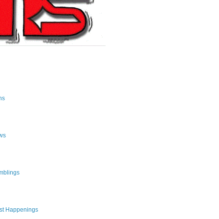
ns
ws
mblings
st Happenings