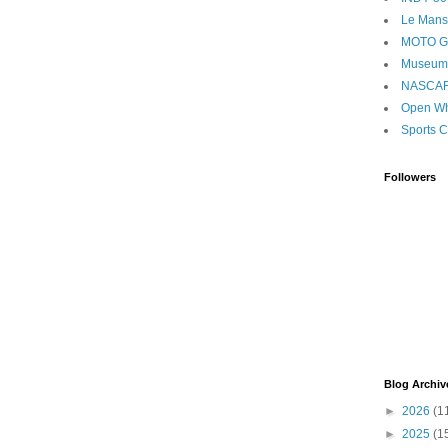
Le Mans
MOTO 
Museum
NASCA
Open Wh
Sports C
Followers
Blog Archiv
►
2026
(1
►
2025
(1