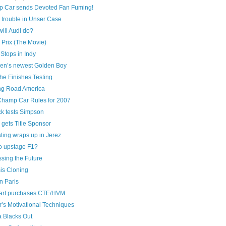
 Car sends Devoted Fan Fuming!
 trouble in Unser Case
ill Audi do?
 Prix (The Movie)
Stops in Indy
en’s newest Golden Boy
he Finishes Testing
ng Road America
hamp Car Rules for 2007
ck tests Simpson
gets Title Sponsor
ting wraps up in Jerez
to upstage F1?
sing the Future
is Cloning
n Paris
art purchases CTE/HVM
’s Motivational Techniques
 Blacks Out