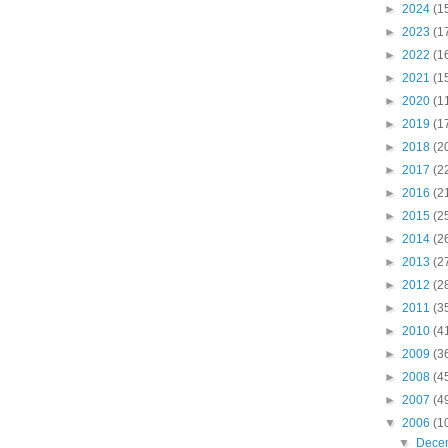
►
2024
(1
►
2023
(1
►
2022
(1
►
2021
(1
►
2020
(1
►
2019
(1
►
2018
(2
►
2017
(2
►
2016
(2
►
2015
(2
►
2014
(2
►
2013
(2
►
2012
(2
►
2011
(3
►
2010
(4
►
2009
(3
►
2008
(4
►
2007
(4
▼
2006
(1
▼
Dece