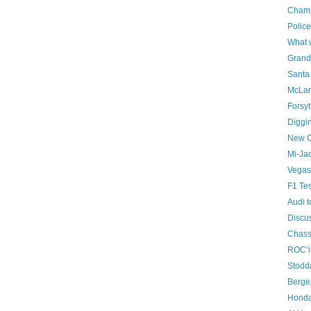
Champ
Police
What w
Grand
Santa 
McLar
Forsyt
Diggi
New C
Mi-Ja
Vegas 
F1 Tes
Audi 
Discus
Chass
ROC’i
Stodd
Berger
Honda