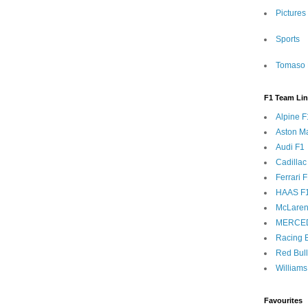
Pictures
Sports
Tomaso 
F1 Team Li
Alpine F
Aston Ma
Audi F1
Cadillac
Ferrari 
HAAS F
McLaren
MERCE
Racing B
Red Bul
Williams
Favourites