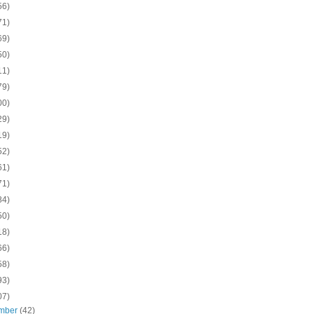
56)
71)
69)
50)
11)
79)
00)
29)
19)
52)
61)
71)
84)
50)
18)
66)
58)
93)
07)
mber
(42)