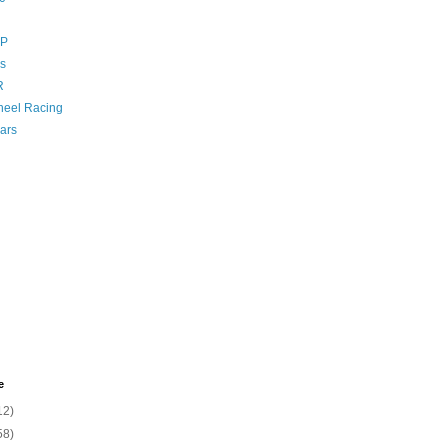
GP
s
R
eel Racing
ars
e
12)
58)