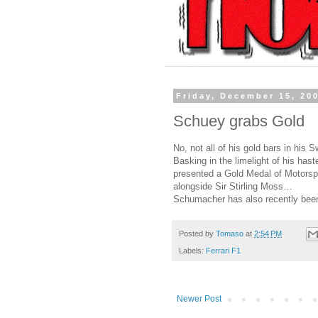
Friday, December 15, 20
Schuey grabs Gold
No, not all of his gold bars in his
Basking in the limelight of his ha
presented a Gold Medal of Motorspo
alongside Sir Stirling Moss…
Schumacher has also recently be
Posted by
Tomaso
at
2:54 PM
Labels:
Ferrari F1
Newer Post