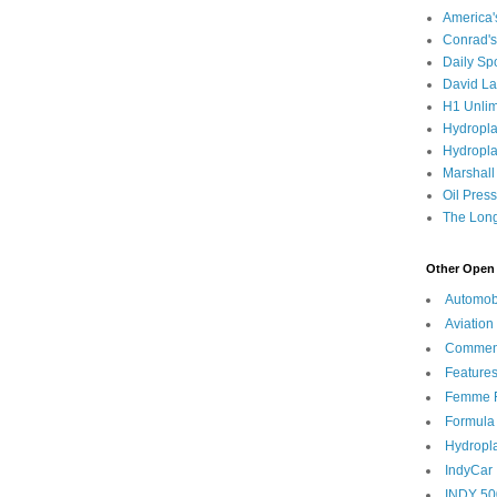
America
Conrad's
Daily Sp
David L
H1 Unlim
Hydropl
Hydropla
Marshall
Oil Pres
The Long
Other Open 
Automob
Aviation
Commen
Feature
Femme F
Formula
Hydropl
IndyCar
INDY 50