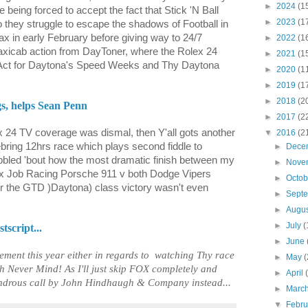
►
2024
(1
 being forced to accept the fact that Stick 'N Ball
►
2023
(1
o they struggle to escape the shadows of Football in
limax in early February before giving way to 24/7
►
2022
(1
cab action from DayToner, where the Rolex 24
►
2021
(1
 Act for Daytona's Speed Weeks and Thy Daytona
►
2020
(1
►
2019
(1
►
2018
(2
s, helps Sean Penn
►
2017
(2
x 24 TV coverage was dismal, then Y'all gots another
▼
2016
(2
bring 12hrs race which plays second fiddle to
►
Dece
ibbled 'bout how the most dramatic finish between my
►
Nove
x Job Racing Porsche 911 v both Dodge Vipers
►
Octo
r the GTD )Daytona) class victory wasn't even
►
Sept
►
Augu
►
July
(
script...
►
June
ment this year either in regards to
watching Thy race
►
May
(
h Never Mind! As I'll just skip FOX completely and
►
April
ndrous call by John Hindhaugh & Company instead...
►
Marc
▼
Febr