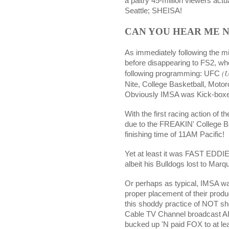
a paltry 45-million viewers actu
Seattle; SHEISA!
CAN YOU HEAR ME 
As immediately following the m
before disappearing to FS2, whe
(U
following programming: UFC
Nite, College Basketball, Moto
Obviously IMSA was Kick-boxe
With the first racing action of 
due to the FREAKIN' College Ba
finishing time of 11AM Pacific!
Yet at least it was FAST EDDIE
albeit his Bulldogs lost to Marqu
Or perhaps as typical, IMSA wa
proper placement of their prod
this shoddy practice of NOT sh
Cable TV Channel broadcast AIN
bucked up 'N paid FOX to at leas