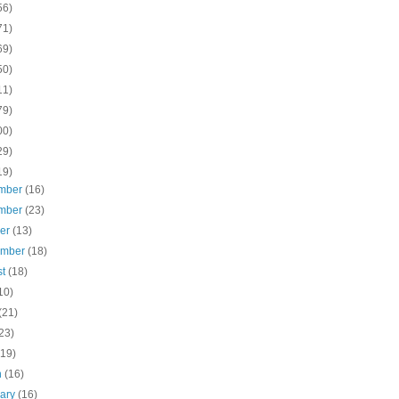
56)
71)
69)
50)
11)
79)
00)
29)
19)
mber
(16)
mber
(23)
ber
(13)
ember
(18)
st
(18)
10)
(21)
23)
(19)
h
(16)
uary
(16)