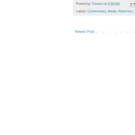
Posted by
Tomaso
at
9:56 AM
Labels:
Commentary
,
Media
,
Reporters
,
Newer Post