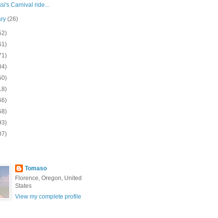
i's Carnival ride...
ary
(26)
52)
61)
71)
84)
50)
18)
66)
58)
93)
07)
Tomaso
Florence, Oregon, United
States
View my complete profile