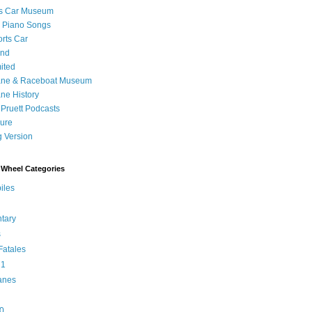
's Car Museum
 Piano Songs
orts Car
and
ited
ane & Raceboat Museum
ne History
 Pruett Podcasts
sure
 Version
Wheel Categories
iles
tary
s
atales
 1
anes
0