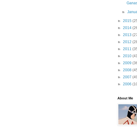
Ganass
►
Janu
►
2015
(2
►
2014
(2
►
2013
(2
►
2012
(2
►
2011
(3
►
2010
(4
►
2009
(3
►
2008
(4
►
2007
(4
►
2006
(1
About Me