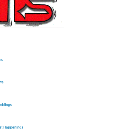
ns
ws
mblings
st Happenings