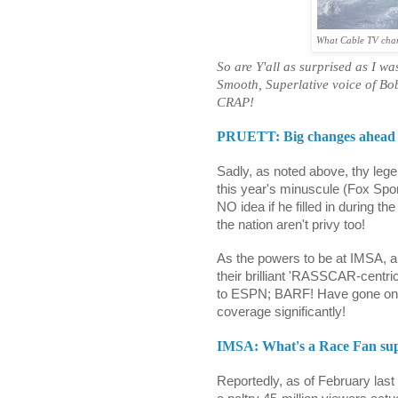
What Cable TV channe
So are Y'all as surprised as I w
Smooth, Superlative voice of Bob
CRAP!
PRUETT: Big changes ahead
Sadly, as noted above, thy leg
this year's minuscule (Fox Spo
NO idea if he filled in during th
the nation aren't privy too!
As the powers to be at IMSA,
their brilliant 'RASSCAR-centri
to ESPN; BARF! Have gone on 
coverage significantly!
IMSA: What's a Race Fan su
Reportedly, as of February las