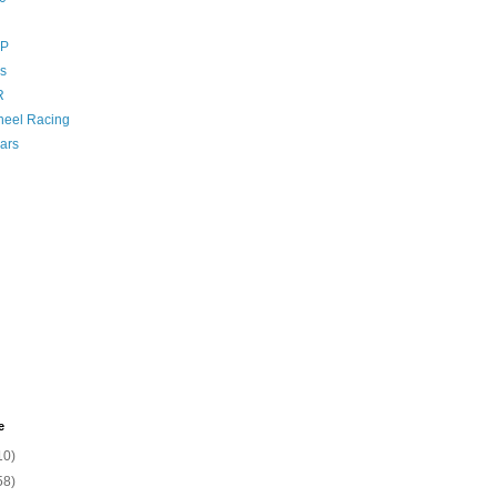
GP
s
R
eel Racing
ars
e
10)
58)