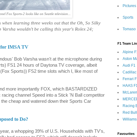
Pictures
l Fox Sports-2 looks like on Seattle television...
Sports
as when learning three weeks out that the Oh, So Silky
 Varsha wouldn't be calling this year's Rolex 24;
Tomaso 
F1 Team Li
 for IMSA TV
Alpine F
Aston Ma
endous' Bob Varsha wasn't at the microphone during
rts) FS1 24 hours of Daytona TV coverage, albeit
Audi F1
e (Fox Sports)) FS2 time slots which I, like most of
Cadillac
Ferrari 
HAAS F
 and more importantly FOX, which BASTARDIZED
McLaren
c racing channel Speed into a Stick 'N Ball competitor
MERCE
the cheap and watered down their Sports Car
Racing B
Red Bul
pposed to Do?
Williams
t year, a whopping 39% of U.S. Households with TV's,
Favourites