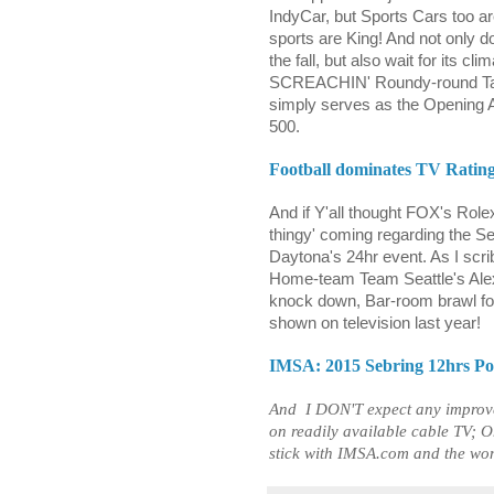
IndyCar, but Sports Cars too are
sports are King! And not only d
the fall, but also wait for its c
SCREACHIN' Roundy-round Taxi
simply serves as the Opening
500.
Football dominates TV Rating
And if Y'all thought FOX's Role
thingy' coming regarding the Se
Daytona's 24hr event. As I scr
Home-team Team Seattle's Ale
knock down, Bar-room brawl fo
shown on television last year!
IMSA: 2015 Sebring 12hrs Post
And
I DON'T expect any improve
on readily available cable TV; O
stick with IMSA.com and the wo