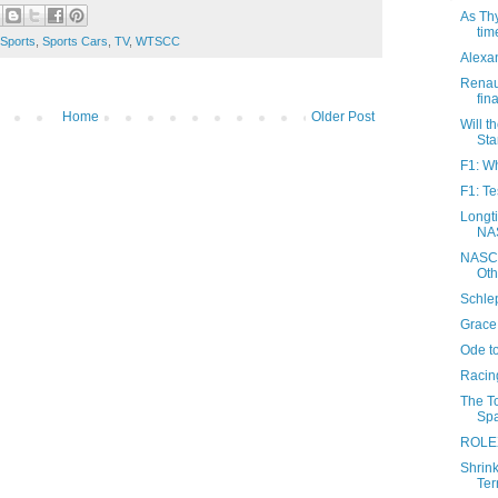
As Thy
tim
Sports
,
Sports Cars
,
TV
,
WTSCC
Alexan
Renau
fina
Home
Older Post
Will t
Sta
F1: Wh
F1: Te
Longti
NAS
NASCA
Oth
Schlep
Grace 
Ode t
Racing
The T
Spa
ROLEX
Shrin
Terr