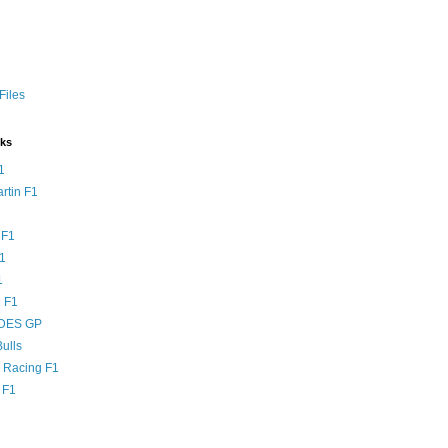
Files
nks
1
rtin F1
 F1
F1
1
 F1
DES GP
ulls
l Racing F1
 F1