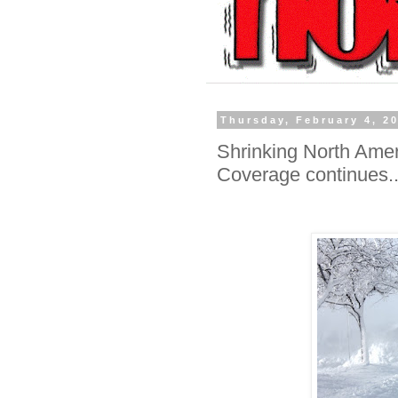
Thursday, February 4, 2
Shrinking North Amer
Coverage continues..