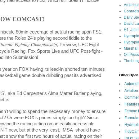
ally had access to FS2, which still doesn't include
America
Conrad's
Daily Sp
NOW COMCA$T!
David L
H1 Unlim
iniscule 80min coverage of actual racing upon FS1,
Hydropl
re the Rolex 24's playing second fiddle to the
Hydropla
ltimate Fighting Championship)
Preview, UFC Fight
Marshall
rcycle Racing, Fox Sports Live and UFC Post-fight -
Oil Pres
d into Submission!
The Long
the year on FOX having its lead-in shorted ten minutes
sketball game double dribbling past its advertised
Other Open 
Automob
Aviation
'S', aka Ed Carpenter's Alma Matter Butler playing,
Commen
ette.
Feature
Femme F
sn't willing to spend the necessary money to ensure
uct? Or were FOX's prices simply too high? Since
Formula
owing the racing action on an easily accessible
Hydropl
'T new, but at the very least, IMSA
should have
IndyCar
t show the first two hours of actual racing on their
INDY 50