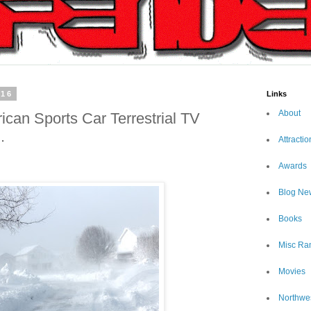
016
Links
About
ican Sports Car Terrestrial TV
.
Attractio
Awards
Blog Ne
Books
Misc Ra
Movies
Northwe