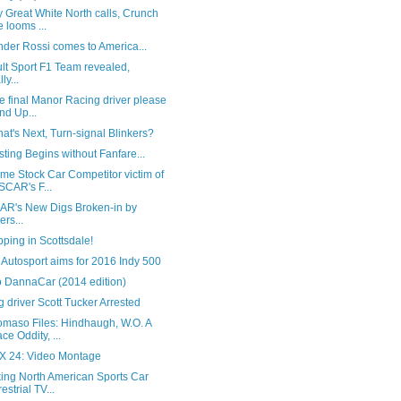
 Great White North calls, Crunch
e looms ...
der Rossi comes to America...
lt Sport F1 Team revealed,
lly...
he final Manor Racing driver please
nd Up...
at's Next, Turn-signal Blinkers?
sting Begins without Fanfare...
me Stock Car Competitor victim of
CAR's F...
R's New Digs Broken-in by
ers...
ping in Scottsdale!
Autosport aims for 2016 Indy 500
o DannaCar (2014 edition)
 driver Scott Tucker Arrested
omaso Files: Hindhaugh, W.O. A
ce Oddity, ...
 24: Video Montage
king North American Sports Car
estrial TV...