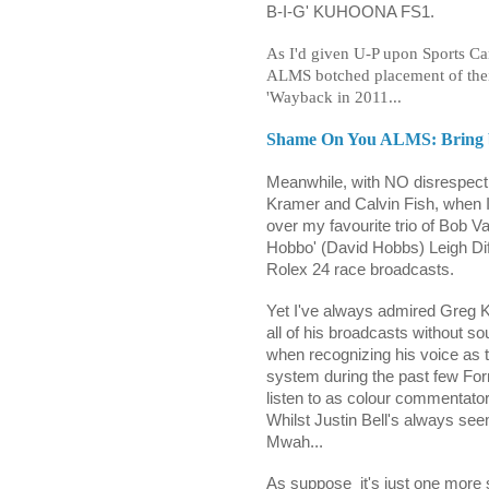
B-I-G' KUHOONA FS1.
As I'd given U-P upon Sports Car
ALMS botched placement of thei
'Wayback in 2011...
Shame On You ALMS: Bring ba
Meanwhile, with NO disrespect
Kramer and Calvin Fish, when I
over my favourite trio of Bob 
Hobbo' (David Hobbs) Leigh Diff
Rolex 24 race broadcasts.
Yet I've always admired Greg Kr
all of his broadcasts without s
when recognizing his voice as 
system during the past few Form
listen to as colour commentator.
Whilst Justin Bell's always see
Mwah...
As suppose
it's just one more 