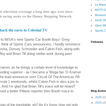
Le Mans
MOTO 
s television coverage a long time ago, ever since
Museum
r racing series on the Disney Shopping Network
NASCA
Open Wh
ck the races to Celestial TV
Sports C
 to IMSA's new Sports Car Booth Boyz' Greg
Followers
 think of Sports Cars announcers, I fondly reminisce
Varsha, Dorsey Schroeder and Calvin Fish, along with
ey and Brian Till doing stellar work during past
amer, as he brings a certain level of knowledge to
ounding superior - as I became a 'Mega fan 'O Kramer
the lead announcer over Circuit Of The Americas PA
ula 1 weekends, whilst Calvin Fish is also a joy to
 And I'm glad that Brian Till's voice will be heard?
med a better Pitlane reporter then Booth voice to
Blog Archiv
►
2026
(1
►
2025
(1
sign of the inevitable, eh? As it's funny how not only