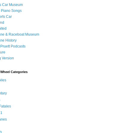
's Car Museum
 Piano Songs
orts Car
and
ited
ane & Raceboat Museum
ne History
 Pruett Podcasts
sure
 Version
Wheel Categories
iles
tary
s
atales
 1
anes
0