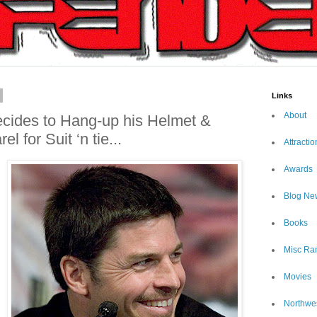
Links
About
ecides to Hang-up his Helmet &
l for Suit ‘n tie...
Attractio
Awards
Blog Ne
Books
Misc Ra
Movies
Northwe