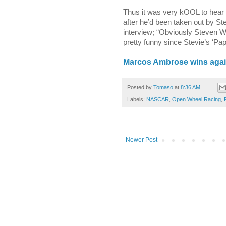
Thus it was very kOOL to hear 
after he’d been taken out by St
interview; “Obviously Steven
pretty funny since Stevie’s ‘Pap
Marcos Ambrose wins again
Posted by
Tomaso
at
8:36 AM
Labels:
NASCAR
,
Open Wheel Racing
,
Newer Post