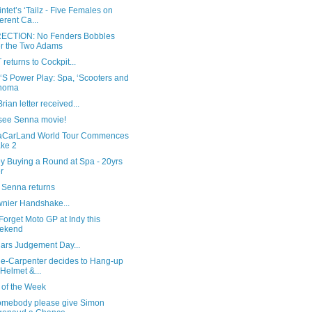
ntet’s ‘Tailz - Five Females on
ferent Ca...
CTION: No Fenders Bobbles
r the Two Adams
T returns to Cockpit...
 ‘S Power Play: Spa, ‘Scooters and
noma
rian letter received...
 see Senna movie!
CarLand World Tour Commences
ake 2
y Buying a Round at Spa - 20yrs
er
 Senna returns
wnier Handshake...
Forget Moto GP at Indy this
ekend
Cars Judgement Day...
the-Carpenter decides to Hang-up
 Helmet &...
 of the Week
somebody please give Simon