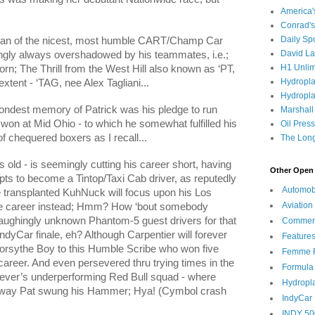
America
Conrad's
Daily Sp
Juan of the nicest, most humble CART/Champ Car
David L
ngly always overshadowed by his teammates, i.e.;
H1 Unlim
; The Thrill from the West Hill also known as ‘PT,
Hydropl
xtent - ‘TAG, nee Alex Tagliani...
Hydropla
ondest memory of Patrick was his pledge to run
Marshall
won at Mid Ohio - to which he somewhat fulfilled his
Oil Pres
of chequered boxers as I recall...
The Long
s old - is seemingly cutting his career short, having
Other Open 
pts to become a Tintop/Taxi Cab driver, as reputedly
Automob
 transplanted KuhNuck will focus upon his Los
Aviation
e career instead; Hmm? How ‘bout somebody
 laughingly unknown Phantom-5 guest drivers for that
Commen
dyCar finale, eh? Although Carpentier will forever
Feature
rsythe Boy to this Humble Scribe who won five
Femme F
 career. And even persevered thru trying times in the
Formula
eever’s underperforming Red Bull squad - where
Hydropl
the way Pat swung his Hammer; Hya! (Cymbol crash
IndyCar
INDY 50