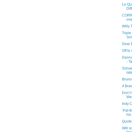
Le Qui
Dif
CORRE
ove
Willy 
Triple
So
Dear B
Off to
Danna
- T
Schue
lat
Bruno
A Bra
Don’t 
We
Indy 
‘Pat-
his
Quote
Will 