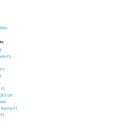
Files
nks
1
rtin F1
 F1
F1
1
 F1
DES GP
ulls
l Racing F1
 F1