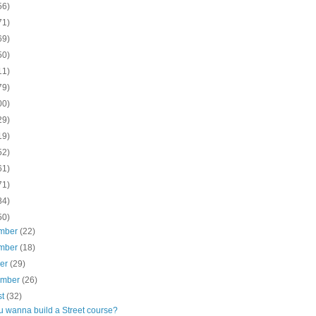
56)
71)
69)
50)
11)
79)
00)
29)
19)
52)
61)
71)
84)
50)
mber
(22)
mber
(18)
ber
(29)
ember
(26)
st
(32)
u wanna build a Street course?