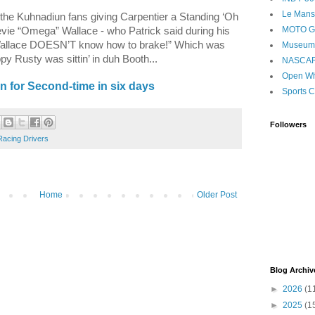
Le Mans
the Kuhnadiun fans giving Carpentier a Standing ‘Oh
MOTO 
evie “Omega” Wallace - who Patrick said during his
 Wallace DOESN’T know how to brake!” Which was
Museum
py Rusty was sittin’ in duh Booth...
NASCA
Open Wh
 for Second-time in six days
Sports C
Followers
Racing Drivers
Home
Older Post
Blog Archiv
►
2026
(1
►
2025
(1