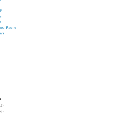
GP
s
R
eel Racing
ars
e
12)
58)