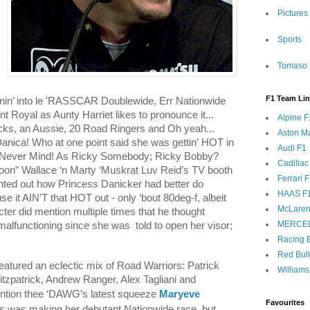
Pictures
Sports
Tomaso 
F1 Team Li
nin’ into le 'RASSCAR Doublewide, Err Nationwide
nt Royal as Aunty Harriet likes to pronounce it...
Alpine F
cks, an Aussie, 20 Road Ringers and Oh yeah...
Aston Ma
Danica! Who at one point said she was gettin' HOT in
Audi F1
 Never Mind! As Ricky Somebody; Ricky Bobby?
Cadillac
on” Wallace ‘n Marty ‘Muskrat Luv Reid’s TV booth
Ferrari 
inted out how Princess Danicker had better do
HAAS F
se it AIN’T that HOT out - only ‘bout 80deg-f, albeit
McLaren
ter did mention multiple times that he thought
MERCE
malfunctioning since she was
told to open her visor;
Racing B
Red Bul
tured an eclectic mix of Road Warriors: Patrick
Williams
itzpatrick, Andrew Ranger, Alex Tagliani and
ention thee ‘DAWG’s latest squeeze
Maryeve
Favourites
ss was making her debutant Nationwide race, but