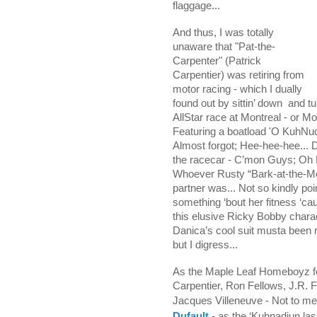
flaggage...
And thus, I
was totally
unaware that "Pat-the-
Carpenter" (Patrick
Carpentier) was retiring from
motor racing - which I dually
found out by sittin’ down
and tu
AllStar race at Montreal - or Mo
Featuring a boatload 'O KuhNu
Almost forgot; Hee-hee-hee... 
the racecar - C’mon Guys; Oh
Whoever Rusty “Bark-at-the-Mo
partner was... Not so kindly po
something ‘bout her fitness ‘cau
this elusive Ricky Bobby charac
Danica’s cool suit musta been 
but I digress...
As the Maple Leaf Homeboyz fea
Carpentier, Ron Fellows, J.R. F
Jacques Villeneuve - Not to m
Dufault
- as the ‘Kuhnadiun la