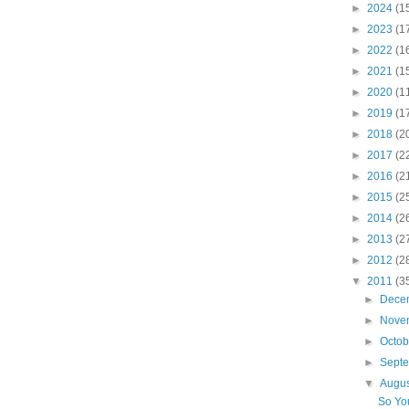
►
2024
(1
►
2023
(1
►
2022
(1
►
2021
(1
►
2020
(1
►
2019
(1
►
2018
(2
►
2017
(2
►
2016
(2
►
2015
(2
►
2014
(2
►
2013
(2
►
2012
(2
▼
2011
(3
►
Dece
►
Nove
►
Octo
►
Sept
▼
Augu
So Yo