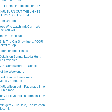
enaud a Chance ...
 le Femme in Pipeline for F1?
CAR: TURN OUT THE LIGHTS –
EE PARTY’S OVER M...
rom Oregon...
hose Who watch IndyCar – We
ute You Will P...
ump vs. Race fuel
: Is The Car Show just a POOR
ckoff of Top...
ders on brief Hiatus...
Details on Senna; Lauda-Hunt
ies revealed
IN’ Somewheres in Seattle
of the Weekend...
erent Spin on Firestone’s
viously announc...
AR: Wilson out – Pagenaud in for
 Ohio race
day for loyal British Formula 1 TV
wers...
stin gets 2012 Date, Construction
k conti...