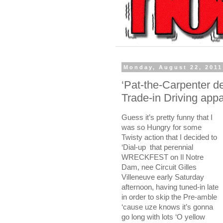
Monday, August 22, 2011
‘Pat-the-Carpenter d
Trade-in Driving appare
Guess it’s pretty funny that I
was so Hungry for some
Twisty action that I decided to
‘Dial-up
that perennial
WRECKFEST on Il Notre
Dam, nee Circuit Gilles
Villeneuve early Saturday
afternoon, having tuned-in late
in order to skip the Pre-amble
‘cause uze knows it’s gonna
go long with lots ‘O yellow