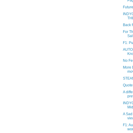
Pag
Future
INDY
TH
Back f
For T
Sal
F1: P
AUTOS
Kno
No Fen
More 
mov
STEAM
Quote 
A diff
pre
INDYC
Mid
A Sad 
vie
F1: Au
wor