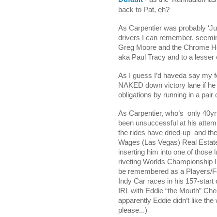
back to Pat, eh?
As Carpentier was probably ‘
drivers I can remember, seemi
Greg Moore and the Chrome Horn
aka Paul Tracy and to a lesser e
As I guess I’d haveda say my f
NAKED down victory lane if he 
obligations by running in a pair 
As Carpentier, who’s
only 40yr
been unsuccessful at his attem
the rides have dried-up
and the
Wages (Las Vegas) Real Estat
inserting him into one of those
riveting Worlds Championship In
be remembered as a Players/Fo
Indy Car races in his 157-start
IRL with Eddie “the Mouth” Ch
apparently Eddie didn’t like 
please...)