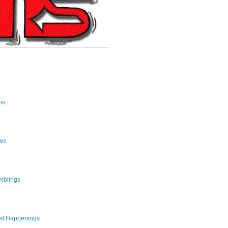
ns
ws
mblings
st Happenings