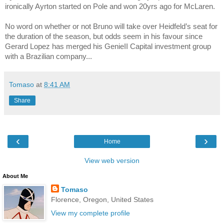
ironically Ayrton started on Pole and won 20yrs ago for McLaren.
No word on whether or not Bruno will take over Heidfeld’s seat for
the duration of the season, but odds seem in his favour since
Gerard Lopez has merged his GenieII Capital investment group
with a Brazilian company...
Tomaso
at
8:41 AM
Share
‹
›
Home
View web version
About Me
Tomaso
Florence, Oregon, United States
View my complete profile