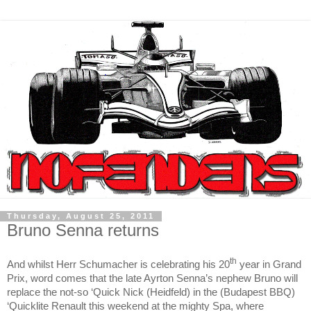
Thursday, August 25, 2011
Bruno Senna returns
th
And whilst Herr Schumacher is celebrating his 20
year in Grand
Prix, word comes that the late Ayrton Senna’s nephew Bruno will
replace the not-so ‘Quick Nick (Heidfeld) in the (Budapest BBQ)
‘Quicklite Renault this weekend at the mighty Spa, where