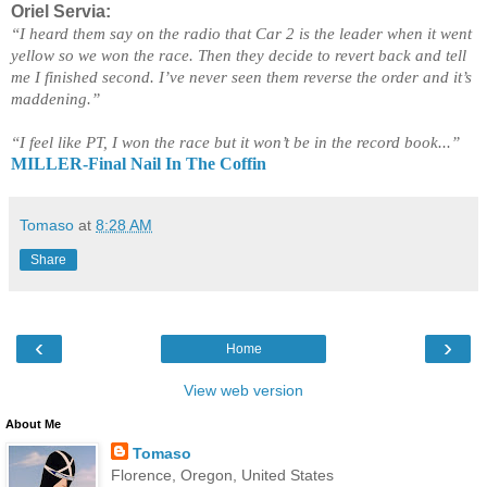
Oriel Servia:
“I heard them say on the radio that Car 2 is the leader when it went
yellow so we won the race. Then they decide to revert back and tell
me I finished second. I’ve never seen them reverse the order and it’s
maddening.”
“I feel like PT, I won the race but it won’t be in the record book...”
MILLER-Final Nail In The Coffin
Tomaso
at
8:28 AM
Share
‹
›
Home
View web version
About Me
Tomaso
Florence, Oregon, United States