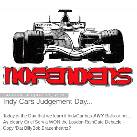
Tuesday, August 23, 2011
Indy Cars Judgement Day...
ANY
Today is the Day that we learn if IndyCar has
Balls or not...
As clearly Oriel Servia WON the Loudon RainGate Debacle -
Copy ‘Dat BillyBob Brazenheartz?