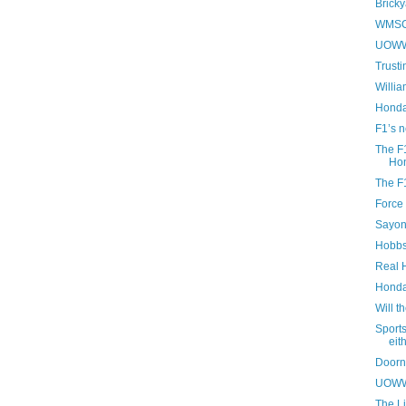
Bricky
WMSC 
UOWWB
Trusti
Willia
Honda
F1’s 
The F1
Hon
The F1
Force 
Sayon
Hobbs
Real 
Honda 
Will t
Sport
eit
Doorn
UOWWB
The Li