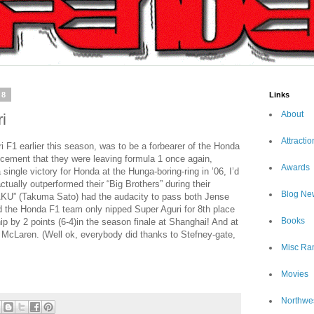
08
Links
About
i
Attractio
ri F1 earlier this season, was to be a forbearer of the Honda
ement that they were leaving formula 1 once again,
Awards
single victory for Honda at the Hunga-boring-ring in ’06, I’d
tually outperformed their “Big Brothers” during their
Blog Ne
TAKU” (Takuma Sato) had the audacity to pass both Jense
 the Honda F1 team only nipped Super Aguri for 8th place
Books
p by 2 points (6-4)in the season finale at Shanghai! And at
f McLaren. (Well ok, everybody did thanks to Stefney-gate,
Misc Ra
Movies
Northwe