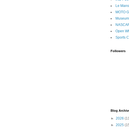
Le Mans
MOTO 
Museum
NASCA
Open Wh
Sports C
Followers
Blog Archiv
►
2026
(1
►
2025
(1