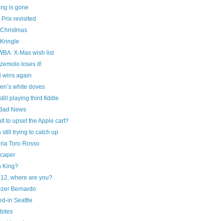
ing is gone
Prix revisited
 Christmas
Kringle
A: X-Mas wish list
emolo loses it!
i wins again
en’s white doves
ill playing third fiddle
Bad News
t to upset the Apple cart?
 still trying to catch up
ria Toro Rosso
caper
n King?
12, where are you?
zer Bernardo
d-in Seattle
bites