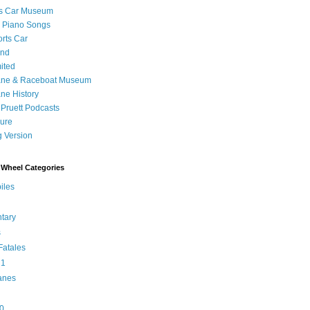
's Car Museum
 Piano Songs
orts Car
and
ited
ane & Raceboat Museum
ne History
 Pruett Podcasts
sure
 Version
Wheel Categories
iles
tary
s
atales
 1
anes
0