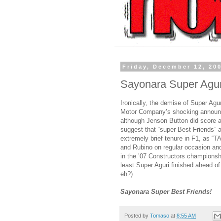
Friday, December 12, 20
Sayonara Super Agur
Ironically, the demise of Super Agu
Motor Company’s shocking announc
although Jenson Button did score a 
suggest that “super Best Friends” ac
extremely brief tenure in F1, as “
and Rubino on regular occasion and
in the ’07 Constructors championshi
least Super Aguri finished ahead o
eh?)
Sayonara Super Best Friends!
Posted by
Tomaso
at
8:55 AM