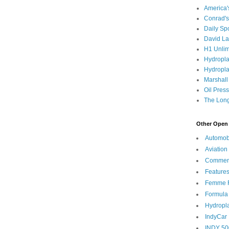
America
Conrad's
Daily Sp
David L
H1 Unlim
Hydropl
Hydropla
Marshall
Oil Pres
The Long
Other Open 
Automob
Aviation
Commen
Feature
Femme F
Formula
Hydropl
IndyCar
INDY 50