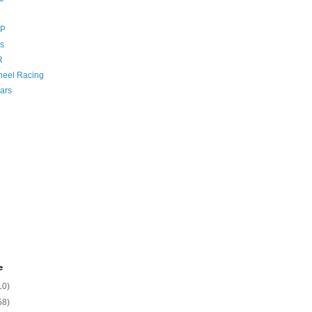
GP
s
R
eel Racing
ars
e
10)
58)