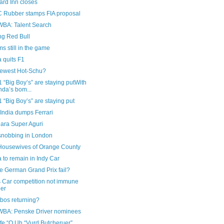
ard Inn closes
Rubber stamps FIA proposal
A: Talent Search
ng Red Bull
ms still in the game
 quits F1
newest Hot-Schu?
 “Big Boy’s” are staying putWith
da’s bom...
 “Big Boy’s” are staying put
India dumps Ferrari
ara Super Aguri
nobbing in London
Housewives of Orange County
to remain in Indy Car
he German Grand Prix fail?
s Car competition not immune
her
bos returning?
A: Penske Driver nominees
fe “O Uh “Vurd Butcheruer”