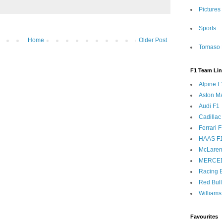
Pictures
Sports
Home
Older Post
Tomaso 
F1 Team Li
Alpine F
Aston Ma
Audi F1
Cadillac
Ferrari 
HAAS F
McLaren
MERCE
Racing B
Red Bul
Williams
Favourites