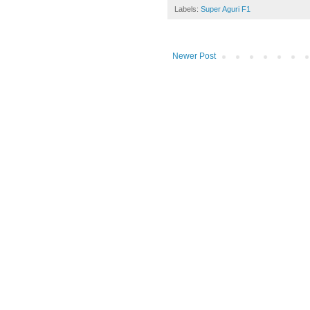
Labels:
Super Aguri F1
Newer Post