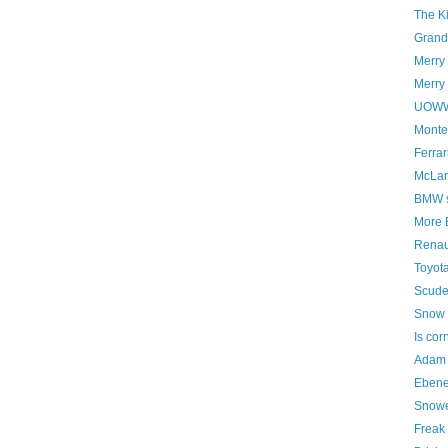
The K
Grand 
Merry
Merry 
UOWWB
Montez
Ferrar
McLar
BMW st
More 
Renaul
Toyota
Scude
Snow 
Is cor
Adam 
Ebene
Snowe
Freak 