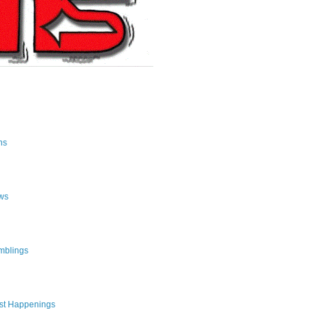
ns
ws
mblings
st Happenings