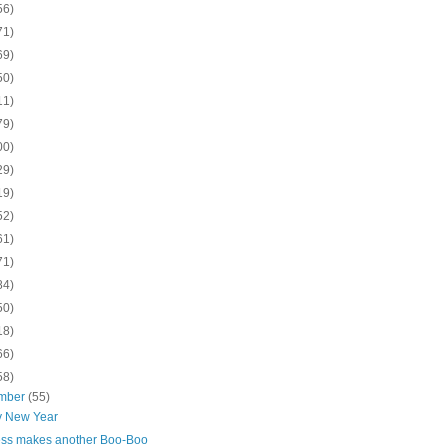
56)
71)
69)
50)
11)
79)
00)
29)
19)
52)
61)
71)
84)
50)
18)
66)
58)
mber
(55)
 New Year
ess makes another Boo-Boo