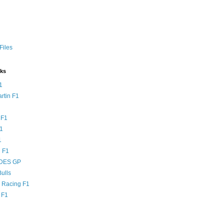
Files
nks
1
rtin F1
 F1
F1
1
 F1
DES GP
ulls
l Racing F1
 F1