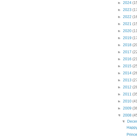
►
2024
(1
►
2023
(1
►
2022
(1
►
2021
(1
►
2020
(1
►
2019
(1
►
2018
(2
►
2017
(2
►
2016
(2
►
2015
(2
►
2014
(2
►
2013
(2
►
2012
(2
►
2011
(3
►
2010
(4
►
2009
(3
▼
2008
(4
▼
Dece
Happy
Princ