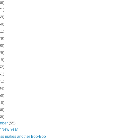
56)
71)
69)
50)
11)
79)
00)
29)
19)
52)
61)
71)
84)
50)
18)
66)
58)
mber
(55)
 New Year
ess makes another Boo-Boo