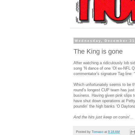
Wednesday, December 31
The King is gone
After watching a ridiculously lob si
song ‘N dance of one ‘Ol ex-NFL Q
commentator’s signature Tag line: “T
Which unfortunately seems to be th
round’s longest CUP team has just p
business. Having given pink slips 
have shut down operations at Petty
poundin’ the high banks ‘O Dayton
And the hits just keep on comin’...
Posted by
Tomaso
at
9:18 AM