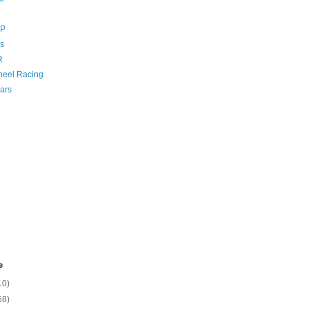
GP
s
R
eel Racing
ars
e
10)
58)