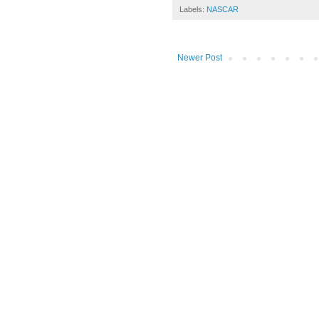
Labels:
NASCAR
Newer Post