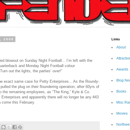
, 2008
Links
About
Attractio
ded blowout on Sunday Night Football... I’m left with the
uarterback and Monday Night Football colour
Awards
urn out the lights, the parties’ over!”
Blog Ne
e exact same case for Petty Enterprises... As the Roundy-
ulled the plug on their floundering operation, after 60yrs of
Books
to the remaining employees, as “The King,” Kyle & Co.
 Enterprises and apparently there will no longer be any #43
a come this February.
Misc Ra
Movies
Northwe