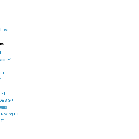
Files
nks
1
rtin F1
 F1
F1
1
 F1
DES GP
ulls
l Racing F1
 F1