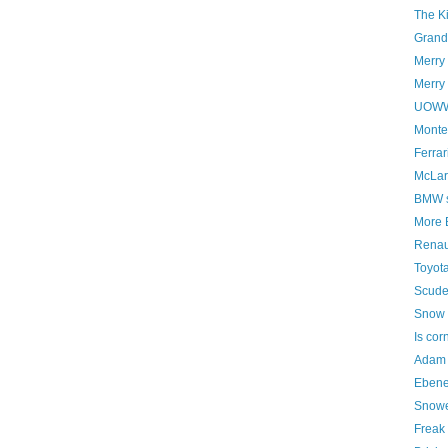
The K
Grand 
Merry
Merry 
UOWWB
Montez
Ferrar
McLar
BMW st
More 
Renaul
Toyota
Scude
Snow 
Is cor
Adam 
Ebene
Snowe
Freak 