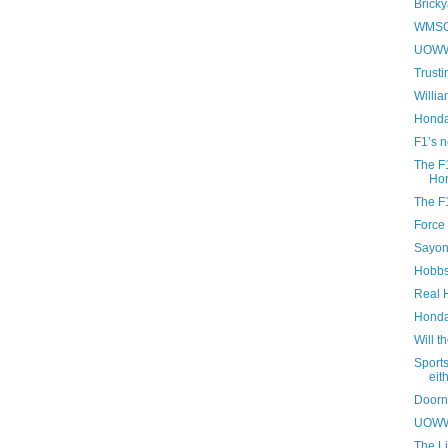
Bricky
WMSC 
UOWWB
Trusti
Willia
Honda
F1’s 
The F1
Hon
The F1
Force 
Sayon
Hobbs
Real 
Honda 
Will t
Sport
eit
Doorn
UOWWB
The Li