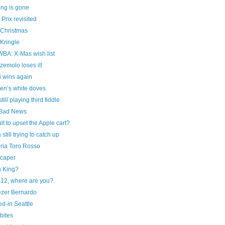
ing is gone
Prix revisited
 Christmas
Kringle
A: X-Mas wish list
emolo loses it!
i wins again
en’s white doves
ill playing third fiddle
Bad News
t to upset the Apple cart?
 still trying to catch up
ria Toro Rosso
caper
n King?
12, where are you?
zer Bernardo
d-in Seattle
bites