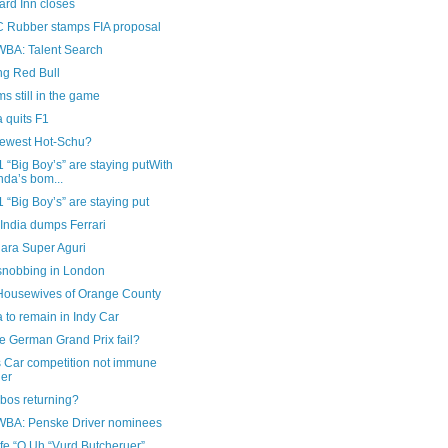
ard Inn closes
Rubber stamps FIA proposal
A: Talent Search
ng Red Bull
ms still in the game
 quits F1
newest Hot-Schu?
 “Big Boy’s” are staying putWith
da’s bom...
 “Big Boy’s” are staying put
India dumps Ferrari
ara Super Aguri
nobbing in London
Housewives of Orange County
to remain in Indy Car
he German Grand Prix fail?
s Car competition not immune
her
bos returning?
A: Penske Driver nominees
fe “O Uh “Vurd Butcheruer”