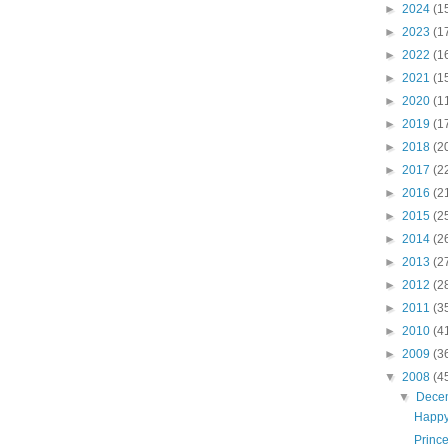
►
2024
(1
►
2023
(1
►
2022
(1
►
2021
(1
►
2020
(1
►
2019
(1
►
2018
(2
►
2017
(2
►
2016
(2
►
2015
(2
►
2014
(2
►
2013
(2
►
2012
(2
►
2011
(3
►
2010
(4
►
2009
(3
▼
2008
(4
▼
Dece
Happy
Princ