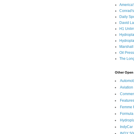
America
Conrad's
Daily Sp
David L
H1 Unlim
Hydropl
Hydropla
Marshall
Oil Pres
The Long
Other Open 
Automob
Aviation
Commen
Feature
Femme F
Formula
Hydropl
IndyCar
INDY 50