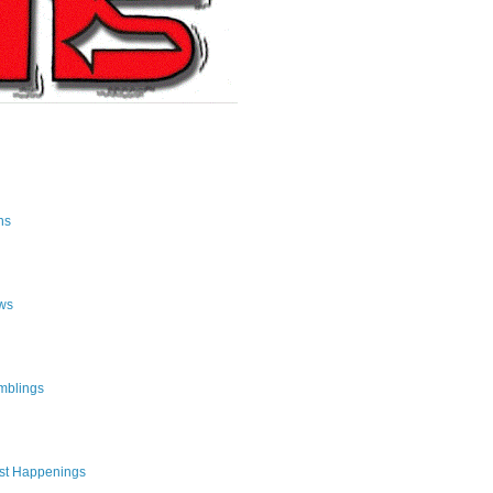
ns
ws
mblings
st Happenings