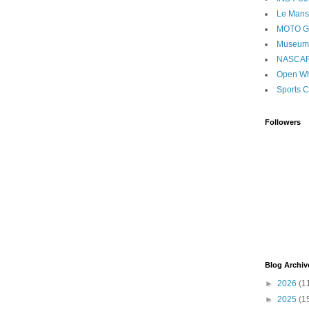
Le Mans
MOTO 
Museum
NASCA
Open Wh
Sports C
Followers
Blog Archiv
►
2026
(1
►
2025
(1