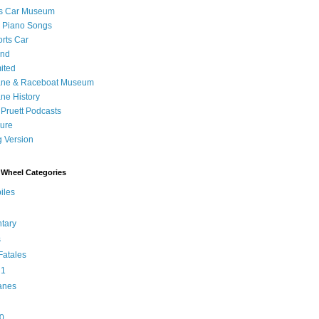
's Car Museum
 Piano Songs
orts Car
and
ited
ane & Raceboat Museum
ne History
 Pruett Podcasts
sure
 Version
Wheel Categories
iles
tary
s
atales
 1
anes
0