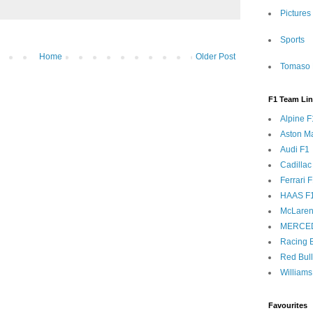
Pictures
Sports
Home
Older Post
Tomaso 
F1 Team Li
Alpine F
Aston Ma
Audi F1
Cadillac
Ferrari 
HAAS F
McLaren
MERCE
Racing B
Red Bul
Williams
Favourites