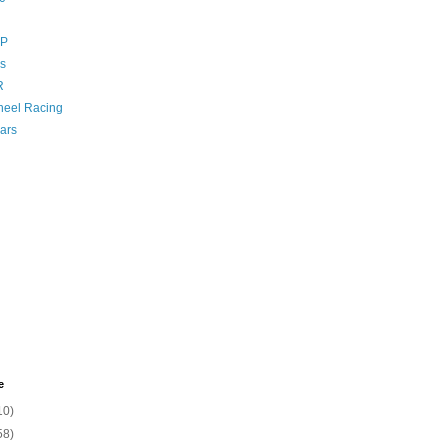
GP
s
R
eel Racing
ars
e
10)
58)