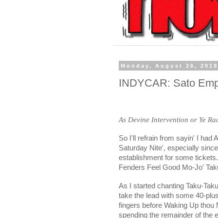
Monday, August 26, 201
INDYCAR: Sato Empha
As Devine Intervention or Ye R
So I'll refrain from sayin' I ha
Saturday Nite', especially since
establishment for some tickets
Fenders Feel Good Mo-Jo' Taku
As I started chanting Taku-Ta
take the lead with some 40-plus
fingers before Waking Up thou
spending the remainder of the