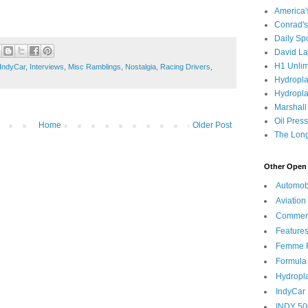
America
Conrad's
Daily Sp
David L
H1 Unlim
IndyCar
,
Interviews
,
Misc Ramblings
,
Nostalgia
,
Racing Drivers
,
Hydropl
Hydropla
Marshall
Oil Pres
Home
Older Post
The Long
Other Open 
Automob
Aviation
Commen
Feature
Femme F
Formula
Hydropl
IndyCar
INDY 50