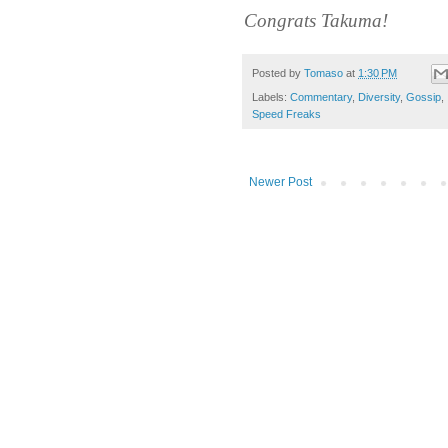
Congrats Takuma!
Posted by
Tomaso
at
1:30 PM
Labels:
Commentary
,
Diversity
,
Gossip
,
Speed Freaks
Newer Post