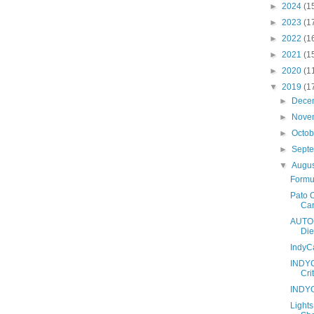
►
2024
(1
►
2023
(1
►
2022
(1
►
2021
(1
►
2020
(1
▼
2019
(1
►
Dece
►
Nove
►
Octo
►
Sept
▼
Augu
Formul
Pato 
Car
AUTOS
Die
IndyC
INDYC
Crit
INDYC
Light