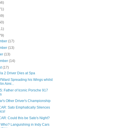
56)
71)
69)
50)
11)
79)
mber
(17)
mber
(13)
ber
(13)
ember
(14)
st
(17)
a 2 Driver Dies at Spa
O'Ward Spreading his Wings whilst
lin Aimi...
: Father of Iconic Porsche 917
s
ar's Other Driver's Championship
AR: Sato Emphatically Silences
ics!
AR: Could this be Sato's Night?
s Who? Languishing in Indy Cars