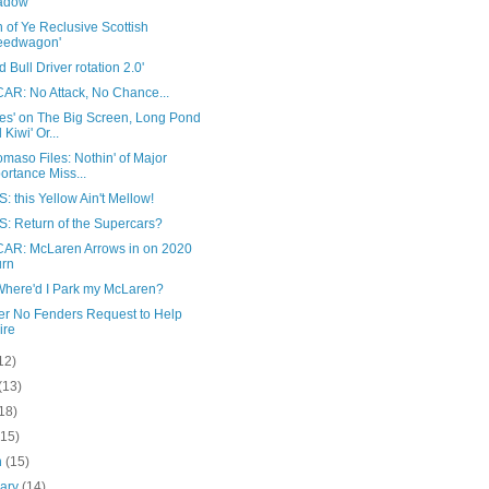
adow
 of Ye Reclusive Scottish
eedwagon'
 Bull Driver rotation 2.0'
AR: No Attack, No Chance...
es' on The Big Screen, Long Pond
 Kiwi' Or...
maso Files: Nothin' of Major
ortance Miss...
 this Yellow Ain't Mellow!
: Return of the Supercars?
AR: McLaren Arrows in on 2020
urn
here'd I Park my McLaren?
er No Fenders Request to Help
ire
12)
(13)
18)
(15)
h
(15)
uary
(14)