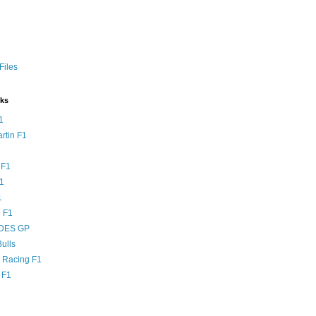
Files
nks
1
rtin F1
 F1
F1
1
 F1
DES GP
ulls
l Racing F1
 F1