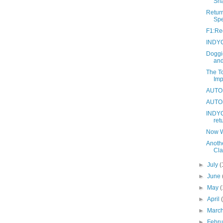
Sh
Return
Sp
F1:Red
INDYC
Doggi
and
The To
Imp
AUTOS:
AUTOS
INDYC
ret
Now W
Anoth
Cla
►
July
(
►
June
►
May
(
►
April
►
Marc
►
Febr