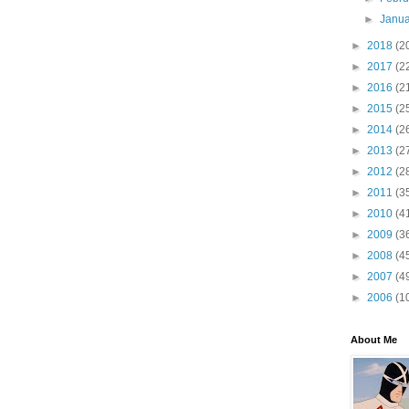
►
Janu
►
2018
(2
►
2017
(2
►
2016
(2
►
2015
(2
►
2014
(2
►
2013
(2
►
2012
(2
►
2011
(3
►
2010
(4
►
2009
(3
►
2008
(4
►
2007
(4
►
2006
(1
About Me