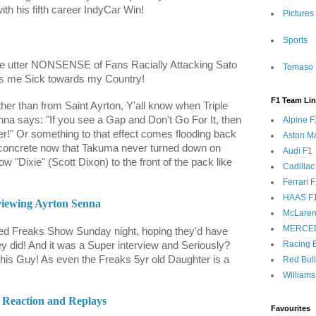
ith his fifth career IndyCar Win!
Pictures
Sports
the utter NONSENSE of Fans Racially Attacking Sato
Tomaso 
es me Sick towards my Country!
F1 Team Li
ther than from Saint Ayrton, Y'all know when Triple
a says: "If you see a Gap and Don't Go For It, then
Alpine F
r!" Or something to that effect comes flooding back
Aston Ma
y concrete now that Takuma never turned down on
Audi F1
low "Dixie" (Scott Dixon) to the front of the pack like
Cadillac
Ferrari 
HAAS F
rviewing Ayrton Senna
McLaren
MERCE
eed Freaks Show Sunday night, hoping they'd have
Racing B
 did! And it was a Super interview and Seriously?
his Guy! As even the Freaks 5yr old Daughter is a
Red Bul
Williams
Reaction and Replays
Favourites