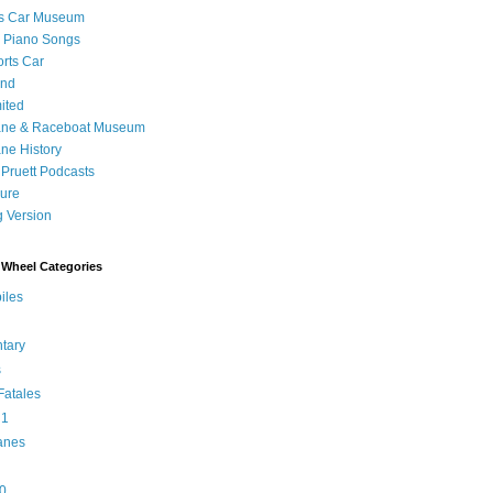
's Car Museum
 Piano Songs
orts Car
and
ited
ane & Raceboat Museum
ne History
 Pruett Podcasts
sure
 Version
Wheel Categories
iles
tary
s
atales
 1
anes
0