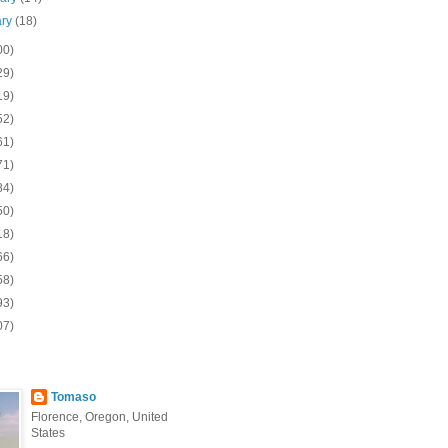
ary
(18)
00)
29)
19)
52)
61)
71)
84)
50)
18)
66)
58)
93)
07)
Tomaso
Florence, Oregon, United
States