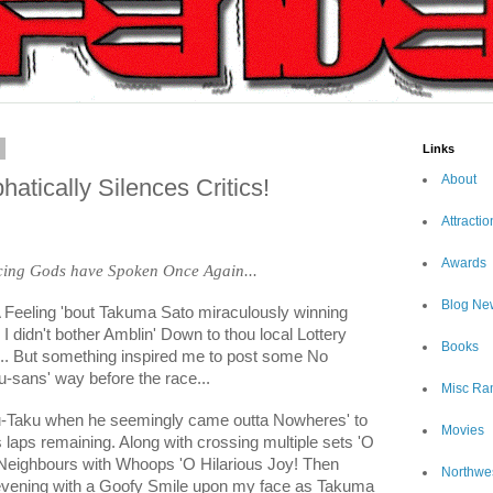
9
Links
About
tically Silences Critics!
Attractio
Awards
acing Gods have Spoken Once Again...
Blog Ne
d A Feeling 'bout Takuma Sato miraculously winning
 I didn't bother Amblin' Down to thou local Lottery
Books
... But something inspired me to post some No
-sans' way before the race...
Misc Ra
ku-Taku when he seemingly came outta Nowheres' to
Movies
 laps remaining. Along with crossing multiple sets 'O
 Neighbours with Whoops 'O Hilarious Joy! Then
Northwe
 evening with a Goofy Smile upon my face as Takuma