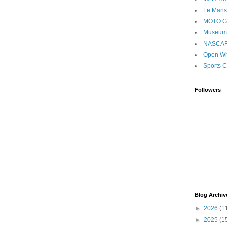
Le Mans
MOTO 
Museum
NASCA
Open Wh
Sports C
Followers
Blog Archiv
►
2026
(1
►
2025
(1