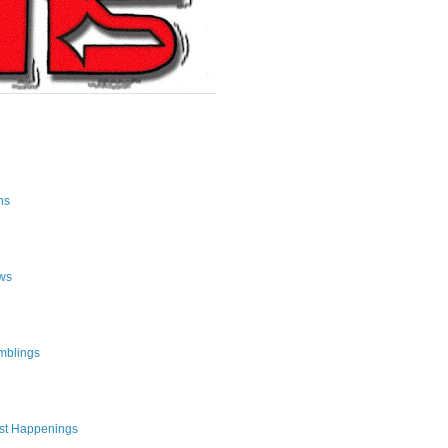
ns
ws
mblings
st Happenings