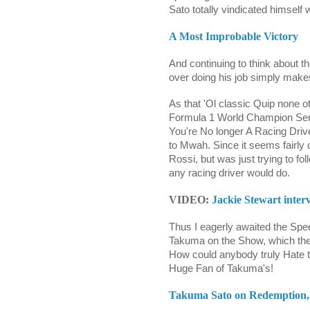
Sato totally vindicated himself w
A Most Improbable Victory
And continuing to think about 
over doing his job simply mak
As that 'Ol classic Quip none o
Formula 1 World Champion Senn
You're No longer A Racing Drive
to Mwah. Since it seems fairl
Rossi, but was just trying to fol
any racing driver would do.
VIDEO:
Jackie Stewart inte
Thus I eagerly awaited the Sp
Takuma on the Show, which they
How could anybody truly Hate t
Huge Fan of Takuma's!
Takuma Sato on Redemption, 