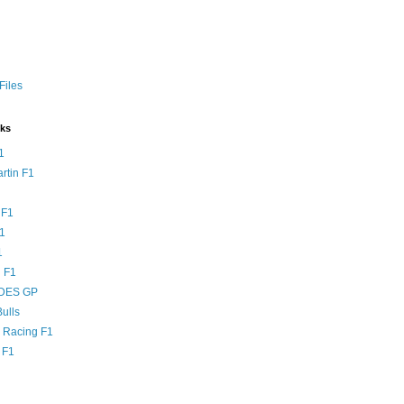
Files
nks
1
rtin F1
 F1
F1
1
 F1
DES GP
ulls
l Racing F1
 F1