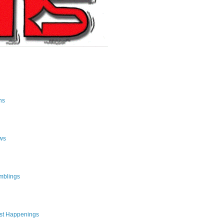
ns
ws
mblings
st Happenings