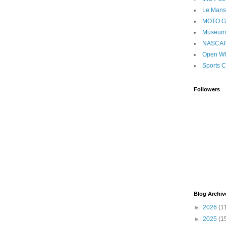
Le Mans
MOTO 
Museum
NASCA
Open Wh
Sports C
Followers
Blog Archiv
►
2026
(1
►
2025
(1