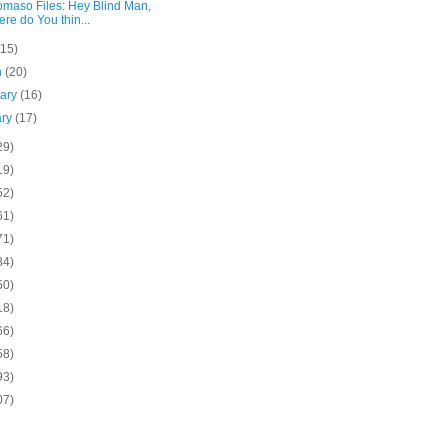
omaso Files: Hey Blind Man,
re do You thin...
(15)
h
(20)
uary
(16)
ary
(17)
29)
19)
52)
61)
71)
84)
50)
18)
66)
58)
93)
07)