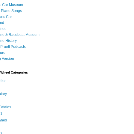
's Car Museum
 Piano Songs
orts Car
and
ited
ane & Raceboat Museum
ne History
 Pruett Podcasts
sure
 Version
Wheel Categories
iles
tary
s
atales
 1
anes
0