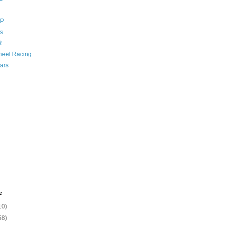
GP
s
R
eel Racing
ars
e
10)
58)