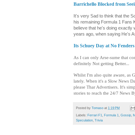
Barrichello Blocked from Se
It's very Sad to think that the 
his remaining Formula 1 Fans Kn
believe that he's doing exactl
years ago, when saying He's A
Its Schuey Day at No Fenders 
As I can only Arse-sume that con
definitely Not getting Better...
Whilst I'm also quite aware, as 
lately. When it's a Slow News Da
please Thar Advertisers. It's simp
stories to reach the 24/7 News By
Posted by
Tomaso
at
1:19 PM
Labels:
Ferrari F1
,
Formula 1
,
Gossip
,
M
Speculation
,
Trivia