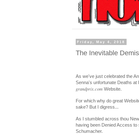
Friday, May 4, 2018
The Inevitable Demi
As we've just celebrated the A
Senna's unfortunate Deaths at I
grandprix.com
Website.
For which why do great Websites
sake? But I digress...
As I stumbled across thou News
having been Denied Access to 
Schumacher.