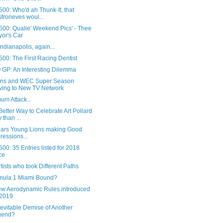
00: Who'd ah Thunk-It, that
troneves woul...
500: Qualie' Weekend Pics' - Thee
or's Car
 Indianapolis, again...
00: The First Racing Dentist
GP: An Interesting Dilemma
ns and WEC Super Season
ing to New TV Network
um Attack...
etter Way to Celebrate Art Pollard
 than ...
Cars Young Lions making Good
ressions...
00: 35 Entries listed for 2018
ce
tists who took Different Paths
rmula 1 Miami Bound?
ew Aerodynamic Rules introduced
 2019
evitable Demise of Another
gend?