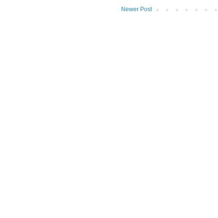
Newer Post