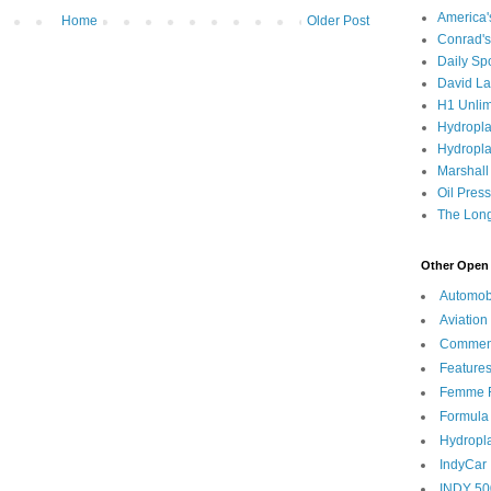
America
Home
Older Post
Conrad's
Daily Sp
David L
H1 Unlim
Hydropl
Hydropla
Marshall
Oil Pres
The Long
Other Open 
Automob
Aviation
Commen
Feature
Femme F
Formula
Hydropl
IndyCar
INDY 50