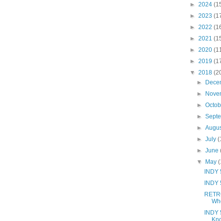
►
2024
(1
►
2023
(1
►
2022
(1
►
2021
(1
►
2020
(1
►
2019
(1
▼
2018
(2
►
Dece
►
Nove
►
Octo
►
Sept
►
Augu
►
July
(
►
June
▼
May
(
INDY 5
INDY 
RETRO
Wh
INDY 
Kno