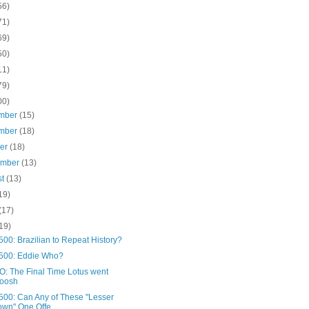
56)
71)
69)
50)
11)
79)
00)
mber
(15)
mber
(18)
ber
(18)
ember
(13)
st
(13)
19)
(17)
19)
00: Brazilian to Repeat History?
500: Eddie Who?
: The Final Time Lotus went
oosh
500: Can Any of These "Lesser
wn" One Offe...