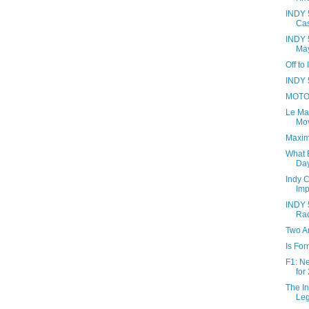
INDY 5
Cas
INDY 
May
Off to
INDY 5
MOTO 
Le Ma
Mov
Maxim
What B
Day
Indy 
Imp
INDY 5
Ra
Two Ar
Is Fo
F1: N
for
The In
Le