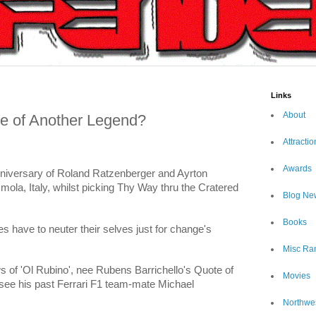
Links
About
se of Another Legend?
Attractio
Awards
nniversary of Roland Ratzenberger and Ayrton
mola, Italy, whilst picking Thy Way thru the Cratered
Blog Ne
Books
 have to neuter their selves just for change's
Misc Ra
 of 'Ol Rubino', nee Rubens Barrichello's Quote of
Movies
see his past Ferrari F1 team-mate Michael
Northwe