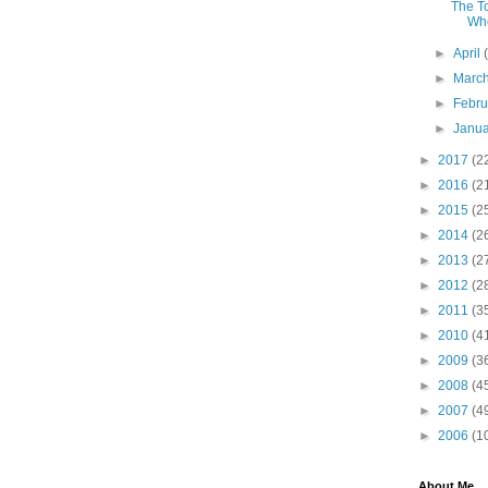
The T
Whe
►
April
►
Marc
►
Febr
►
Janu
►
2017
(2
►
2016
(2
►
2015
(2
►
2014
(2
►
2013
(2
►
2012
(2
►
2011
(3
►
2010
(4
►
2009
(3
►
2008
(4
►
2007
(4
►
2006
(1
About Me