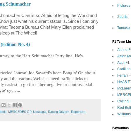
eing Schumacher
Pictures
Schumacher Clan is so Afraid of letting the World and
Sports
ow just what his current status is. Since I can only
y what Tacoma Bureau Chief Mary Ellen proclaimed
Tomaso 
sleep at The Wheel!
F1 Team Li
(Edition No. 4)
Alpine F
trary to the Herr Schumacher Party line, He's
Aston Ma
Audi F1
Cadillac
Grizzled Journo' Joe Saward's been Bangin' On about
Ferrari 
y and the various Websites need traffic clicks to
HAAS F
ly easiest to go for either negative or controversial
McLaren
te' cycle...
MERCE
Racing B
Red Bul
edia
,
MERCEDES GP
,
Nostalgia
,
Racing Drivers
,
Reporters
,
Williams
Favourites