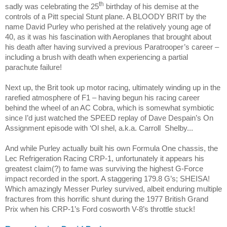
th
sadly was celebrating the 25
birthday of his demise at the
controls of a Pitt special Stunt plane. A BLOODY BRIT by the
name David Purley who perished at the relatively young age of
40, as it was his fascination with Aeroplanes that brought about
his death after having survived a previous Paratrooper’s career –
including a brush with death when experiencing a partial
parachute failure!
Next up, the Brit took up motor racing, ultimately winding up in the
rarefied atmosphere of F1 – having begun his racing career
behind the wheel of an AC Cobra, which is somewhat symbiotic
since I’d just watched the SPEED replay of Dave Despain’s On
Assignment episode with ‘Ol shel, a.k.a. Carroll
Shelby...
And while Purley actually built his own Formula One chassis, the
Lec Refrigeration Racing CRP-1, unfortunately it appears his
greatest claim(?) to fame was surviving the highest G-Force
impact recorded in the sport. A staggering 179.8 G’s; SHEISA!
Which amazingly Messer Purley survived, albeit enduring multiple
fractures from this horrific shunt during the 1977 British Grand
Prix when his CRP-1’s Ford cosworth V-8’s throttle stuck!