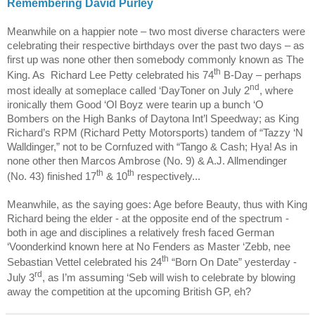
Remembering David Purley
Meanwhile on a happier note – two most diverse characters were
celebrating their respective birthdays over the past two days – as
first up was none other then somebody commonly known as The
th
King. As
Richard Lee Petty celebrated his 74
B-Day – perhaps
nd
most ideally at someplace called ‘DayToner on July 2
, where
ironically them Good ‘Ol Boyz were tearin up a bunch ‘O
Bombers on the High Banks of Daytona Int’l Speedway; as King
Richard’s RPM (Richard Petty Motorsports) tandem of “Tazzy ‘N
Walldinger,” not to be Cornfuzed with “Tango & Cash; Hya! As in
none other then Marcos Ambrose (No. 9) & A.J. Allmendinger
th
th
(No. 43) finished 17
& 10
respectively...
Meanwhile, as the saying goes: Age before Beauty, thus with King
Richard being the elder - at the opposite end of the spectrum -
both in age and disciplines a relatively fresh faced German
‘Voonderkind known here at No Fenders as Master ‘Zebb, nee
th
Sebastian Vettel celebrated his 24
“Born On Date” yesterday -
rd
July 3
, as I’m assuming ‘Seb will wish to celebrate by blowing
away the competition at the upcoming British GP, eh?