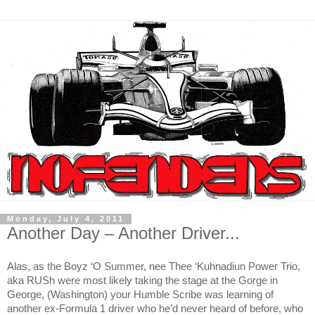
Monday, July 4, 2011
Another Day – Another Driver...
Alas, as the Boyz ‘O Summer, nee Thee ‘Kuhnadiun Power Trio,
aka RUSh were most likely taking the stage at the Gorge in
George, (Washington) your Humble Scribe was learning of
another ex-Formula 1 driver who he’d never heard of before, who