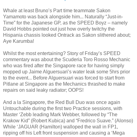
Whale at least Bruno’s Part time teammate Sakon
Yamamoto was back alongside him... Naturally “Just-in-
Time” for the Japanese GP, as the SPEED Boyz – namely
David Hobbs pointed out just how overly twitchy the
Hispania chassis looked Ontrack as Sakon slithered about;
Aye Karumba!
Whilst the most entertaining? Story of Friday’s SPEED
commentary was about the Scuderia Toro Rosso Mechanic
who was fired after the Singapore race for having simply
mopped up Jaime Alguersuari’s water leak some 5hrs prior
to the event... Before Alguersuari was forced to start from
Pitlane at Singapore as the Mechanics thrashed to make
repairs on said leaky radiator; OOPS!
And a la Singapore, the Red Bull Duo was once again
Untouchable during the first two Practice sessions, with
Master ‘Zebb leading Mark Webber, followed by “The
Krakow Kid” (Robert Kubica) and “Fredrico Suave.” (Alonso)
While ‘JAGUAR (Hamilton) walloped the wall in FP1,
ripping off his Left front suspension and causing a ‘Mega