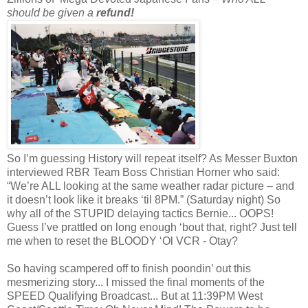
should be given a
refund!
So I’m guessing History will repeat itself? As Messer Buxton
interviewed RBR Team Boss Christian Horner who said:
“We’re ALL looking at the same weather radar picture – and
it doesn’t look like it breaks ‘til 8PM.” (Saturday night) So
why all of the STUPID delaying tactics Bernie... OOPS!
Guess I’ve prattled on long enough ‘bout that, right? Just tell
me when to reset the BLOODY ‘Ol VCR - Otay?
So having scampered off to finish poondin’ out this
mesmerizing story... I missed the final moments of the
SPEED Qualifying Broadcast... But at 11:39PM West