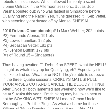
rebuild of his chassis. Which allowed him only a scant
8.5min Ontrack in the Afternoon session... But as Bob
Varsha pointed out: Who was fastest in Singapore before
Qualifying and the Race? Yep, Yuhs guessed it... Seb Vettel,
who seemingly got dusted off by Alonso; SHEISA!
2010 Drivers Championship
P1) Mark Webber; 202 points
P2) Fernando Alonso; 191 pts
P3) Lewis Hamilton; 182 pts
P4) Sebastian Vettel; 181 pts
P5) Jenson Button; 177 pts
(As of Round 15 – Singapore)
Thus having awaited F1 Debrief on SPEED; what the HELL!
I might as whale stay-up for Qualifying, eh? Especially since
I’d like to find out Weather or NOT! They’re able to squeeze
in the three ‘Qualie sessions. CRIKEYS MATES! PULL
YOUR ARSES OUT AND CANCEL THE BLOODY THING!
After Clyde & I both lamented last weekend how we’d like to
be at Suzuka this year... I’m thinking may be it was best to
not be SOAKING WET! SHEISA! I mean C’mon Uncle
Bernaughty – Pull the Plug... As what a shame for those
Zillions of ‘Mega Devoted Japanese Fans –
Who ALL