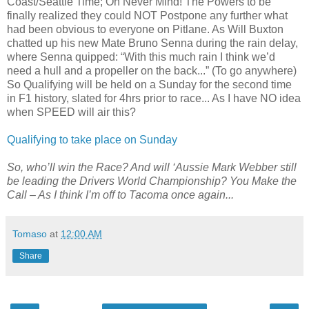
Coast/Seattle Time; Oh Never Mind! The Powers to be
finally realized they could NOT Postpone any further what
had been obvious to everyone on Pitlane. As Will Buxton
chatted up his new Mate Bruno Senna during the rain delay,
where Senna quipped: “With this much rain I think we’d
need a hull and a propeller on the back...” (To go anywhere)
So Qualifying will be held on a Sunday for the second time
in F1 history, slated for 4hrs prior to race... As I have NO idea
when SPEED will air this?
Qualifying to take place on Sunday
So, who’ll win the Race? And will ‘Aussie Mark Webber still
be leading the Drivers World Championship? You Make the
Call – As I think I’m off to Tacoma once again...
Tomaso
at
12:00 AM
Share