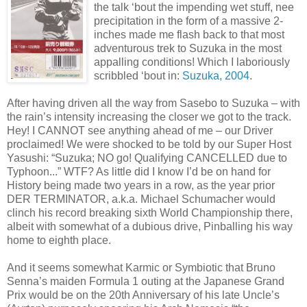
the talk ‘bout the impending wet stuff, nee
precipitation in the form of a massive 2-
inches made me flash back to that most
adventurous trek to Suzuka in the most
appalling conditions! Which I laboriously
scribbled ‘bout in:
Suzuka, 2004
.
After having driven all the way from Sasebo to Suzuka – with
the rain’s intensity increasing the closer we got to the track.
Hey! I CANNOT see anything ahead of me – our Driver
proclaimed! We were shocked to be told by our Super Host
Yasushi: “Suzuka; NO go! Qualifying CANCELLED due to
Typhoon...” WTF? As little did I know I’d be on hand for
History being made two years in a row, as the year prior
DER TERMINATOR, a.k.a. Michael Schumacher would
clinch his record breaking sixth World Championship there,
albeit with somewhat of a dubious drive, Pinballing his way
home to eighth place.
And it seems somewhat Karmic or Symbiotic that Bruno
Senna’s maiden Formula 1 outing at the Japanese Grand
Prix would be on the 20th Anniversary of his late Uncle’s