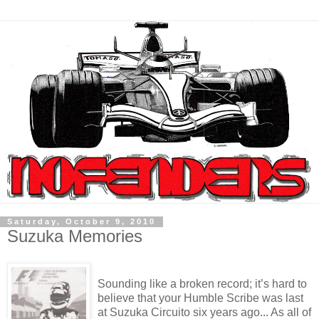
Saturday, October 9, 2010
Suzuka Memories
Sounding like a broken record; it’s hard to
believe that your Humble Scribe was last
at Suzuka Circuito six years ago... As all of