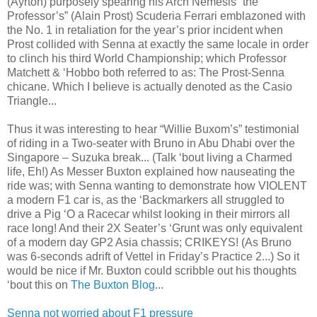
(Ayrton) purposely spearing his Arch Nemesis “the
Professor’s” (Alain Prost) Scuderia Ferrari emblazoned with
the No. 1 in retaliation for the year’s prior incident when
Prost collided with Senna at exactly the same locale in order
to clinch his third World Championship; which Professor
Matchett & ‘Hobbo both referred to as: The Prost-Senna
chicane. Which I believe is actually denoted as the Casio
Triangle...
Thus it was interesting to hear “Willie Buxom’s” testimonial
of riding in a Two-seater with Bruno in Abu Dhabi over the
Singapore – Suzuka break... (Talk ‘bout living a Charmed
life, Eh!) As Messer Buxton explained how nauseating the
ride was; with Senna wanting to demonstrate how VIOLENT
a modern F1 car is, as the ‘Backmarkers all struggled to
drive a Pig ‘O a Racecar whilst looking in their mirrors all
race long! And their 2X Seater’s ‘Grunt was only equivalent
of a modern day GP2 Asia chassis; CRIKEYS! (As Bruno
was 6-seconds adrift of Vettel in Friday’s Practice 2...) So it
would be nice if Mr. Buxton could scribble out his thoughts
‘bout this on
The Buxton Blog
...
Senna not worried about F1 pressure