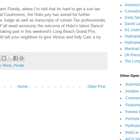
America
i Florida, where I’m told that its hard to get a sun tan
Conrad's
ral Courtrooms, the Hulio jury has asked for further
Daily Sp
he Judge as well as transcripts of certain Tax professionals
David L
Y’all await anxiously the outcome of Hulio’s latest Dancin’
H1 Unlim
e taking part in this weekend’s Long Beach Grand Prix,
Hydropl
uld tell your neighbors to give Versus and Indy Cars a try
Hydropla
Marshall
Oil Pres
The Long
r
,
Music
,
People
Other Open 
Automob
Home
Older Post
Aviation
Commen
Feature
Femme F
Formula
Hydropl
IndyCar
INDY 50