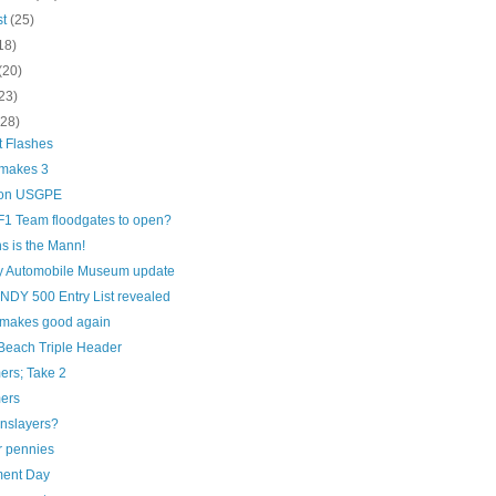
st
(25)
18)
(20)
23)
(28)
t Flashes
 makes 3
 on USGPE
F1 Team floodgates to open?
s is the Mann!
 Automobile Museum update
INDY 500 Entry List revealed
l makes good again
Beach Triple Header
ers; Take 2
ers
nslayers?
r pennies
ent Day