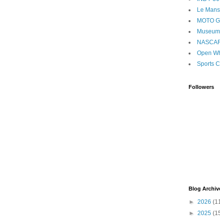
Le Mans
MOTO 
Museum
NASCA
Open Wh
Sports C
Followers
Blog Archiv
►
2026
(1
►
2025
(1