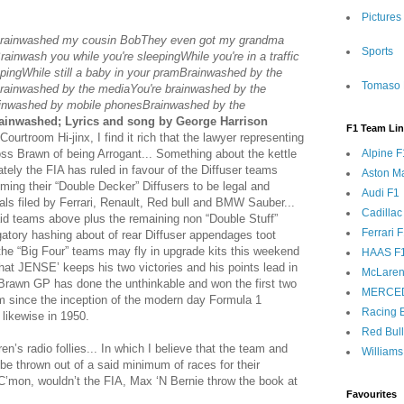
Pictures
Brainwashed my cousin BobThey even got my grandma
Sports
inwash you while you're sleepingWhile you're in a traffic
pingWhile still a baby in your pramBrainwashed by the
Tomaso 
rainwashed by the mediaYou're brainwashed by the
inwashed by mobile phonesBrainwashed by the
ainwashed; Lyrics and song by George Harrison
F1 Team Li
urtroom Hi-jinx, I find it rich that the lawyer representing
oss Brawn of being Arrogant... Something about the kettle
Alpine F
ately the FIA has ruled in favour of the Diffuser teams
Aston Ma
ing their “Double Decker” Diffusers to be legal and
Audi F1
ls filed by Ferrari, Renault, Red bull and BMW Sauber...
Cadillac
id teams above plus the remaining non “Double Stuff”
Ferrari 
atory hashing about of rear Diffuser appendages toot
he “Big Four” teams may fly in upgrade kits this weekend
HAAS F
hat JENSE’ keeps his two victories and his points lead in
McLaren
Brawn GP has done the unthinkable and won the first two
MERCE
m since the inception of the modern day Formula 1
Racing B
likewise in 1950.
Red Bul
n’s radio follies... In which I believe that the team and
Williams
 thrown out of a said minimum of races for their
 C’mon, wouldn’t the FIA, Max ‘N Bernie throw the book at
Favourites