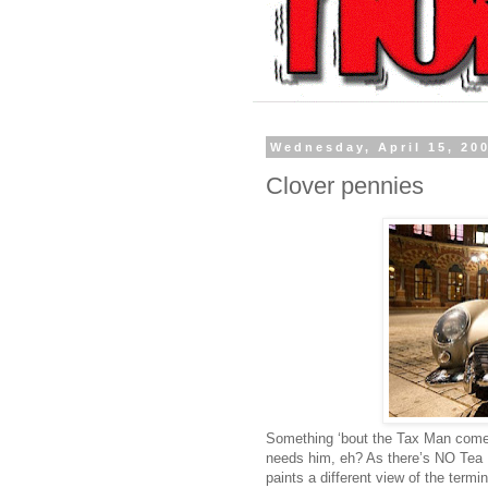
Wednesday, April 15, 20
Clover pennies
Something ‘bout the Tax Man comes
needs him, eh? As there’s NO Tea 
paints a different view of the termi