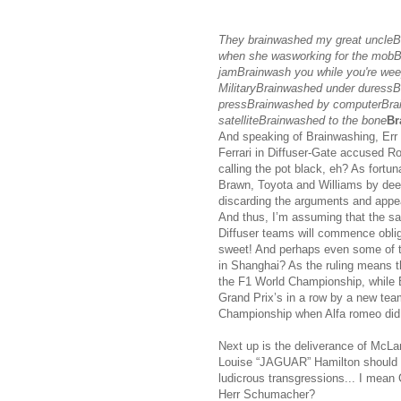
They brainwashed my great uncle
when she wasworking for the mobBra
jamBrainwash you while you're wee
MilitaryBrainwashed under duressB
pressBrainwashed by computerBra
satelliteBrainwashed to the bone
Br
And speaking of Brainwashing, Err Co
Ferrari in Diffuser-Gate accused R
calling the pot black, eh? As fortun
Brawn, Toyota and Williams by deem
discarding the arguments and appea
And thus, I’m assuming that the sa
Diffuser teams will commence oblig
sweet! And perhaps even some of t
in Shanghai? As the ruling means t
the F1 World Championship, while 
Grand Prix’s in a row by a new tea
Championship when Alfa romeo did 
Next up is the deliverance of McLare
Louise “JAGUAR” Hamilton should be
ludicrous transgressions... I mean
Herr Schumacher?