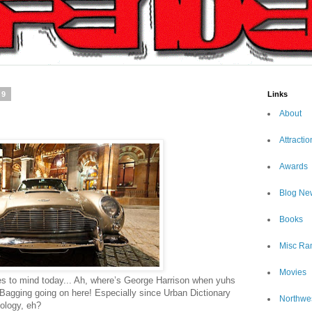
09
Links
About
Attractio
Awards
Blog Ne
Books
Misc Ra
Movies
 to mind today... Ah, where’s George Harrison when yuhs
Bagging going on here! Especially since Urban Dictionary
Northwe
nology, eh?