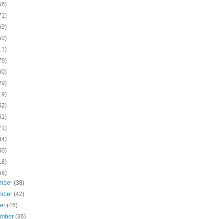
56)
71)
69)
50)
11)
79)
00)
29)
19)
52)
61)
71)
84)
50)
18)
66)
mber
(38)
mber
(42)
ber
(46)
ember
(36)