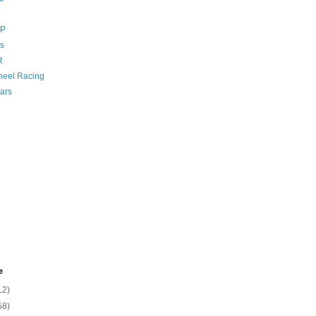
GP
s
R
eel Racing
ars
e
12)
58)