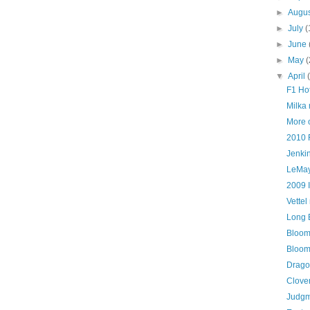
►
Augu
►
July
(
►
June
►
May
(
▼
April
F1 Ho
Milka
More
2010 
Jenkin
LeMay
2009 
Vette
Long 
Bloom
Bloom
Drago
Clove
Judgm