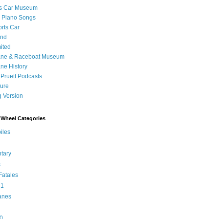
's Car Museum
 Piano Songs
orts Car
and
ited
ane & Raceboat Museum
ne History
 Pruett Podcasts
sure
 Version
Wheel Categories
iles
tary
s
atales
 1
anes
0