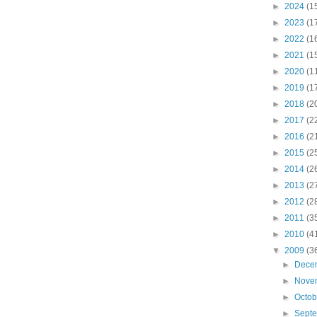
►
2024
(1
►
2023
(1
►
2022
(1
►
2021
(1
►
2020
(1
►
2019
(1
►
2018
(2
►
2017
(2
►
2016
(2
►
2015
(2
►
2014
(2
►
2013
(2
►
2012
(2
►
2011
(3
►
2010
(4
▼
2009
(3
►
Dece
►
Nove
►
Octo
►
Sept