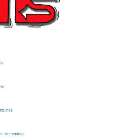
ns
ws
mblings
st Happenings