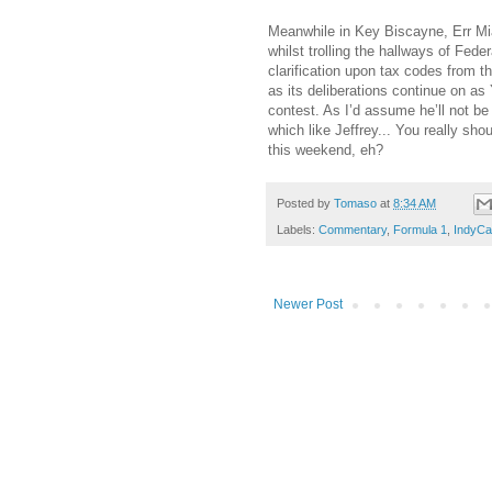
Meanwhile in Key Biscayne, Err Miam
whilst trolling the hallways of Fede
clarification upon tax codes from t
as its deliberations continue on as 
contest. As I’d assume he’ll not b
which like Jeffrey... You really sho
this weekend, eh?
Posted by
Tomaso
at
8:34 AM
Labels:
Commentary
,
Formula 1
,
IndyCa
Newer Post