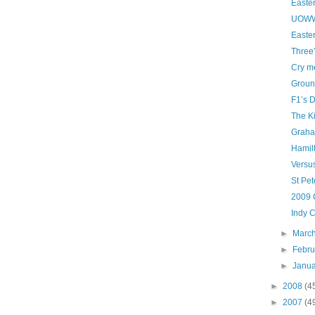
Easte
UOWW
Easte
Three
Cry me
Groun
F1’s D
The K
Graha
Hamil
Versu
St Pet
2009 
Indy C
►
Marc
►
Febr
►
Janu
►
2008
(4
►
2007
(4