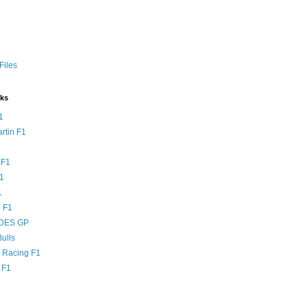
Files
nks
1
rtin F1
 F1
F1
1
 F1
DES GP
ulls
l Racing F1
 F1