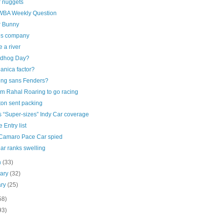
r nuggets
BA Weekly Question
r Bunny
’s company
 a river
dhog Day?
anica factor?
ing sans Fenders?
m Rahal Roaring to go racing
ton sent packing
s “Super-sizes” Indy Car coverage
e Entry list
Camaro Pace Car spied
ar ranks swelling
h
(33)
uary
(32)
ary
(25)
58)
93)