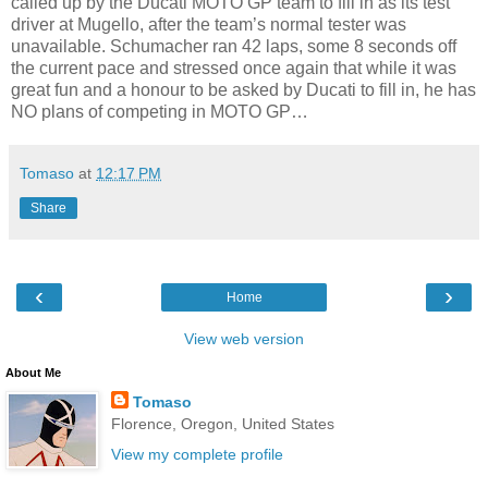
called up by the Ducati MOTO GP team to fill in as its test
driver at Mugello, after the team’s normal tester was
unavailable. Schumacher ran 42 laps, some 8 seconds off
the current pace and stressed once again that while it was
great fun and a honour to be asked by Ducati to fill in, he has
NO plans of competing in MOTO GP…
Tomaso
at
12:17 PM
Share
‹
›
Home
View web version
About Me
Tomaso
Florence, Oregon, United States
View my complete profile