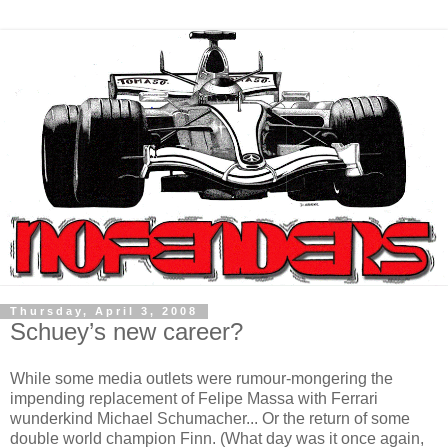
Thursday, April 3, 2008
Schuey’s new career?
While some media outlets were rumour-mongering the
impending replacement of Felipe Massa with Ferrari
wunderkind Michael Schumacher... Or the return of some
double world champion Finn. (What day was it once again,