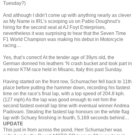
Tuesday?)
And although I didn’t come up with anything nearly as clever
as My Name is IRL’s scooping us on Pablo Doughnut’s
hiring for the second seat at AJ Foyt Enterprises,
nevertheless it was surprising to hear that the Seven Time
F1 World Champion was making his debut in Motorcycle
racing…
Yes, that’s correct! At the tender age of 39yrs old, the
German donned his leathers ‘N crash bucket and took part in
a minor KTM race held in Misano, Italy this past Sunday.
Having started on the front row, Schumacher fell back to 11th
place before putting the hammer down, recording his fastest
time on the race’s final lap, with a top speed of 204.8 kph.
(127 mph) As the lap was good enough to net him the
second fastest overall lap time with eventual winner Andrea
Padovani. Stealing the fastest lap honours on the white flag
lap with Schuey finishing in fourth, 5.169 seconds behind…
UPDATE
This just in from across the pond, Herr Schumacher was