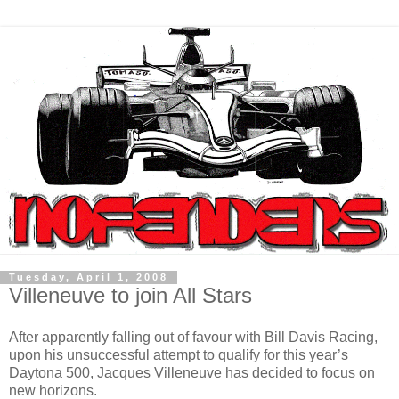
Tuesday, April 1, 2008
Villeneuve to join All Stars
After apparently falling out of favour with Bill Davis Racing,
upon his unsuccessful attempt to qualify for this year’s
Daytona 500, Jacques Villeneuve has decided to focus on
new horizons.