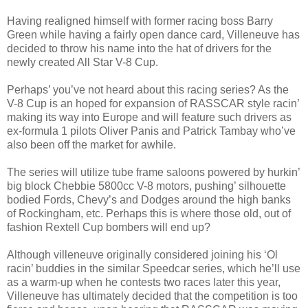
Having realigned himself with former racing boss Barry
Green while having a fairly open dance card, Villeneuve has
decided to throw his name into the hat of drivers for the
newly created All Star V-8 Cup.
Perhaps’ you’ve not heard about this racing series? As the
V-8 Cup is an hoped for expansion of RASSCAR style racin’
making its way into Europe and will feature such drivers as
ex-formula 1 pilots Oliver Panis and Patrick Tambay who’ve
also been off the market for awhile.
The series will utilize tube frame saloons powered by hurkin’
big block Chebbie 5800cc V-8 motors, pushing’ silhouette
bodied Fords, Chevy’s and Dodges around the high banks
of Rockingham, etc. Perhaps this is where those old, out of
fashion Rextell Cup bombers will end up?
Although villeneuve originally considered joining his ‘Ol
racin’ buddies in the similar Speedcar series, which he’ll use
as a warm-up when he contests two races later this year,
Villeneuve has ultimately decided that the competition is too