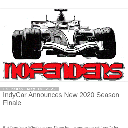
Thursday, May 14, 2020
IndyCar Announces New 2020 Season
Finale
But Inquiring Minds wanna Know how many races will really be