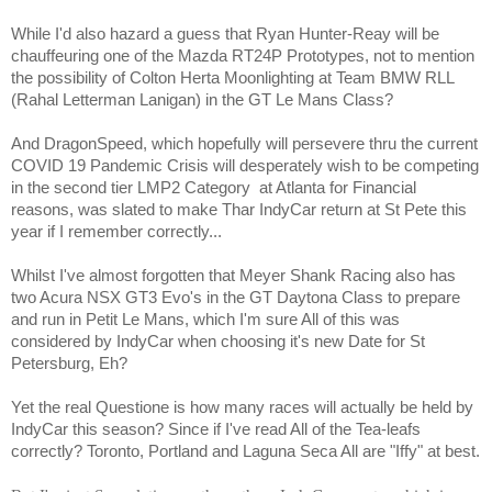
While I'd also hazard a guess that Ryan Hunter-Reay will be
chauffeuring one of the Mazda RT24P Prototypes, not to mention
the possibility of Colton Herta Moonlighting at Team BMW RLL
(Rahal Letterman Lanigan) in the GT Le Mans Class?
And DragonSpeed, which hopefully will persevere thru the current
COVID 19 Pandemic Crisis will desperately wish to be competing
in the second tier LMP2 Category
at Atlanta for Financial
reasons, was slated to make Thar IndyCar return at St Pete this
year if I remember correctly...
Whilst I've almost forgotten that Meyer Shank Racing also has
two Acura NSX GT3 Evo's in the GT Daytona Class to prepare
and run in Petit Le Mans, which I'm sure All of this was
considered by IndyCar when choosing it's new Date for St
Petersburg, Eh?
Yet the real Questione is how many races will actually be held by
IndyCar this season? Since if I've read All of the Tea-leafs
correctly? Toronto, Portland and Laguna Seca All are "Iffy" at best.