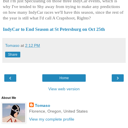
But I'm just Speculating on those three IndyCar events, which is
why I've tended to Shy away from trying to make any predictions
on how many IndyCar races we'll have this season, since the rest of
the year is still what I'd call A Crapshoot, Righto?
IndyCar to End Season at St Petersburg on Oct 25th
Tomaso
at
2:12 PM
Share
‹
›
Home
View web version
About Me
Tomaso
Florence, Oregon, United States
View my complete profile