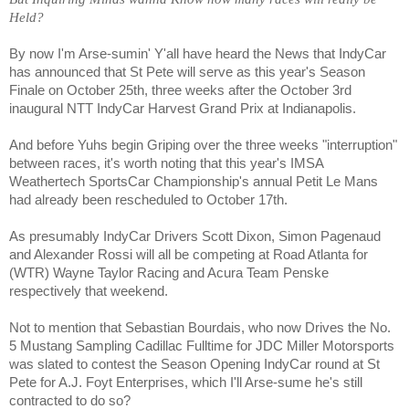
Held?
By now I'm Arse-sumin' Y'all have heard the News that IndyCar
has announced that St Pete will serve as this year's Season
Finale on October 25th, three weeks after the October 3rd
inaugural NTT IndyCar Harvest Grand Prix at Indianapolis.
And before Yuhs begin Griping over the three weeks "interruption"
between races, it's worth noting that this year's IMSA
Weathertech SportsCar Championship's annual Petit Le Mans
had already been rescheduled to October 17th.
As presumably IndyCar Drivers Scott Dixon, Simon Pagenaud
and Alexander Rossi will all be competing at Road Atlanta for
(WTR) Wayne Taylor Racing and Acura Team Penske
respectively that weekend.
Not to mention that Sebastian Bourdais, who now Drives the No.
5 Mustang Sampling Cadillac Fulltime for JDC Miller Motorsports
was slated to contest the Season Opening IndyCar round at St
Pete for A.J. Foyt Enterprises, which I'll Arse-sume he's still
contracted to do so?