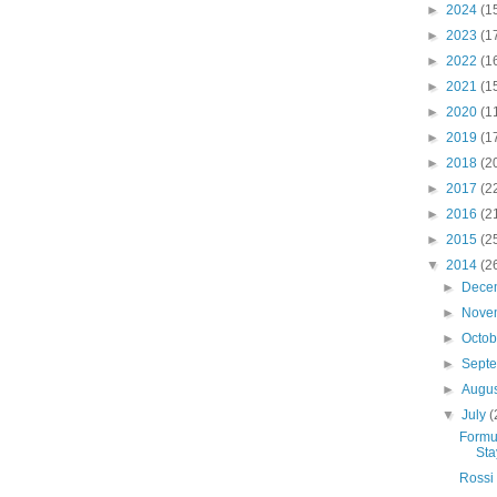
►
2024
(1
►
2023
(1
►
2022
(1
►
2021
(1
►
2020
(1
►
2019
(1
►
2018
(2
►
2017
(2
►
2016
(2
►
2015
(2
▼
2014
(2
►
Dece
►
Nove
►
Octo
►
Sept
►
Augu
▼
July
(
Formul
Sta
Rossi 