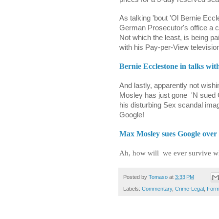
As talking 'bout 'Ol Bernie Eccles
German Prosecutor's office a c
Not which the least, is being p
with his Pay-per-View television
Bernie Ecclestone in talks wi
And lastly, apparently not wis
Mosley has just gone
'N sued 
his disturbing Sex scandal ima
Google!
Max Mosley sues Google over
Ah, how will
we ever survive w
Posted by
Tomaso
at
3:33 PM
Labels:
Commentary
,
Crime-Legal
,
Form