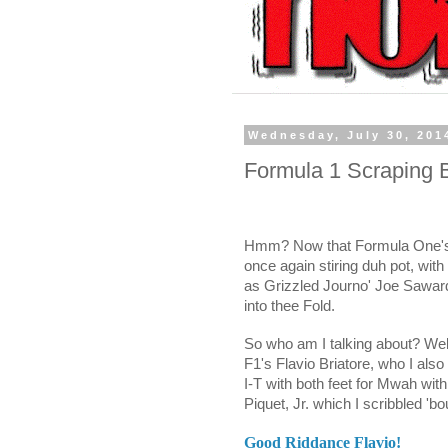
Wednesday, July 30, 201
Formula 1 Scraping B
Hmm? Now that Formula One's on
once again stiring duh pot, wit
as Grizzled Journo' Joe Sawar
into thee Fold.
So who am I talking about? Wel
F1's Flavio Briatore, who I als
I-T with both feet for Mwah wit
Piquet, Jr. which I scribbled 'bou
Good Riddance Flavio!