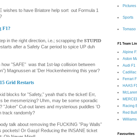
Pictures
wishes to have Briatore help sort
out Formula 1
?
Sports
g F1?
Tomaso 
STUPID
tep in the right direction, i.e.; scrapping the
F1 Team Li
starts after a Safety Car period to spice UP duh
Alpine F
Aston Ma
on how "SAFE"
was that 1st-lap collision between
Audi F1
n") Magnussen at 'Der Hockenheimring this year?
Cadillac
Ferrari 
015 Grid Restarts
HAAS F
McLaren
id blocks for "Safety," yeah that's the ticket! Err,
MERCE
rks be mesmerizing? Uhm, may be some sporadic
Racing B
e? "Joker" Cut-out lanes and mysterious puddles 'O
on track randomly?
Red Bul
Williams
ody talk about removing the FUCKING "Pay Walls"
e his pockets! Or Gasp! Reducing the INSANE ticket
Favourites
at; Oh Never Mind!