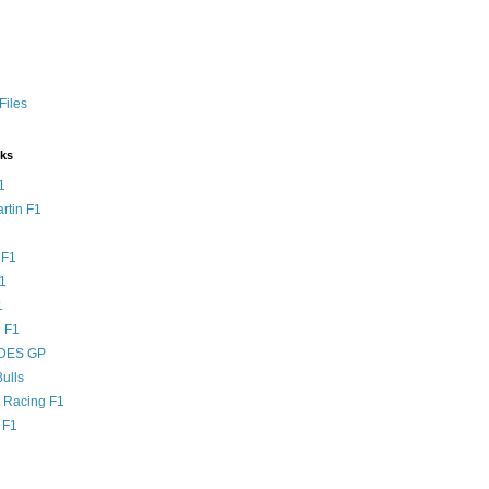
Files
nks
1
rtin F1
 F1
F1
1
 F1
DES GP
ulls
l Racing F1
 F1