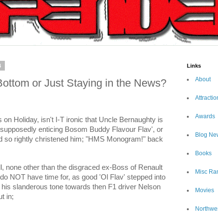
4
Links
About
ottom or Just Staying in the News?
Attractio
Awards
 Holiday, isn't I-T ironic that Uncle Bernaughty is
h supposedly enticing Bosom Buddy Flavour Flav', or
Blog Ne
d so rightly christened him; "HMS Monogram!" back
Books
l, none other than the disgraced ex-Boss of Renault
Misc Ra
o do NOT have time for, as good 'Ol Flav' stepped into
h his slanderous tone towards then F1 driver Nelson
Movies
t in;
Northwe