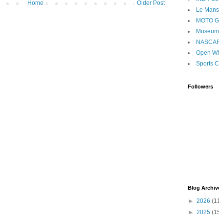
Home
Older Post
Le Mans
MOTO 
Museum
NASCA
Open Wh
Sports C
Followers
Blog Archiv
►
2026
(1
►
2025
(1