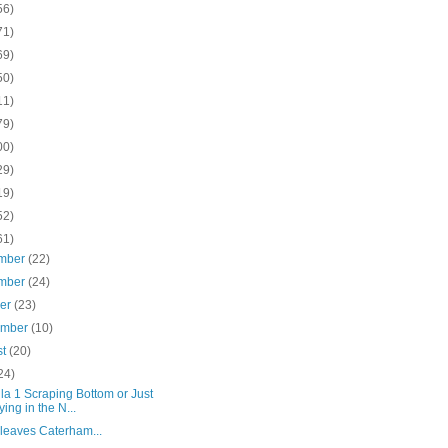
56)
71)
69)
50)
11)
79)
00)
29)
19)
52)
61)
mber
(22)
mber
(24)
ber
(23)
ember
(10)
st
(20)
24)
a 1 Scraping Bottom or Just
ying in the N...
leaves Caterham...