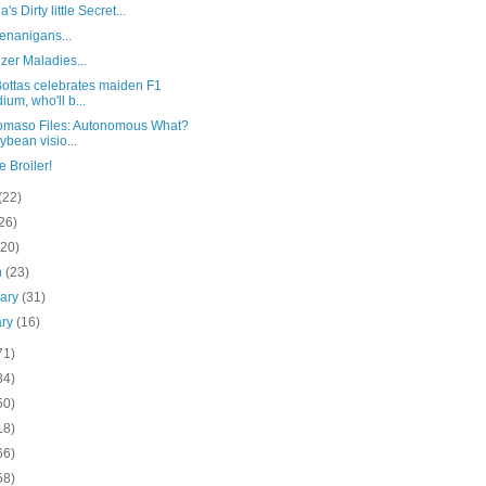
s Dirty little Secret...
enanigans...
zer Maladies...
Bottas celebrates maiden F1
ium, who'll b...
omaso Files: Autonomous What?
lybean visio...
 Broiler!
(22)
26)
(20)
h
(23)
uary
(31)
ary
(16)
71)
84)
50)
18)
66)
58)