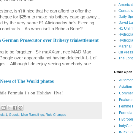
America
tone, isn't it nice that he can afford to offer the
Conrad's
heque for $25m to make his bribery case go away...
Daily Sp
aid by the very same F1 Aficionados he's Fleecing
David L
 contracts... As when isn't a Bribe a Bribe?
H1 Unlim
Hydropl
th German Prosecutor over Bribery trialsettlement
Hydropla
Marshall
hing to be forgotten, 'Sir maXXam, nee MAD Max
Oil Pres
Google over apparently not having deleted A-L-L of
The Long
ges... Although I do enjoy seeing somebody sue
Other Open 
Automob
 News of The World photos
Aviation
hile Formula 1's on Holiday; Hya!
Commen
Feature
Femme F
Formula
ula 1
,
Gossip
,
Misc Ramblings
,
Rule Changes
Hydropl
IndyCar
INDY 50