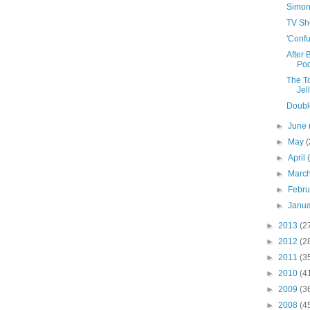
Simona'
TV Sh
'Confu
After 
Pod
The T
Jel
Double
►
June
►
May
(
►
April
►
Marc
►
Febr
►
Janu
►
2013
(2
►
2012
(2
►
2011
(3
►
2010
(4
►
2009
(3
►
2008
(4