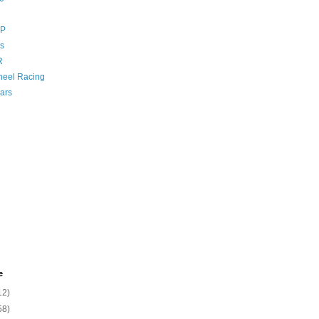
GP
s
R
eel Racing
ars
e
12)
58)