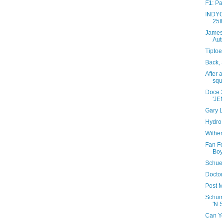
F1: Pa
INDYC
25t
James
Aut
Tiptoe
Back, 
After 
squ
Doce 
'JE
Gary L
Hydro 
Wither
Fan Fo
Boy
Schue
Doctor
Post M
Schum
'N 
Can Y