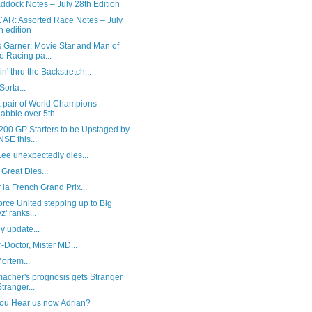
ddock Notes – July 28th Edition
AR: Assorted Race Notes – July
h edition
 Garner: Movie Star and Man of
o Racing pa...
in' thru the Backstretch...
Sorta...
a pair of World Champions
abble over 5th ...
200 GP Starters to be Upstaged by
NSE this...
ee unexpectedly dies...
Great Dies...
 la French Grand Prix...
rce United stepping up to Big
z' ranks...
y update...
-Doctor, Mister MD...
ortem...
acher's prognosis gets Stranger
Stranger...
ou Hear us now Adrian?