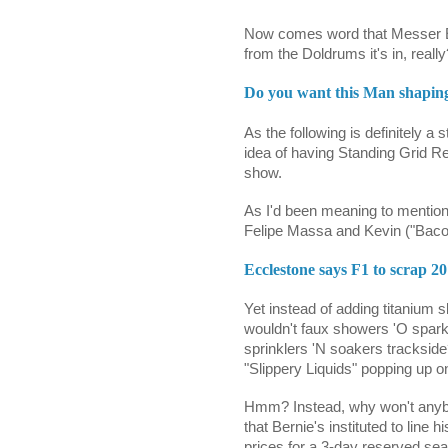
Now comes word that Messer E 
from the Doldrums it's in, really
Do you want this Man shapin
As the following is definitely a s
idea of having Standing Grid Re
show.
As I'd been meaning to menti
Felipe Massa and Kevin ("Baco
Ecclestone says F1 to scrap 2
Yet instead of adding titanium sk
wouldn't faux showers 'O spa
sprinklers 'N soakers tracksid
"Slippery Liquids" popping up 
Hmm? Instead, why won't anyb
that Bernie's instituted to lin
prices for a 3-day reserved se