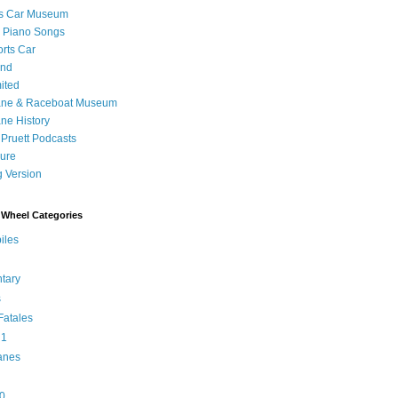
's Car Museum
 Piano Songs
orts Car
and
ited
ane & Raceboat Museum
ne History
 Pruett Podcasts
sure
 Version
Wheel Categories
iles
tary
s
atales
 1
anes
0