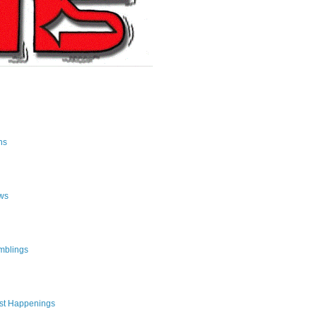
ns
ws
mblings
st Happenings