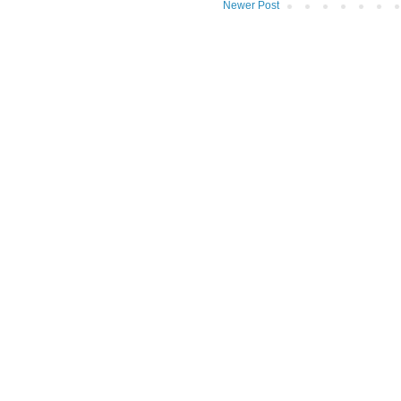
Newer Post