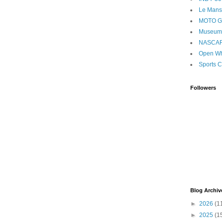
Le Mans
MOTO 
Museum
NASCA
Open Wh
Sports C
Followers
Blog Archiv
►
2026
(1
►
2025
(1