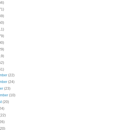
56)
71)
69)
50)
11)
79)
00)
29)
19)
52)
61)
mber
(22)
mber
(24)
ber
(23)
ember
(10)
st
(20)
24)
(22)
26)
(20)