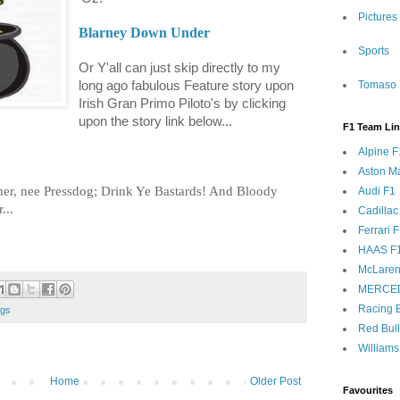
Pictures
Blarney Down Under
Sports
Or Y'all can just skip directly to my
long ago fabulous Feature story upon
Tomaso 
Irish Gran Primo Piloto's by clicking
upon the story link below...
F1 Team Li
Alpine F
Aston Ma
ther, nee Pressdog; Drink Ye Bastards! And Bloody
Audi F1
...
Cadillac
Ferrari 
HAAS F
McLaren
MERCE
Racing B
ngs
Red Bul
Williams
Home
Older Post
Favourites