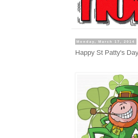
Monday, March 17, 2014
Happy St Patty's Day 