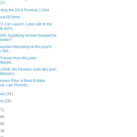
14?
nting the 2014 Formula 1 Grid
most GO time!
1 Car Launch: Lotus late to the
y, but h...
00: Qualifying format changed for
 better?
acker interloping at this year's
y 500...
Pictures from McLaren
ttsdale...
SIVE: No Fenders visits McLaren
ttsdale's ...
omaso Files: A Bank Robber
ie, Lap 'Hoonds...
uary
(31)
ary
(16)
71)
84)
50)
18)