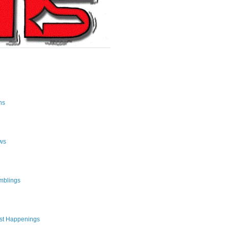
ns
ws
mblings
st Happenings