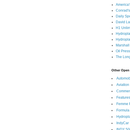
America
Conrad's
Daily Sp
David L
H1 Unlim
Hydropl
Hydropla
Marshall
Oil Pres
The Long
Other Open 
Automob
Aviation
Commen
Feature
Femme F
Formula
Hydropl
IndyCar
INDY 50