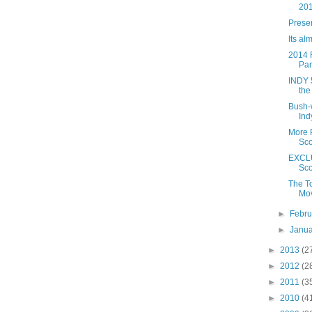
20
Prese
Its al
2014 F
Part
INDY 5
the
Bush-w
Ind
More 
Sco
EXCLU
Sco
The T
Mov
►
Febr
►
Janu
►
2013
(2
►
2012
(2
►
2011
(3
►
2010
(4