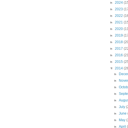
►
2024
(1
►
2023
(1
►
2022
(1
►
2021
(1
►
2020
(1
►
2019
(1
►
2018
(2
►
2017
(2
►
2016
(2
►
2015
(2
▼
2014
(2
►
Dece
►
Nove
►
Octo
►
Sept
►
Augu
►
July
(
►
June
►
May
(
►
April