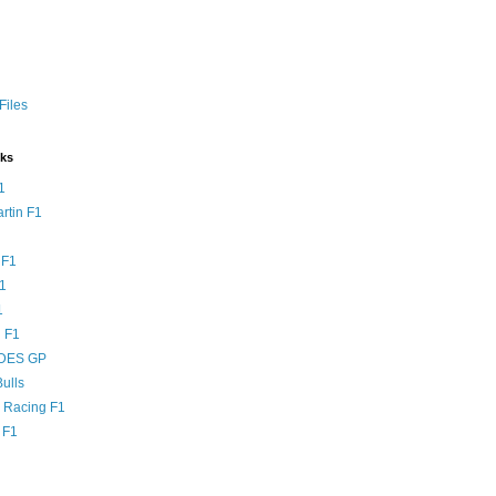
Files
nks
1
rtin F1
 F1
F1
1
 F1
DES GP
ulls
l Racing F1
 F1