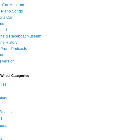
's Car Museum
 Piano Songs
orts Car
and
ited
ane & Raceboat Museum
ne History
 Pruett Podcasts
sure
 Version
Wheel Categories
iles
tary
s
atales
 1
anes
0