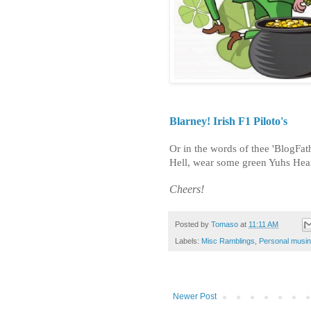
Blarney! Irish F1 Piloto's
Or in the words of thee 'BlogFa
Hell, wear some green Yuhs Hear
Cheers!
Posted by
Tomaso
at
11:11 AM
Labels:
Misc Ramblings
,
Personal musi
Newer Post