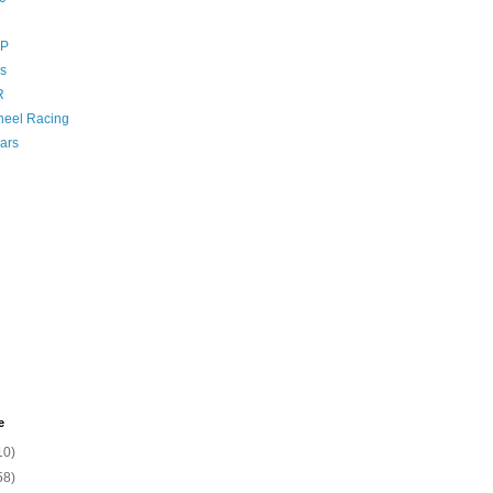
GP
s
R
eel Racing
ars
e
10)
58)