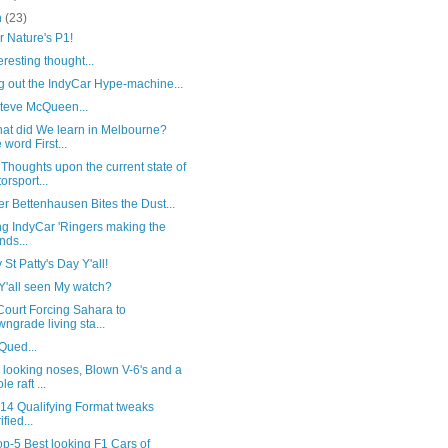
h
(23)
 Nature's P1!
eresting thought...
g out the IndyCar Hype-machine...
Steve McQueen...
hat did We learn in Melbourne?
 word First...
houghts upon the current state of
orsport...
r Bettenhausen Bites the Dust...
ng IndyCar 'Ringers making the
nds...
St Patty's Day Y'all!
Y'all seen My watch?
Court Forcing Sahara to
ngrade living sta...
Qued...
 looking noses, Blown V-6's and a
e raft ...
014 Qualifying Format tweaks
ified...
p-5 Best looking F1 Cars of