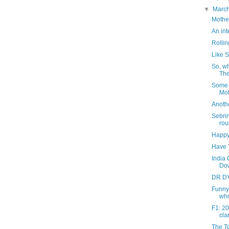
▼
Marc
Mother
An int
Rollin
Like 
So, w
The
Some T
Mot
Anothe
Sebri
rou
Happy 
Have 
India 
Dow
DR D'
Funny
whol
F1: 2
clar
The To