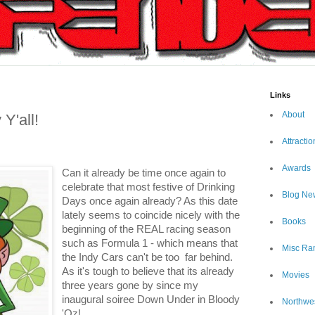
Links
About
Y'all!
Attractio
Awards
Can it already be time once again to
celebrate that most festive of Drinking
Blog Ne
Days once again already? As this date
lately seems to coincide nicely with the
Books
beginning of the REAL racing season
such as Formula 1 - which means that
Misc Ra
the Indy Cars can't be too
far behind.
As it's tough to believe that its already
Movies
three years gone by since my
inaugural soiree Down Under in Bloody
Northwe
'Oz!