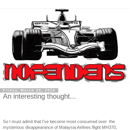
Friday, March 28, 2014
An interesting thought...
So I must admit that I've become most consumed over
the
mysterious disappearance of Malaysia Airlines flight MH370,