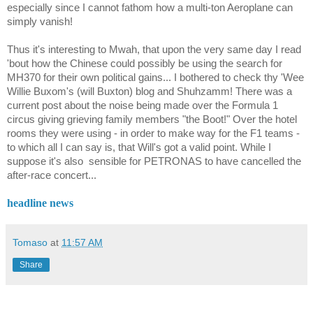
especially since I cannot fathom how a multi-ton Aeroplane can
simply vanish!
Thus it's interesting to Mwah, that upon the very same day I read
'bout how the Chinese could possibly be using the search for
MH370 for their own political gains... I bothered to check thy 'Wee
Willie Buxom's (will Buxton) blog and Shuhzamm! There was a
current post about the noise being made over the Formula 1
circus giving grieving family members "the Boot!" Over the hotel
rooms they were using - in order to make way for the F1 teams -
to which all I can say is, that Will's got a valid point. While I
suppose it's also
sensible for PETRONAS to have cancelled the
after-race concert...
headline news
Tomaso
at
11:57 AM
Share