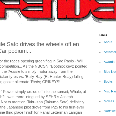
Links
About
e Sato drives the wheels off en
yCar podium...
Attractio
or the races opening green flag in Sao Paolo - Will
Awards
competition... As the NBCSN ‘’Boothjockeyz pointed
or the ‘Aussie to simply motor away from the
Blog Ne
icker tyres vs. ‘Bully-Ray (R. Hunter-Reay) falling
ier, gooier alternate ‘Reds; CRIKEYS!
Books
 Power simply cruise off into the sunset; Whale, at
Misc Ra
, eh? I was more intrigued by SFHR’s Joseph
Movies
 Not to mention ‘Taku-san (Takuma Sato) definitely
 the Japanese pilot drove from P25 to his first-ever
Northwe
ine third place finish for Rahal Letterman Lanigan