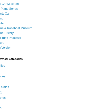
's Car Museum
 Piano Songs
orts Car
and
ited
ane & Raceboat Museum
ne History
 Pruett Podcasts
sure
 Version
Wheel Categories
iles
tary
s
atales
 1
anes
0