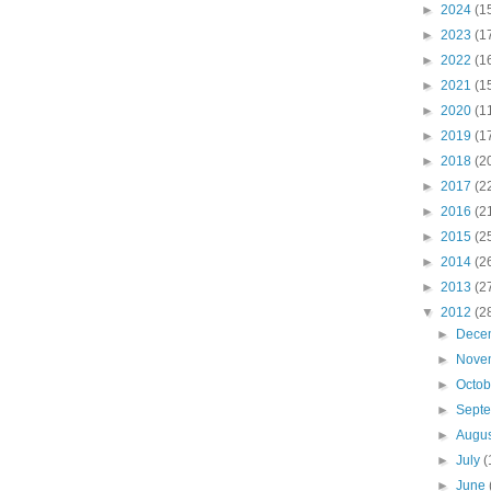
►
2024
(1
►
2023
(1
►
2022
(1
►
2021
(1
►
2020
(1
►
2019
(1
►
2018
(2
►
2017
(2
►
2016
(2
►
2015
(2
►
2014
(2
►
2013
(2
▼
2012
(2
►
Dece
►
Nove
►
Octo
►
Sept
►
Augu
►
July
(
►
June