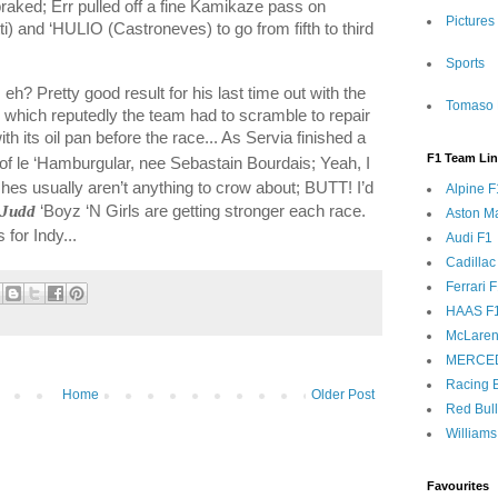
raked; Err pulled off a fine Kamikaze pass on
Pictures
) and ‘HULIO (Castroneves) to go from fifth to third
Sports
 eh? Pretty good result for his last time out with the
Tomaso 
s) which reputedly the team had to scramble to repair
h its oil pan before the race... As Servia finished a
F1 Team Li
of le ‘Hamburgular, nee Sebastain Bourdais; Yeah, I
shes usually aren’t anything to crow about; BUTT! I’d
Alpine F
-Judd
‘Boyz ‘N Girls are getting stronger each race.
Aston Ma
for Indy...
Audi F1
Cadillac
Ferrari 
HAAS F
McLaren
MERCE
Racing B
Home
Older Post
Red Bul
Williams
Favourites