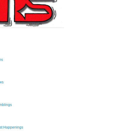
ns
ws
mblings
st Happenings