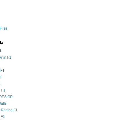
Files
nks
1
rtin F1
 F1
F1
1
 F1
DES GP
ulls
l Racing F1
 F1