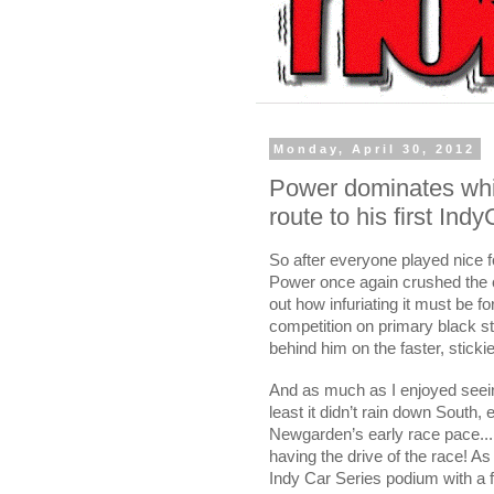
Monday, April 30, 2012
Power dominates whil
route to his first Ind
So after everyone played nice f
Power once again crushed the 
out how infuriating it must be f
competition on primary black st
behind him on the faster, stick
And as much as I enjoyed seein’
least it didn’t rain down South
Newgarden’s early race pace...
having the drive of the race! As
Indy Car Series podium with a f