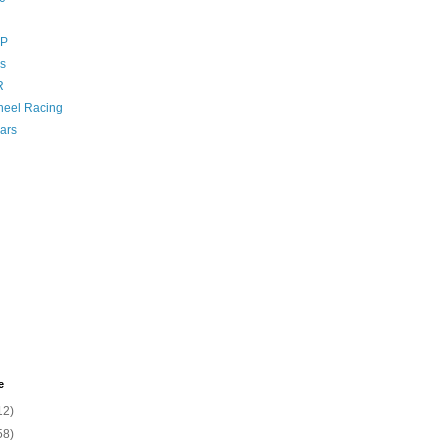
GP
s
R
eel Racing
ars
e
12)
58)