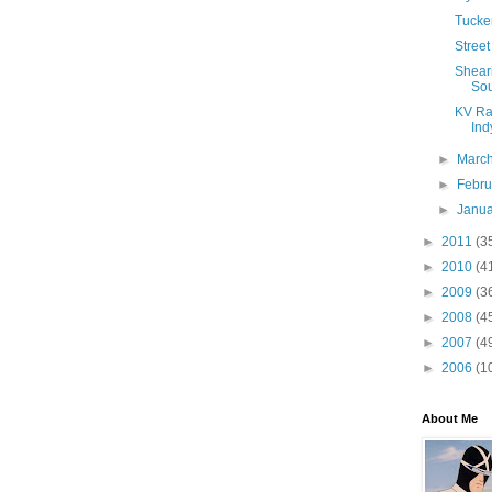
Tucker
Street
Sheari
Sou
KV Rac
Indy
►
Marc
►
Febr
►
Janu
►
2011
(3
►
2010
(4
►
2009
(3
►
2008
(4
►
2007
(4
►
2006
(1
About Me