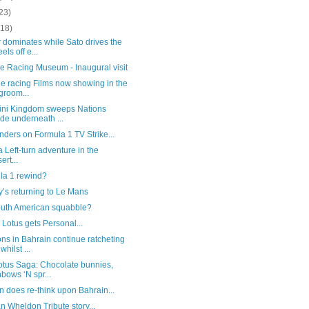
23)
(18)
 dominates while Sato drives the
els off e...
e Racing Museum - Inaugural visit
e racing Films now showing in the
groom...
ini Kingdom sweeps Nations
ide underneath ...
ders on Formula 1 TV Strike...
 a Left-turn adventure in the
ert...
la 1 rewind?
’s returning to Le Mans
outh American squabble?
Lotus gets Personal...
ns in Bahrain continue ratcheting
whilst ...
otus Saga: Chocolate bunnies,
nbows ‘N spr...
 does re-think upon Bahrain...
 Wheldon Tribute story...