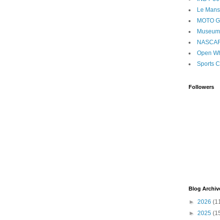
Le Mans
MOTO 
Museum
NASCA
Open Wh
Sports C
Followers
Blog Archiv
►
2026
(1
►
2025
(1