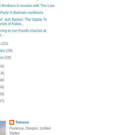
 Brothers in trouble with The Law
 Party in Bahrain continues
n’ duh Barber: The Sights ‘N
nds of Alaba...
ing to run Fourth chassis at
...
h
(23)
uary
(28)
ary
(28)
50)
18)
66)
58)
93)
07)
Tomaso
Florence, Oregon, United
States