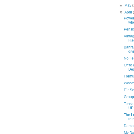
►
May
(
▼
April
Power
whe
Pensk
Vintag
Fla
Bahra
div
No Fen
Off to
Des
Formu
Woody
F1: S
Group 
Tensio
UP 
The L
rai
Damon
My Dan