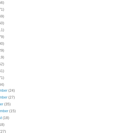
56)
71)
69)
50)
11)
79)
00)
29)
19)
52)
61)
71)
84)
mber
(24)
mber
(27)
ber
(35)
ember
(15)
st
(18)
18)
(27)