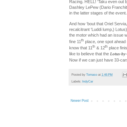
Racing. HELL! ‘Taku even out b
Dashley LePew (Dario Franchitti
in the latter stages of the event.
And how ‘bout that Oriel Servia,
recalcitrant ‘Luddi lump,) Lotu
the motor which had an issue wit
th
fine 11
place, one spot ahead 
th
th
know that 11
& 12
place fini
like to believe that the
Lotus-by
Now if we can just have 33-cars 
Posted by
Tomaso
at
1:46 PM
Labels:
IndyCar
Newer Post