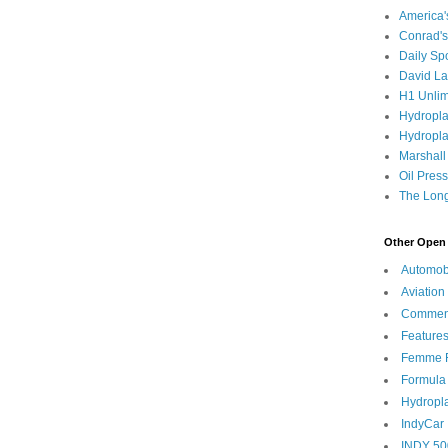
America
Conrad's
Daily Sp
David L
H1 Unlim
Hydropl
Hydropla
Marshall
Oil Pres
The Long
Other Open 
Automob
Aviation
Commen
Feature
Femme F
Formula
Hydropl
IndyCar
INDY 50