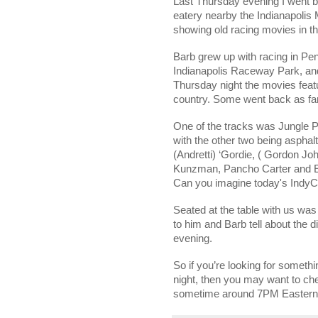
Last Thursday evening I went b
eatery nearby the Indianapolis
showing old racing movies in t
Barb grew up with racing in
Pen
Indianapolis
Raceway
Park
, a
Thursday night the movies feat
country. Some went back as fa
One of the tracks was
Jungle
P
with the other two being asphal
(Andretti) ‘Gordie, ( Gordon J
Kunzman, Pancho Carter and Edd
Can you imagine today's IndyCa
Seated at the table with us was
to him and Barb tell about the d
evening.
So if you’re looking for someth
night, then you may want to che
sometime around 7PM Eastern? *