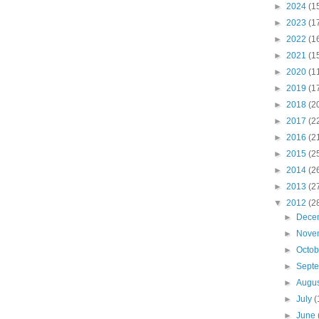
►
2024
(1
►
2023
(1
►
2022
(1
►
2021
(1
►
2020
(1
►
2019
(1
►
2018
(2
►
2017
(2
►
2016
(2
►
2015
(2
►
2014
(2
►
2013
(2
▼
2012
(2
►
Dece
►
Nove
►
Octo
►
Sept
►
Augu
►
July
(
►
June