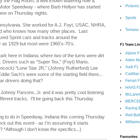
y the Flag Room, a well known watering hole &
Pictures
 Motor Speedway - where Barb Hellyer has started
here on Thursday nights.
Sports
nsylvania
. She worked for A.J. Foyt, USAC, NHRA,
Tomaso 
nd who knows how many other places. Last
ured Sprint cars and tracks around the
r as 1929 but most were 1960's-70's.
F1 Team Li
Alpine F
ark
here in
Indiana
; where two of the turns were dirt
Aston Ma
t. Drivers such as “Super Tex,” (Foyt) Mario,
Audi F1
ohncock) “Lone Star JR,” (Johnny Rutherford) Lee
Cadillac
ie Sach's were some of the starting field there...
r drivers doing that?
Ferrari 
HAAS F
 Johnny Parsons, Jr. and it was pretty cool listening
McLaren
ifferent tracks. I’ll be going back this Thursday
MERCE
Racing B
Red Bul
ing to do in Speedway, Indiana this coming Thursday
Williams
ck out this event - as I’m assuming it starts
Although I don’t know the specifics...)
Favourites