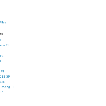
Files
nks
1
rtin F1
 F1
F1
1
 F1
DES GP
ulls
l Racing F1
 F1