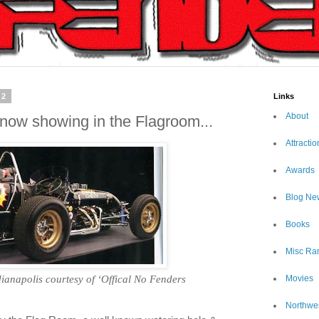
12
Links
About
 now showing in the Flagroom...
Attractio
Awards
Blog Ne
Books
Misc Ra
dianapolis
courtesy of ‘Offical No Fenders
Movies
Northwe