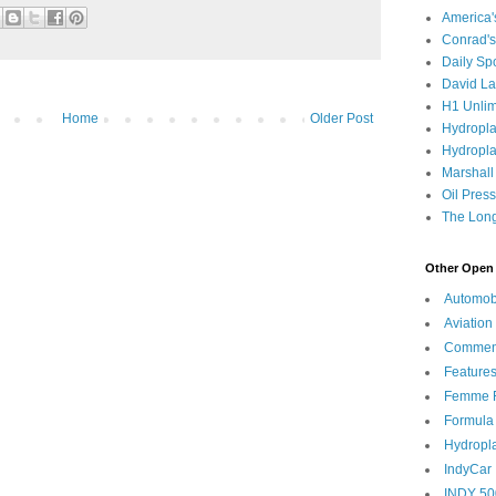
America
Conrad's
Daily Sp
David L
H1 Unlim
Home
Older Post
Hydropl
Hydropla
Marshall
Oil Pres
The Long
Other Open 
Automob
Aviation
Commen
Feature
Femme F
Formula
Hydropl
IndyCar
INDY 50