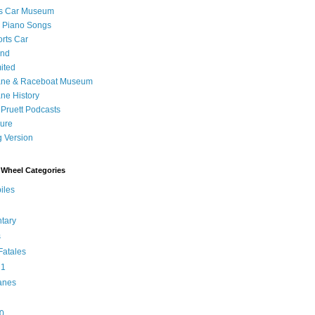
's Car Museum
 Piano Songs
orts Car
and
ited
ane & Raceboat Museum
ne History
 Pruett Podcasts
sure
 Version
Wheel Categories
iles
tary
s
atales
 1
anes
0