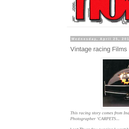
Wednesday, April 25, 20
Vintage racing Films
This racing story comes from
In
Photographer ‘CARPETS...