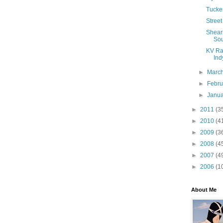
Tucker
Street
Sheari
Sou
KV Rac
Indy
►
Marc
►
Febr
►
Janu
►
2011
(3
►
2010
(4
►
2009
(3
►
2008
(4
►
2007
(4
►
2006
(1
About Me