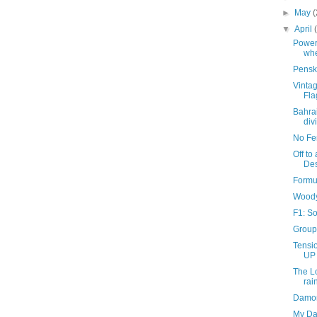
►
May
(
▼
April
Power
whe
Pensk
Vintag
Fla
Bahra
div
No Fen
Off to
Des
Formu
Woody
F1: S
Group 
Tensio
UP 
The L
rai
Damon
My Dan