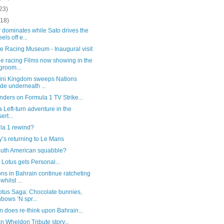
23)
(18)
 dominates while Sato drives the
els off e...
e Racing Museum - Inaugural visit
e racing Films now showing in the
groom...
ini Kingdom sweeps Nations
ide underneath ...
ders on Formula 1 TV Strike...
 a Left-turn adventure in the
ert...
la 1 rewind?
’s returning to Le Mans
outh American squabble?
Lotus gets Personal...
ns in Bahrain continue ratcheting
whilst ...
otus Saga: Chocolate bunnies,
nbows ‘N spr...
 does re-think upon Bahrain...
 Wheldon Tribute story...