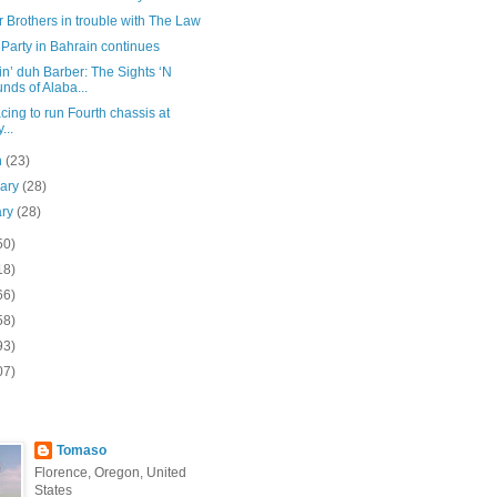
 Brothers in trouble with The Law
 Party in Bahrain continues
n’ duh Barber: The Sights ‘N
nds of Alaba...
ing to run Fourth chassis at
...
h
(23)
uary
(28)
ary
(28)
50)
18)
66)
58)
93)
07)
Tomaso
Florence, Oregon, United
States