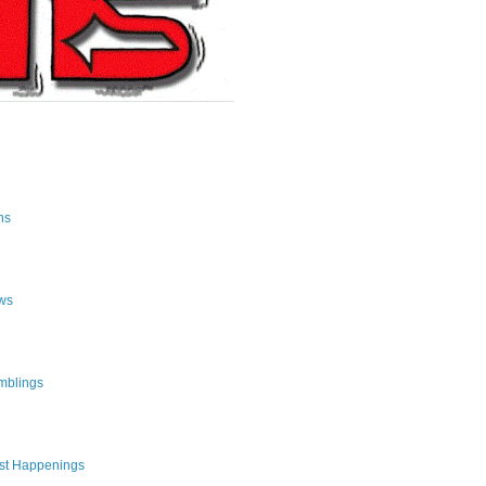
ns
ws
mblings
st Happenings