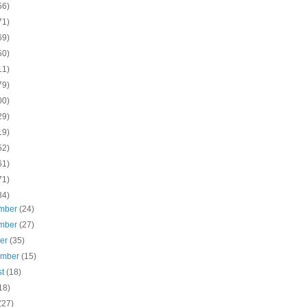
56)
71)
69)
50)
11)
79)
00)
29)
19)
52)
61)
71)
84)
mber
(24)
mber
(27)
ber
(35)
ember
(15)
st
(18)
18)
(27)