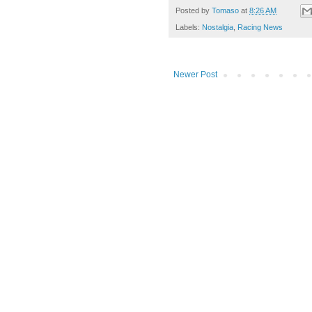
Posted by
Tomaso
at
8:26 AM
Labels:
Nostalgia
,
Racing News
Newer Post