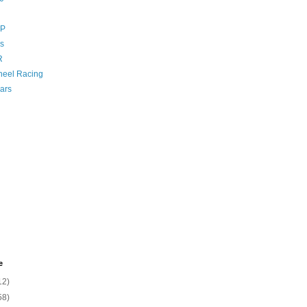
GP
s
R
eel Racing
ars
e
12)
58)