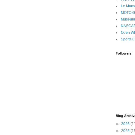
Le Mans
MOTO 
Museum
NASCA
Open Wh
Sports C
Followers
Blog Archiv
►
2026
(1
►
2025
(1