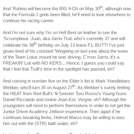
th
And ‘Rubino will become the BIG 4-Oh on May 30
, although now
that the Formula 1 grids been filled, he’ll need to look elsewhere to
continue his racing career.
And I’m not sure why I’m so Hell Bent on leather to see the
‘Scrumptious ‘Juan, aka Jarno Truli, who’s currently 37 and will
th
celebrate his 38
birthday on July 13 leave F1; BUTT! I’ve just
groan tired of his constant ‘Wingeing on last year about the woes
of the Team Lotus mount he was driving. C’mon Jarno, it’s a
FREAKIN’ Loti with NO KERS... Hence, I guess you could say
that I feel that Trulli’s time in the spotlight has passed, eh?
And coming in number five on the Elder’s list is Mark ‘Handlebarz
th
Webber, who’ll turn 35 on August 27
. As Webber’s surely feeling
the HEAT from Red Bull’s ‘lil Seester Toro Rosso’s Young Guns
Daniel Ricciardo
and rookie
Jean-Eric Vergne
, eh? Although the
youngsters will need to perform themselves in order to not get the
Junior Driver Academy Jettison experience. Then again if he
continues breaking limbs, Helmet Marco may be willing to toss
him out with the (STR) bath water, eh?