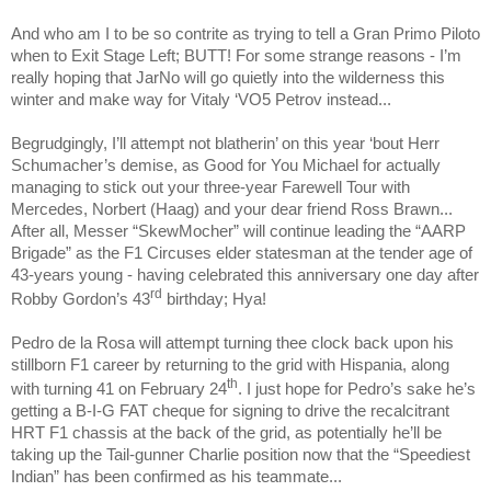
And who am I to be so contrite as trying to tell a Gran Primo Piloto
when to Exit Stage Left; BUTT! For some strange reasons - I’m
really hoping that JarNo will go quietly into the wilderness this
winter and make way for Vitaly ‘VO5 Petrov instead...
Begrudgingly, I’ll attempt not blatherin’ on this year ‘bout Herr
Schumacher’s demise, as Good for You Michael for actually
managing to stick out your three-year Farewell Tour with
Mercedes, Norbert (Haag) and your dear friend Ross Brawn...
After all, Messer “SkewMocher” will continue leading the “AARP
Brigade” as the F1 Circuses elder statesman at the tender age of
43-years young - having celebrated this anniversary one day after
rd
Robby Gordon’s 43
birthday; Hya!
Pedro de la Rosa will attempt turning thee clock back upon his
stillborn F1 career by returning to the grid with Hispania, along
th
with turning 41 on February 24
. I just hope for Pedro’s sake he’s
getting a B-I-G FAT cheque for signing to drive the recalcitrant
HRT F1 chassis at the back of the grid, as potentially he’ll be
taking up the Tail-gunner Charlie position now that the “Speediest
Indian” has been confirmed as his teammate...