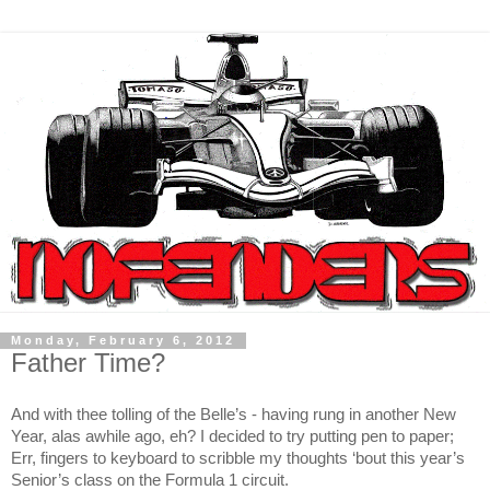
Monday, February 6, 2012
Father Time?
And with thee tolling of the Belle’s - having rung in another New
Year, alas awhile ago, eh? I decided to try putting pen to paper;
Err, fingers to keyboard to scribble my thoughts ‘bout this year’s
Senior’s class on the Formula 1 circuit.