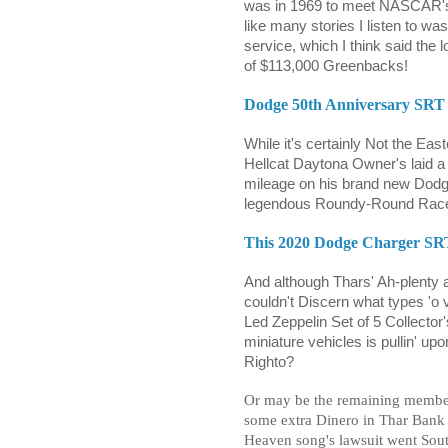
was in 1969 to meet NASCAR's H
like many stories I listen to w
service, which I think said the 
of $113,000 Greenbacks!
Dodge 50th Anniversary SRT H
While it's certainly Not the Ea
Hellcat Daytona Owner's laid a 
mileage on his brand new Dodg
legendous Roundy-Round Race
This 2020 Dodge Charger SRT
And although Thars' Ah-plenty a
couldn't Discern what types 'o v
Led Zeppelin Set of 5 Collector
miniature vehicles is pullin' u
Righto?
Or may be the remaining member
some extra Dinero in Thar Bank 
Heaven song's lawsuit went Sou