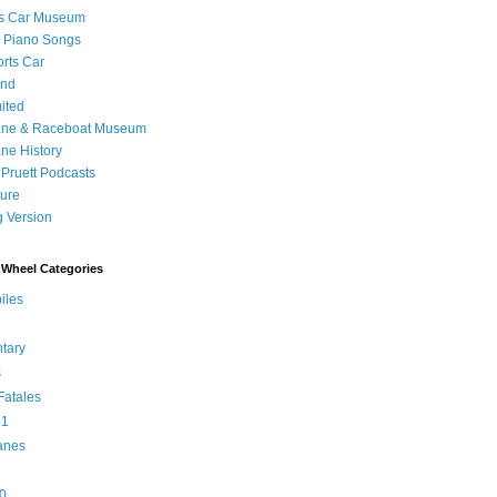
's Car Museum
 Piano Songs
orts Car
and
ited
ane & Raceboat Museum
ne History
 Pruett Podcasts
sure
 Version
Wheel Categories
iles
tary
s
atales
 1
anes
0