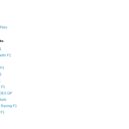
Files
nks
1
rtin F1
 F1
F1
1
 F1
DES GP
ulls
l Racing F1
 F1