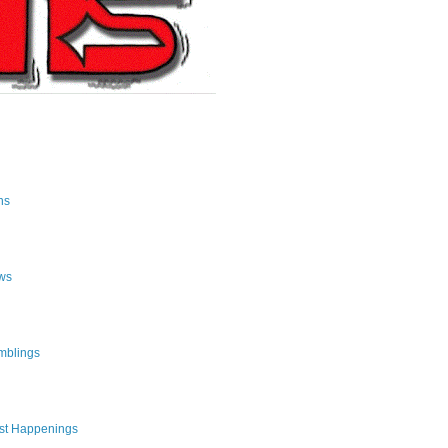
ns
ws
mblings
st Happenings