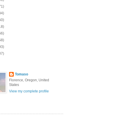
71)
84)
50)
18)
66)
58)
93)
07)
Tomaso
Florence, Oregon, United
States
View my complete profile