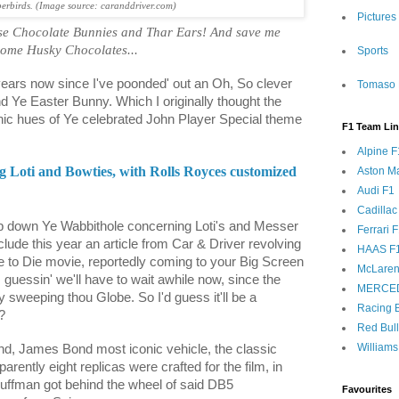
rbirds. (Image source: caranddriver.com)
Pictures
hose Chocolate Bunnies and Thar Ears! And save me
ome Husky Chocolates...
Sports
years now since I've poonded' out an Oh, So clever
Tomaso 
d Ye Easter Bunny. Which I originally thought the
onic hues of Ye celebrated John Player Special theme
F1 Team Li
.
Alpine F
Loti and Bowties, with Rolls Royces customized
Aston Ma
Audi F1
Cadillac
 down Ye Wabbithole concerning Loti's and Messer
Ferrari 
lude this year an article from Car & Driver revolving
HAAS F
 to Die movie, reportedly coming to your Big Screen
McLaren
m guessin' we'll have to wait awhile now, since the
MERCE
sweeping thou Globe. So I'd guess it'll be a
Racing B
?
Red Bul
Williams
ond, James Bond most iconic vehicle, the classic
rently eight replicas were crafted for the film, in
uffman got behind the wheel of said DB5
Favourites