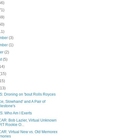
56)
71)
69)
50)
11)
mber
(3)
mber
(1)
ber
(2)
st
(5)
14)
(15)
15)
(13)
: Droning on 'bout Rolls Royces
ce, Slowhand' and A Pair of
lestone's
: Who Am I Exerts
AR: Bob Lazier, Virtual Unknown
T Rookie O...
AR: Virtual New vs. Old Memorex
mories