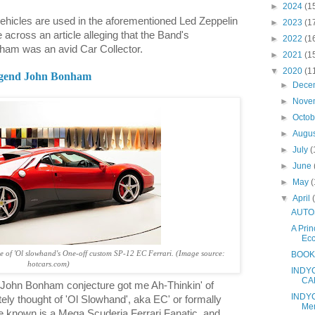
►
2024
(1
vehicles are used in the aforementioned Led Zeppelin
►
2023
(1
 across an article alleging that the Band's
►
2022
(1
am was an avid Car Collector.
►
2021
(1
▼
2020
(1
legend John Bonham
►
Dece
►
Nove
►
Octo
►
Augu
►
July
(
►
June
►
May
(
▼
April
AUTOS
A Prin
Ecc
BOOKS
e of 'Ol slowhand's One-off custom SP-12 EC Ferrari. (Image source:
hotcars.com)
INDYC
CAR
d John Bonham conjecture got me Ah-Thinkin' of
INDYC
ely thought of 'Ol Slowhand', aka EC' or formally
Me
e known is a Mega Scuderia Ferrari Fanatic, and