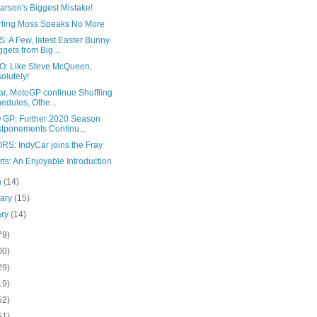
arson's Biggest Mistake!
tirling Moss Speaks No More
: A Few, latest Easter Bunny
gets from Big...
: Like Steve McQueen,
olutely!
ar, MotoGP continue Shuffling
edules, Othe...
GP: Further 2020 Season
tponements Continu...
RS: IndyCar joins the Fray
ts: An Enjoyable Introduction
h
(14)
uary
(15)
ary
(14)
79)
00)
29)
19)
52)
61)