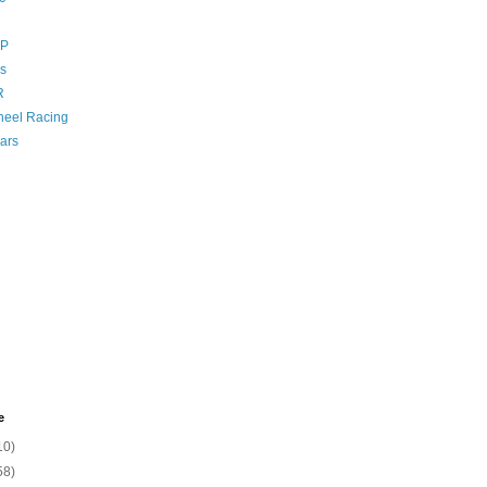
GP
s
R
eel Racing
ars
e
10)
58)