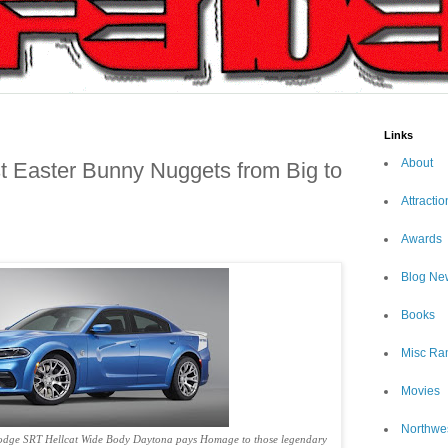
Links
About
t Easter Bunny Nuggets from Big to
Attractio
Awards
Blog Ne
Books
Misc Ra
Movies
Northwe
Dodge SRT Hellcat Wide Body Daytona pays Homage to those legendary