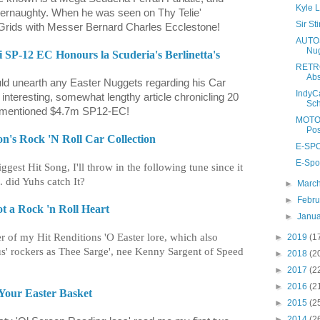
Kyle L
ernaughty. When he was seen on Thy Telie'
Sir S
Grids with Messer Bernard Charles Ecclestone!
AUTOS
Nug
i SP-12 EC Honours la Scuderia's Berlinetta's
RETRO
Abs
ld unearth any Easter Nuggets regarding his Car
IndyC
 interesting, somewhat lengthy article chronicling 20
Sch
orementioned $4.7m SP12-EC!
MOTO 
Pos
n's Rock 'N Roll Car Collection
E-SPO
E-Spor
ggest Hit Song, I'll throw in the following tune since it
. did Yuhs catch It?
►
Marc
►
Febr
ot a Rock 'n Roll Heart
►
Janu
her of my Hit Renditions 'O Easter lore, which also
►
2019
(1
s' rockers as Thee Sarge', nee Kenny Sargent of Speed
►
2018
(2
►
2017
(2
►
2016
(2
 Your Easter Basket
►
2015
(2
►
2014
(2