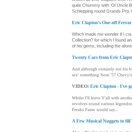
quite Chummy with 'Ol Uncle B
Schlepping round Grands Prix 
Eric Clapton's One-off Ferrar
Which made me wonder if I cou
Collection? for which I found an
of his gems, including the af
Twenty Cars from Eric Clapto
And although certainly not his bi
sez' something 'bout '57 Chevy's
VIDEO:
Eric Clapton - I've g
Whilst I'll leave Y'all with anot
revolves round various legendou
Freaks Fame would say...
A Few Musical Nuggets to fill