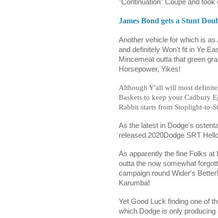
"Continuation" Coupe and took o
James Bond gets a Stunt Doub
Another vehicle for which is as
and definitely Won't fit in Ye E
Mincemeat outta that green grass
Horsepower, Yikes!
Although Y'all will most definit
Baskets to keep your Cadbury E
Rabbit starts from Stoplight-to-S
As the latest in Dodge's ostent
released 2020Dodge SRT Hellc
As apparently the fine Folks at
outta the now somewhat forgot
campaign round Wider's Better!
Karumba!
Yet Good Luck finding one of th
which Dodge is only producing 5