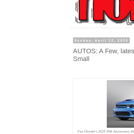
Sunday, April 12, 2020
AUTOS: A Few, lates
Small
Fiat Chrysler's 2020 50th Anniversary 