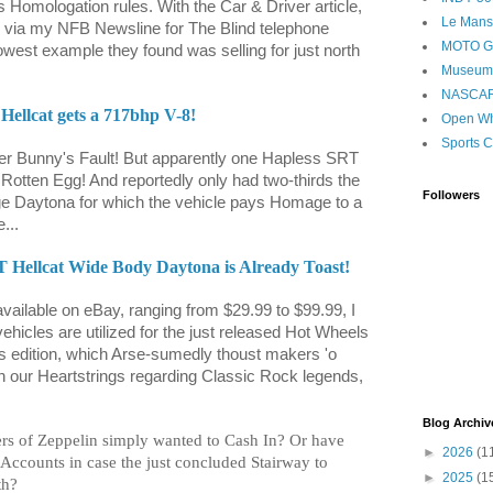
omologation rules. With the Car & Driver article,
Le Mans
as via my NFB Newsline for The Blind telephone
MOTO 
lowest example they found was selling for just north
Museum
NASCA
ellcat gets a 717bhp V-8!
Open Wh
Sports C
ster Bunny's Fault! But apparently one Hapless SRT
Rotten Egg! And reportedly only had two-thirds the
Followers
e Daytona for which the vehicle pays Homage to a
...
 Hellcat Wide Body Daytona is Already Toast!
vailable on eBay, ranging from $29.99 to $99.99, I
ehicles are utilized for the just released Hot Wheels
's edition, which Arse-sumedly thoust makers 'o
pon our Heartstrings regarding Classic Rock legends,
Blog Archiv
s of Zeppelin simply wanted to Cash In? Or have
►
2026
(1
Accounts in case the just concluded Stairway to
►
2025
(1
th?