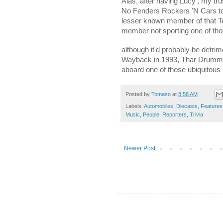
Alas, after having Lucy', my tr
No Fenders Rockers 'N Cars tom
lesser known member of that Te
member not sporting one of th
although it'd probably be detrim
Wayback in 1993, Thar Drumme
aboard one of those ubiquito
Posted by
Tomaso
at
8:58 AM
Labels:
Automobiles
,
Diecasts
,
Features
Music
,
People
,
Reporters
,
Trivia
Newer Post