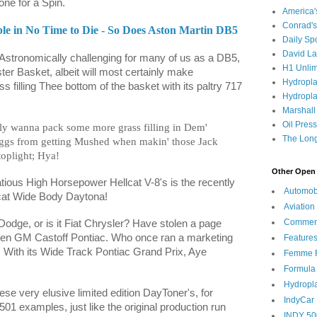
ne for a Spin.
America
Conrad's
le in No Time to Die - So Does Aston Martin DB5
Daily Sp
David L
 Astronomically challenging for many of us as a DB5,
H1 Unlim
aster Basket, albeit will most certainly make
Hydropl
 filling Thee bottom of the basket with its paltry 717
Hydropla
Marshall
Oil Pres
ely wanna pack some more grass filling in Dem'
The Long
ggs from getting Mushed when makin' those Jack
toplight; Hya!
Other Open 
atious High Horsepower Hellcat V-8's is the recently
Automob
at Wide Body Daytona!
Aviation
Commen
 Dodge, or is it Fiat Chrysler? Have stolen a page
ten GM Castoff Pontiac. Who once ran a marketing
Feature
 With its Wide Track Pontiac Grand Prix, Aye
Femme F
Formula
Hydropl
ese very elusive limited edition DayToner's, for
IndyCar
01 examples, just like the original production run
INDY 50