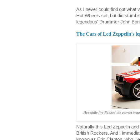
As I never could find out what 
Hot Wheels set, but did stumble
legendous' Drummer John Bonh
The Cars of Led Zeppelin's 
Hopefully I've Nabbed the correct imag
Naturally this Led Zeppelin an
British Rockers. And I immediat
known as Eric Clapton, who I'v