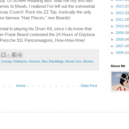
usty 'Ol Screen Reading lass' read me my first two
es to Mwah, I realized I've left out the somewhat
►
2013
(2
xas Crunch' Rock trio ZZ Top. Ironically the only
►
2012
(2
ose famous "Hair Pieces," nee Beards!
►
2011
(3
►
2010
(4
ental to playing his Drum Kit, since I do know that
►
2009
(3
r Frank Beard contested the 24 Hours of Daytona
►
2008
(4
us Porsche 911 Panzerwagons, How-How-How!
►
2007
(4
►
2006
(1
,
Gossip
,
Holidazes
,
Humour
,
Misc Ramblings
,
Movie Cars
,
Movies
,
About Me
Home
Older Post