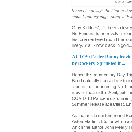
NASCAR Supe
Since like always, be kind to t
some Cadbury eggs along with s
Otay Kiddoes', it's been a few 
No Fenders tome revolvin' roun
last one centered round the ic
livery, Y'all know black 'n gold..
AUTOS: Easter Bunny leaving 
by Rockers' Sprinkled in...
Hence this momentary Day Trip
Bond naturally caused me to inc
around the forthcoming No Time
movie Theatre this April, but I'
COVID 19 Pandemic's currently 
Summer release at earliest, Eh
As the article centers round B
Aston Martin DB5, for which appa
which the author John Pearly H