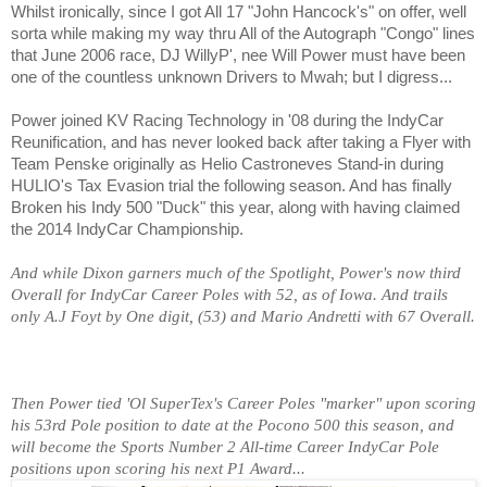
Whilst ironically, since I got All 17 "John Hancock's" on offer, well
sorta while making my way thru All of the Autograph "Congo" lines
that June 2006 race, DJ WillyP', nee Will Power must have been
one of the countless unknown Drivers to Mwah; but I digress...
Power joined KV Racing Technology in '08 during the IndyCar
Reunification, and has never looked back after taking a Flyer with
Team Penske originally as Helio Castroneves Stand-in during
HULIO's Tax Evasion trial the following season. And has finally
Broken his Indy 500 "Duck" this year, along with having claimed
the 2014 IndyCar Championship.
And while Dixon garners much of the Spotlight, Power's now third
Overall for IndyCar Career Poles with 52, as of Iowa. And trails
only A.J Foyt by One digit, (53) and Mario Andretti with 67 Overall.
Then Power tied 'Ol SuperTex's Career Poles "marker" upon scoring
his 53rd Pole position to date at the Pocono 500 this season, and
will become the Sports Number 2 All-time Career IndyCar Pole
positions upon scoring his next P1 Award...