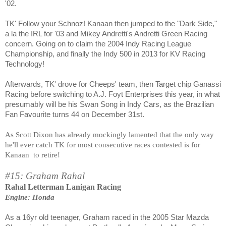
'02.
TK' Follow your Schnoz! Kanaan then jumped to the "Dark Side,"
a la the IRL for '03 and Mikey Andretti's Andretti Green Racing
concern. Going on to claim the 2004 Indy Racing League
Championship, and finally the Indy 500 in 2013 for KV Racing
Technology!
Afterwards, TK' drove for Cheeps' team, then Target chip Ganassi
Racing before switching to A.J. Foyt Enterprises this year, in what
presumably will be his Swan Song in Indy Cars, as the Brazilian
Fan Favourite turns 44 on December 31st.
As Scott Dixon has already mockingly lamented that the only way
he'll ever catch TK for most consecutive races contested is for
Kanaan
to retire!
#15: Graham Rahal
Rahal Letterman Lanigan Racing
Engine: Honda
As a 16yr old teenager, Graham raced in the 2005 Star Mazda