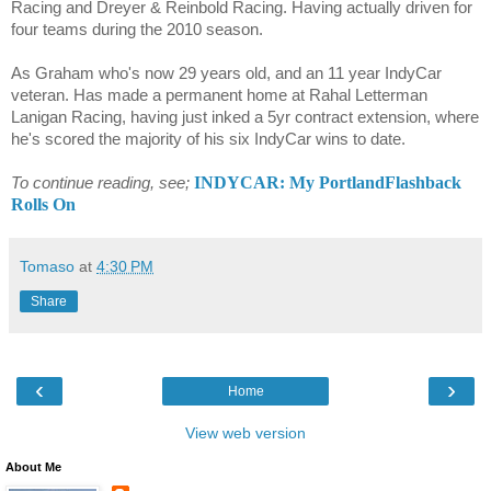
Racing and Dreyer & Reinbold Racing. Having actually driven for
four teams during the 2010 season.
As Graham who's now 29 years old, and an 11 year IndyCar
veteran. Has made a permanent home at Rahal Letterman
Lanigan Racing, having just inked a 5yr contract extension, where
he's scored the majority of his six IndyCar wins to date.
INDYCAR: My PortlandFlashback
To continue reading, see;
Rolls On
Tomaso
at
4:30 PM
Share
‹
›
Home
View web version
About Me