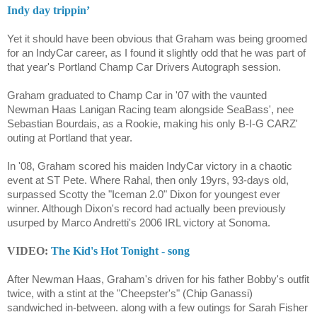
Indy day trippin’
Yet it should have been obvious that Graham was being groomed
for an IndyCar career, as I found it slightly odd that he was part of
that year's Portland Champ Car Drivers Autograph session.
Graham graduated to Champ Car in '07 with the vaunted
Newman Haas Lanigan Racing team alongside SeaBass', nee
Sebastian Bourdais, as a Rookie, making his only B-I-G CARZ'
outing at Portland that year.
In '08, Graham scored his maiden IndyCar victory in a chaotic
event at ST Pete. Where Rahal, then only 19yrs, 93-days old,
surpassed Scotty the "Iceman 2.0" Dixon for youngest ever
winner. Although Dixon's record had actually been previously
usurped by Marco Andretti's 2006 IRL victory at Sonoma.
VIDEO:
The Kid's Hot Tonight - song
After Newman Haas, Graham's driven for his father Bobby's outfit
twice, with a stint at the "Cheepster's" (Chip Ganassi)
sandwiched in-between. along with a few outings for Sarah Fisher