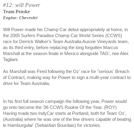
#12: will Power
Team Penske
Engine: Chevrolet
Will Power made his Champ Car debut appropriately at home, in
the 2005 Surfers Paradise Champ Car World Series (CCWS)
race for Derrick Walker's Team Australia Aussie Vineyards team,
as its third entry, before replacing the long forgotten Marcus
Marshall at the season finale in Mexico alongside TAG', nee Alex
Tagliani.
As Marshall was Fired following the Oz' race for "serious' Breach
of Contract, making way for Power to sign a multi-year contract to
drive for Team Australia.
In his first full season campaign the following year, Power would
go onto become the '06 CCWS Rookie Of the Year. (ROY)
Having made two IndyCar starts at Portland, both for Team Oz',
(Australia) where he was one of the few drivers capable of beating
le Hamburgular' (Sebastian Bourdais) for victories.