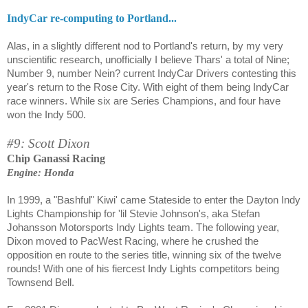
IndyCar re-computing to Portland...
Alas, in a slightly different nod to Portland's return, by my very
unscientific research, unofficially I believe Thars' a total of Nine;
Number 9, number Nein? current IndyCar Drivers contesting this
year's return to the Rose City. With eight of them being IndyCar
race winners. While six are Series Champions, and four have
won the Indy 500.
#9: Scott Dixon
Chip Ganassi Racing
Engine: Honda
In 1999, a "Bashful" Kiwi' came Stateside to enter the Dayton Indy
Lights Championship for 'lil Stevie Johnson's, aka Stefan
Johansson Motorsports Indy Lights team. The following year,
Dixon moved to PacWest Racing, where he crushed the
opposition en route to the series title, winning six of the twelve
rounds! With one of his fiercest Indy Lights competitors being
Townsend Bell.