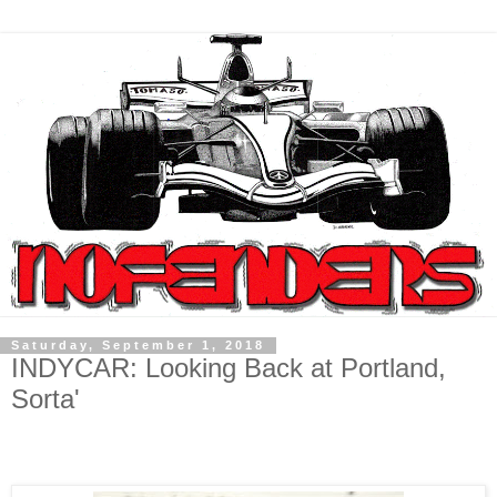
Saturday, September 1, 2018
INDYCAR: Looking Back at Portland,
Sorta'