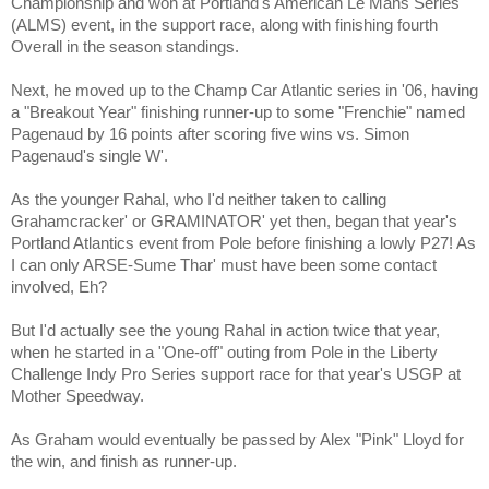
Championship and won at Portland's American Le Mans Series
(ALMS) event, in the support race, along with finishing fourth
Overall in the season standings.
Next, he moved up to the Champ Car Atlantic series in '06, having
a "Breakout Year" finishing runner-up to some "Frenchie" named
Pagenaud by 16 points after scoring five wins vs. Simon
Pagenaud's single W'.
As the younger Rahal, who I'd neither taken to calling
Grahamcracker' or GRAMINATOR' yet then, began that year's
Portland Atlantics event from Pole before finishing a lowly P27! As
I can only ARSE-Sume Thar' must have been some contact
involved, Eh?
But I'd actually see the young Rahal in action twice that year,
when he started in a "One-off" outing from Pole in the Liberty
Challenge Indy Pro Series support race for that year's USGP at
Mother Speedway.
As Graham would eventually be passed by Alex "Pink" Lloyd for
the win, and finish as runner-up.