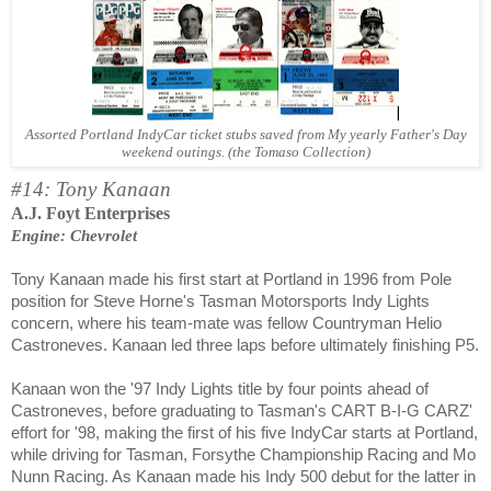
Assorted Portland IndyCar ticket stubs saved from My yearly Father's Day
weekend outings. (the Tomaso Collection)
#14: Tony Kanaan
A.J. Foyt Enterprises
Engine: Chevrolet
Tony Kanaan made his first start at Portland in 1996 from Pole
position for Steve Horne's Tasman Motorsports Indy Lights
concern, where his team-mate was fellow Countryman Helio
Castroneves. Kanaan led three laps before ultimately finishing P5.
Kanaan won the '97 Indy Lights title by four points ahead of
Castroneves, before graduating to Tasman's CART B-I-G CARZ'
effort for '98, making the first of his five IndyCar starts at Portland,
while driving for Tasman, Forsythe Championship Racing and Mo
Nunn Racing. As Kanaan made his Indy 500 debut for the latter in