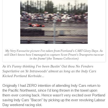
My Very Favourite picture I've taken from Portland's CART Glory Days. As
still Don't know how I managed to capture Scott Pruett's Truesports racecar
in the frame! (the Tomaso Collection)
As it's Funny thinking I've been Bustin' Out thou No Fenders
Superlative on Ye Intrawoods' almost as long as the Indy Cars
Kicked Portland Kerbside...
Originally I had ZERO intention of attending Indy Cars return to
the Pacific Northwest, since I'd long thrown in the towel upon
them ever coming back. Hence wasn't very excited over Portland
saving Indy Cars "Bacon" by picking up the ever revolving Labour
Day weekend racing slot.