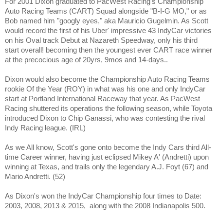
For 2001 Dixon graduated to PacWest Racing's Championship
Auto Racing Teams (CART) Squad alongside "B-I-G MO," or as
Bob named him "googly eyes," aka Mauricio Gugelmin. As Scott
would record the first of his Uber' impressive 43 IndyCar victories
on his Oval track Debut at Nazareth Speedway, only his third
start overall! becoming then the youngest ever CART race winner
at the precocious age of 20yrs, 9mos and 14-days..
Dixon would also become the Championship Auto Racing Teams
rookie Of the Year (ROY) in what was his one and only IndyCar
start at Portland International Raceway that year. As PacWest
Racing shuttered its operations the following season, while Toyota
introduced Dixon to Chip Ganassi, who was contesting the rival
Indy Racing league. (IRL)
As we All know, Scott's gone onto become the Indy Cars third All-
time Career winner, having just eclipsed Mikey A' (Andretti) upon
winning at Texas, and trails only the legendary A.J. Foyt (67) and
Mario Andretti. (52)
As Dixon's won the IndyCar Championship four times to Date:
2003, 2008, 2013 & 2015,
along with the 2008 Indianapolis 500.