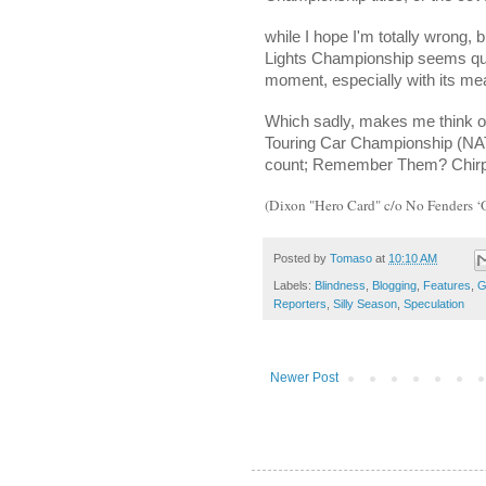
while I hope I'm totally wrong
Lights Championship seems quit
moment, especially with its me
Which sadly, makes me think of
Touring Car Championship (NA
count; Remember Them? Chirp-
(Dixon "Hero Card" c/o No Fenders 
Posted by
Tomaso
at
10:10 AM
Labels:
Blindness
,
Blogging
,
Features
,
G
Reporters
,
Silly Season
,
Speculation
Newer Post