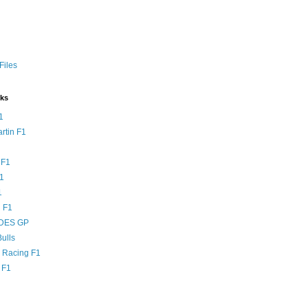
Files
nks
1
rtin F1
 F1
F1
1
 F1
DES GP
ulls
l Racing F1
 F1