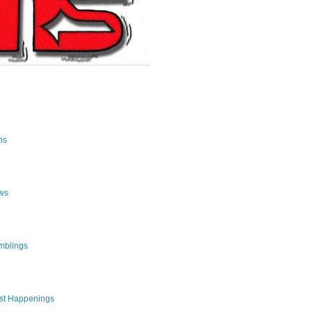
ns
ws
mblings
st Happenings