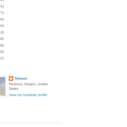
61)
71)
84)
50)
18)
66)
58)
93)
07)
Tomaso
Florence, Oregon, United
States
View my complete profile