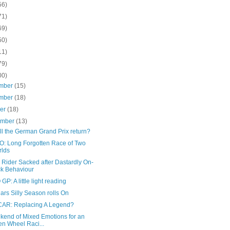
56)
71)
69)
50)
11)
79)
00)
mber
(15)
mber
(18)
ber
(18)
ember
(13)
ll the German Grand Prix return?
: Long Forgotten Race of Two
lds
 Rider Sacked after Dastardly On-
ck Behaviour
P: A little light reading
ars Silly Season rolls On
AR: Replacing A Legend?
kend of Mixed Emotions for an
n Wheel Raci...