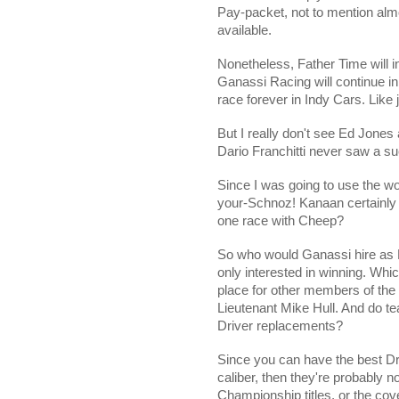
Pay-packet, not to mention alm
available.
Nonetheless, Father Time will i
Ganassi Racing will continue i
race forever in Indy Cars. Like
But I really don't see Ed Jones 
Dario Franchitti never saw a 
Since I was going to use the wo
your-Schnoz! Kanaan certainly
one race with Cheep?
So who would Ganassi hire as 
only interested in winning. Whi
place for other members of the
Lieutenant Mike Hull. And do tea
Driver replacements?
Since you can have the best Dri
caliber, then they're probably no
Championship titles, or the co