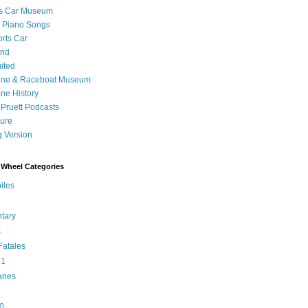
's Car Museum
 Piano Songs
orts Car
and
ited
ane & Raceboat Museum
ne History
 Pruett Podcasts
sure
 Version
Wheel Categories
iles
tary
s
atales
 1
anes
0