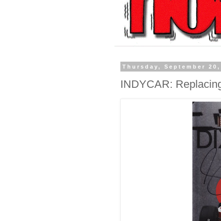
Thursday, September 20,
INDYCAR: Replacin