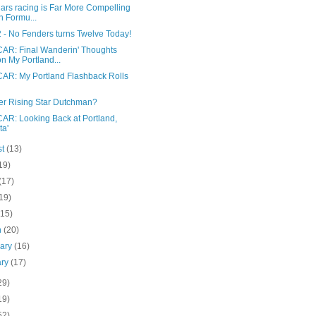
ars racing is Far More Compelling
n Formu...
 - No Fenders turns Twelve Today!
AR: Final Wanderin' Thoughts
n My Portland...
AR: My Portland Flashback Rolls
er Rising Star Dutchman?
AR: Looking Back at Portland,
ta'
st
(13)
19)
(17)
19)
(15)
h
(20)
uary
(16)
ary
(17)
29)
19)
52)