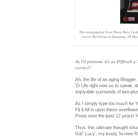
This autographed Scott Dixon Hero Card
visit to McGilvries in Speedway, IN Wa
As I'd presume it's as Difficult a
correct?
Ah, the life of an aging Blogger
'O Life right now so to speak, 
enjoyable surrounds of two-plu
As I simply type too much for 
Fit it All in upon these overflo
Posts over the past 12 years!
Thus, this ultimate thought stru
Gal" Lucy', my trusty Screen