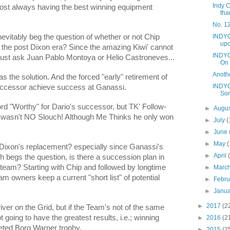
Indy C
ost always having the best winning equipment
tha
No. 12
INDYC
nevitably beg the question of whether or not Chip
upo
n the post Dixon era? Since the amazing Kiwi' cannot
INDYC
 just ask Juan Pablo Montoya or Helio Castroneves...
On
Anoth
as the solution. And the forced "early" retirement of
INDYC
successor achieve success at Ganassi.
Sor
rd "Worthy" for Dario's successor, but TK' Follow-
►
Augu
 wasn't NO Slouch! Although Me Thinks he only won
►
July
(
►
June
►
May
(
Dixon's replacement? especially since Ganassi's
►
April
ch begs the question, is there a succession plan in
 team? Starting with Chip and followed by longtime
►
Marc
m owners keep a current "short list" of potential
►
Febr
►
Janu
►
2017
(2
ver on the Grid, but if the Team's not of the same
t going to have the greatest results, i.e.; winning
►
2016
(2
veted Borg Warner trophy.
►
2015
(2