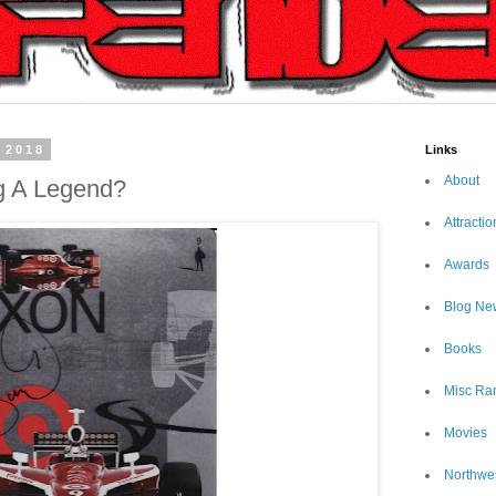
 2018
Links
About
g A Legend?
Attractio
Awards
Blog Ne
Books
Misc Ra
Movies
Northwe