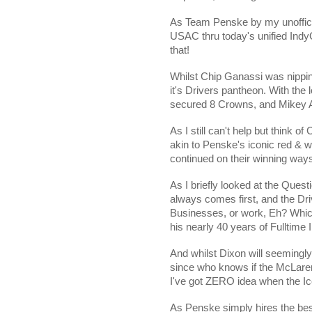
As Team Penske by my unofficial
USAC thru today's unified IndyC
that!
Whilst Chip Ganassi was nipping
it's Drivers pantheon. With th
secured 8 Crowns, and Mikey A
As I still can't help but think of
akin to Penske's iconic red & w
continued on their winning way
As I briefly looked at the Ques
always comes first, and the Dri
Businesses, or work, Eh? Whic
his nearly 40 years of Fulltime 
And whilst Dixon will seemingly
since who knows if the McLare
I've got ZERO idea when the Ic
As Penske simply hires the bes