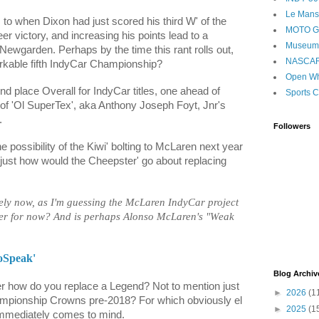
Le Mans
 to when Dixon had just scored his third W' of the
MOTO 
er victory, and increasing his points lead to a
Museum
ewgarden. Perhaps by the time this rant rolls out,
NASCA
rkable fifth IndyCar Championship?
Open Wh
 place Overall for IndyCar titles, one ahead of
Sports C
 of 'Ol SuperTex', aka Anthony Joseph Foyt, Jnr's
.
Followers
he possibility of the Kiwi' bolting to McLaren next year
just how would the Cheepster' go about replacing
kely now, as I'm guessing the McLaren IndyCar project
er for now? And is perhaps Alonso McLaren's "Weak
oSpeak'
Blog Archiv
 how do you replace a Legend? Not to mention just
►
2026
(1
mpionship Crowns pre-2018? For which obviously el
►
2025
(1
mmediately comes to mind.