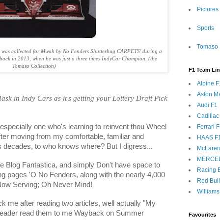
Pictures
Sports
Tomaso 
 was collected for Mwah by No Fenders Shutterbug CARPETS' during a
yback in 2013, when he was just a three times IndyCar Champion. (the
Tomaso Collection)
F1 Team Li
Alpine F
Aston Ma
 Task in Indy Cars as it's getting your Lottery Draft Pick
Audi F1
Cadillac
, especially one who's learning to reinvent thou Wheel
Ferrari 
after moving from my comfortable, familiar and
HAAS F
s decades, to who knows where? But I digress...
McLaren
MERCE
Ye Blog Fantastica, and simply Don't have space to
Racing B
wing pages 'O No Fenders, along with the nearly 4,000
Red Bul
 Now Serving; Oh Never Mind!
Williams
ck me after reading two articles, well actually "My
 Reader read them to me Wayback on Summer
Favourites