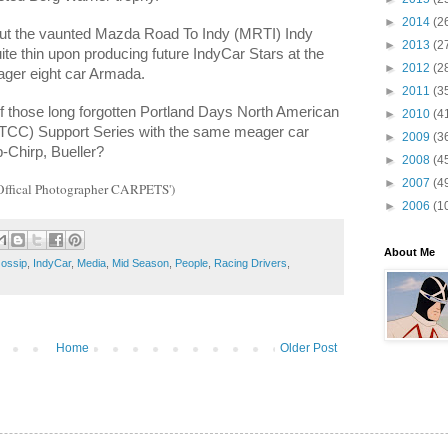
►
2014
(2
, but the vaunted Mazda Road To Indy (MRTI) Indy
►
2013
(2
e thin upon producing future IndyCar Stars at the
►
2012
(2
ager eight car Armada.
►
2011
(3
 those long forgotten Portland Days North American
►
2010
(4
TCC) Support Series with the same meager car
►
2009
(3
Chirp, Bueller?
►
2008
(4
►
2007
(4
‘Offical Photographer CARPETS')
►
2006
(1
About Me
ossip
,
IndyCar
,
Media
,
Mid Season
,
People
,
Racing Drivers
,
Home
Older Post