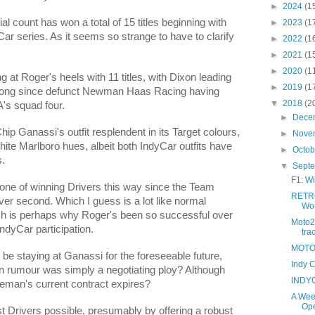
►
2024
(1
 count has won a total of 15 titles beginning with
►
2023
(1
ar series. As it seems so strange to have to clarify
►
2022
(1
►
2021
(1
►
2020
(1
 at Roger's heels with 11 titles, with Dixon leading
►
2019
(1
e long since defunct Newman Haas Racing having
▼
2018
(2
's squad four.
►
Dece
 Chip Ganassi's outfit resplendent in its Target colours,
►
Nove
hite Marlboro hues, albeit both IndyCar outfits have
►
Octo
s.
▼
Sept
F1: Wi
tione of winning Drivers this way since the Team
RETRO
ver second. Which I guess is a lot like normal
Wor
h is perhaps why Roger's been so successful over
Moto2
IndyCar participation.
tra
MOTO G
 be staying at Ganassi for the foreseeable future,
Indy C
n rumour was simply a negotiating ploy? Although
INDYC
eman's current contract expires?
A Wee
Ope
t Drivers possible, presumably by offering a robust