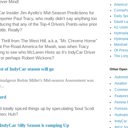
Never Mind!
America
Conrad's
ar Insider Jim Ayello's Mid-Season Predictions for
Daily Sp
orter Paul Tracy, who really didn't say anything too
David L
ucing that any of the Top-4 Drivers Points-wise prior
H1 Unlim
itle. Really?
Hydropl
Hydropla
e Thrill from The West Hill, a.k.a. "Mr. Chrome Horne"
Marshall
ment Pre-Road America for Mwah, was when Tracy
Oil Pres
ting to see who McLaren Hires as it's IndyCar Driver
The Long
si or perhaps Robert Wickens?
st of IndyCar season will go
Other Open 
Automob
urmudgeon Robin Miller's Mid-season Assessment was
Aviation
...
Commen
Feature
Card
Femme F
 totally spiced things up by speculating 'bout Scott
Formula
aren; Huh?
Hydropl
IndyCar
IndyCar Silly Season is ramping Up
INDY 50