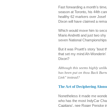
Fast forwarding a month's time,
season at Toronto, his 44th care
healthy 62 markers over Josef N
Dixon will have claimed a rema
Which would move him to second
Mario Andretti and just two shy
seven National Championships
But it was Pruett's story 'bout t
that set my mind Ah-Wonderin' 
Dixon?
Although this seems highly unli
has been put on thou Back Burn
Link" instead?
The Art of Deciphering Alons
Nonetheless it made me wonder
who has the most IndyCar Cha
Capitano', nee Roger Penske i