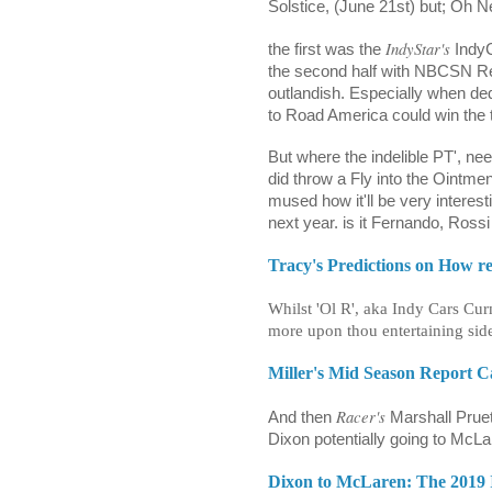
Solstice, (June 21st) but; Oh 
IndyStar's
the first was the
IndyC
the second half with NBCSN Rep
outlandish. Especially when ded
to Road America could win the t
But where the indelible PT', ne
did throw a Fly into the Oint
mused how it'll be very interes
next year. is it Fernando, Ros
Tracy's Predictions on How re
Whilst 'Ol R', aka Indy Cars C
more upon thou entertaining side
Miller's Mid Season Report 
Racer's
And then
Marshall Pruett
Dixon potentially going to McL
Dixon to McLaren: The 2019 