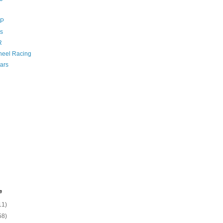
GP
s
R
eel Racing
ars
e
11)
58)