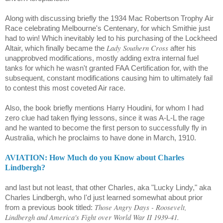
Along with discussing briefly the 1934 Mac Robertson Trophy Air
Race celebrating Melbourne's Centenary, for which Smithie just
had to win! Which inevitably led to his purchasing of the Lockheed
Lady Southern Cross
Altair
, which finally became the
after his
unapprobved modifications, mostly adding extra internal fuel
tanks for which he wasn't granted FAA Certification for, with the
subsequent, constant modifications causing him to ultimately fail
to contest this most coveted Air race.
Also, the book briefly mentions Harry Houdini, for whom I had
zero clue had taken flying lessons, since it was A-L-L the rage
and he wanted to become the first person to successfully fly in
Australia, which he proclaims to have done in March, 1910.
AVIATION: How Much do you Know about Charles
Lindbergh?
and last but not least, that other Charles, aka "Lucky Lindy," aka
Charles Lindbergh, who I'd just learned somewhat about prior
Those Angry Days - Roosevelt,
from a previous book titled:
Lindbergh and America's Fight over World War II 1939-41.