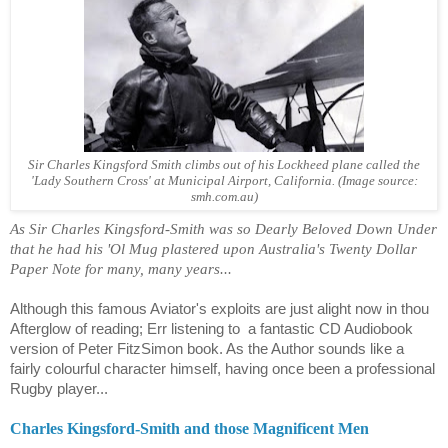
Sir Charles Kingsford Smith climbs out of his Lockheed plane called the
'Lady Southern Cross' at Municipal Airport, California.
(Image source:
smh.com.au)
As Sir Charles Kingsford-Smith was so Dearly Beloved Down Under
that he had his 'Ol Mug plastered upon Australia's Twenty Dollar
Paper Note for many, many years...
Although this famous Aviator's exploits are just alight now in thou
Afterglow of reading; Err listening to
a fantastic CD Audiobook
version of
Peter FitzSimon
book. As the Author sounds like a
fairly colourful character himself, having once been a professional
Rugby player...
Charles Kingsford-Smith and those Magnificent Men