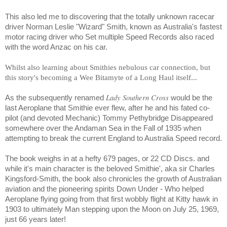
This also led me to discovering that the totally unknown racecar
driver Norman Leslie "Wizard" Smith, known as Australia's fastest
motor racing driver who Set multiple Speed Records also raced
with the word Anzac on his car.
Whilst also learning about Smithies nebulous car connection, but
this story's becoming a Wee Bitamyte of a Long Haul itself...
Lady Southern Cross
As the subsequently renamed
would be the
last Aeroplane that Smithie ever flew, after he and his fated co-
pilot (and devoted Mechanic) Tommy Pethybridge Disappeared
somewhere over the
Andaman Sea
in the Fall of 1935 when
attempting to break the current England to Australia Speed record.
The book weighs in at a hefty 679 pages, or 22 CD Discs. and
while it's main character is the beloved Smithie', aka sir Charles
Kingsford-Smith, the book also chronicles the growth of Australian
aviation and the pioneering spirits Down Under - Who helped
Aeroplane flying going from that first wobbly flight at Kitty hawk in
1903 to ultimately Man stepping upon the Moon on July 25, 1969,
just 66 years later!