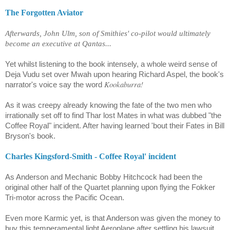
The Forgotten Aviator
Afterwards, John Ulm, son of Smithies' co-pilot would ultimately
become an executive at Qantas...
Yet whilst listening to the book intensely, a whole weird sense of
Deja Vudu set over Mwah upon hearing
Richard Aspel,
the book's
Kookaburra!
narrator's voice say the word
As it was creepy already knowing the fate of the two men who
irrationally set off to find Thar lost Mates in what was dubbed "the
Coffee Royal" incident. After having learned 'bout their Fates in Bill
Bryson's book.
Charles Kingsford-Smith - Coffee Royal' incident
As Anderson and Mechanic Bobby Hitchcock had been the
original other half of the Quartet planning upon flying the Fokker
Tri-motor across the Pacific Ocean.
Even more Karmic yet, is that Anderson was given the money to
buy this temperamental light Aeroplane after settling his lawsuit