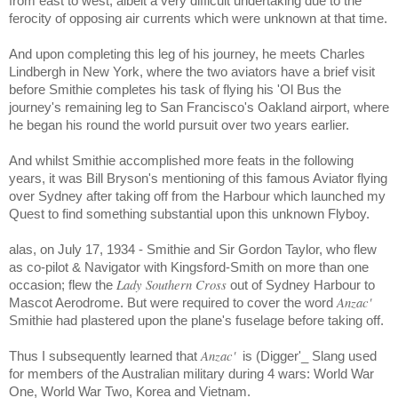
from east to west, albeit a very difficult undertaking due to the
ferocity of opposing air currents which were unknown at that time.
And upon completing this leg of his journey, he meets Charles
Lindbergh in New York, where the two aviators have a brief visit
before Smithie completes his task of flying his 'Ol Bus the
journey's remaining leg to San Francisco's Oakland airport, where
he began his round the world pursuit over two years earlier.
And whilst Smithie accomplished more feats in the following
years, it was Bill Bryson's mentioning of this famous Aviator flying
over Sydney after taking off from the Harbour which launched my
Quest to find something substantial upon this unknown Flyboy.
alas, on July 17, 1934 - Smithie and Sir Gordon Taylor, who flew
as co-pilot & Navigator with Kingsford-Smith on more than one
Lady Southern Cross
occasion; flew the
out of Sydney Harbour to
Anzac'
Mascot Aerodrome. But were required to cover the word
Smithie had plastered upon the plane's fuselage before taking off.
Anzac'
Thus I subsequently learned that
is (Digger'_ Slang used
for members of the Australian military during 4 wars: World War
One, World War Two, Korea and Vietnam.