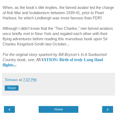
When, as the book's title implies, the famed aviator led the charge
of Anti War and Isolationism between 1939-41, prior to Pearl
Harbour, for which Lindbergh was more famous than FDR!
Although I didn't know that the "Two Charles," nee famed aviators
once briefly met in New York and regaled each other with their
flying adventures before reading this marvelous book upon Sir
Charles Kingsford-Smith last October...
For the original story sparked by Bill Bryson's In A Sunburned
AVI
ATION: Birth of truly Long Haul
Country book, see;
flights..
.
Tomaso
at
7:07 PM
Share
‹
›
Home