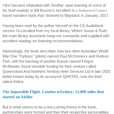
I first became infatuated with Smithie' upon learning of some of
In a Sunburned Country
his brief exploits in Bill
Bryson's excellent
travel narrative book that I listened to Wayback in January, 2017.
Having been read by the author himself on the CD Audiobook
version I'd corralled from my local library. Where Susan & Ruth,
the main library assistants keep me constantly well supplied with
excellent reading; err listening recommendations.
Interestingly, the book describes how two other Australian World
War One "Flyboys" (pilots) named Paul McGinness and Hudson
Fish, with the backing of another Aussie named Fergus
McMaster, found sizeable funding for their venture called
Queensland And Northern Territory Ariel Services Ltd in late 1920,
better known today by its acronysm QANTAS, now the third
oldest Airline.
The Impossible Flight. London toSydney: 12,000 miles that
started an Airline
But in what seems to be a reoccurring theme in the book,
partnerships were formed and then their respective personalities