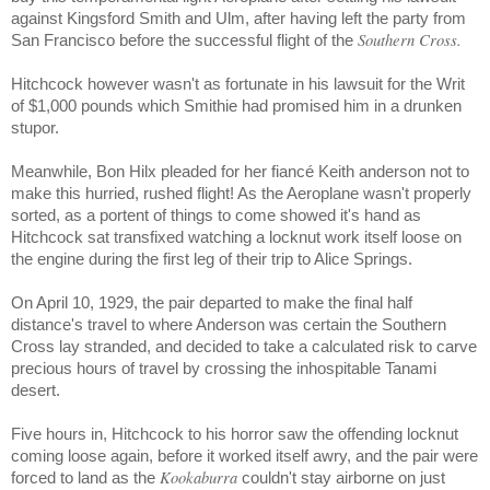
against Kingsford Smith and Ulm, after having left the party from
Southern Cross.
San Francisco before the successful flight of the
Hitchcock however wasn't as fortunate in his lawsuit for the Writ
of $1,000 pounds which Smithie had promised him in a drunken
stupor.
Meanwhile, Bon Hilx pleaded for her fiancé Keith anderson not to
make this hurried, rushed flight! As the Aeroplane wasn't properly
sorted, as a portent of things to come showed it's hand as
Hitchcock sat transfixed watching a locknut work itself loose on
the engine during the first leg of their trip to Alice Springs.
On April 10, 1929, the pair departed to make the final half
distance's travel to where Anderson was certain the Southern
Cross lay stranded, and decided to take a calculated risk to carve
precious hours of travel by crossing the inhospitable
Tanami
desert.
Five hours in, Hitchcock to his horror saw the offending locknut
coming loose again, before it worked itself awry, and the pair were
Kookaburra
forced to land as the
couldn't stay airborne on just