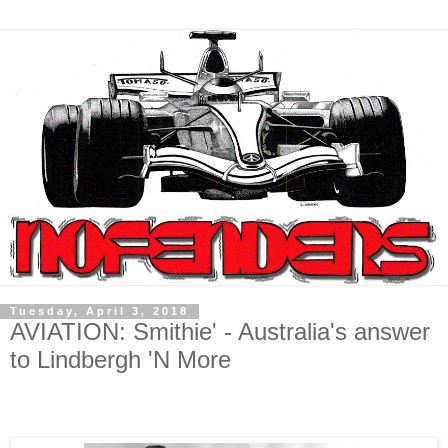
Tuesday, April 3, 2018
AVIATION: Smithie' - Australia's answer
to Lindbergh 'N More