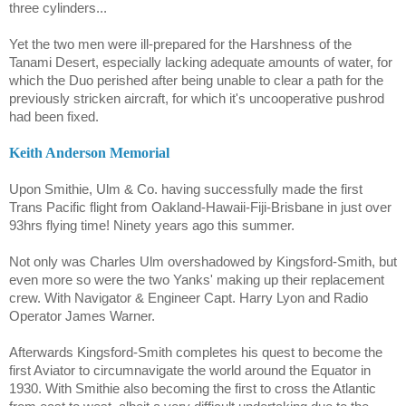
three cylinders...
Yet the two men were ill-prepared for the Harshness of the
Tanami
Desert, especially lacking adequate amounts of water, for
which the Duo perished after being unable to clear a path for the
previously stricken aircraft, for which it's uncooperative pushrod
had been fixed.
Keith Anderson Memorial
Upon Smithie, Ulm & Co. having successfully made the first
Trans Pacific flight from Oakland-Hawaii-Fiji-Brisbane in just over
93hrs flying time! Ninety years ago this summer.
Not only was Charles Ulm overshadowed by Kingsford-Smith, but
even more so were the two Yanks' making up their replacement
crew. With Navigator & Engineer Capt. Harry Lyon and Radio
Operator James Warner.
Afterwards Kingsford-Smith completes his quest to become the
first Aviator to circumnavigate the world around the Equator in
1930. With Smithie also becoming the first to cross the Atlantic