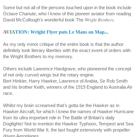
Some but not all of the persons touched upon in the book include
Octave Chanute
, who I knew of this pioneer aviator from reading
Wright Brothers.
David McCullough's wonderful book The
AVI
ATION: Wright Flyer puts Le Mans on Map...
As my only minor critique of the entire book is that the author
definitely took literary liberties with the exact event of orders with
the Wright Brothers to my memory.
Others include Lawrence Hardgrave, who pioneered the concept
of not only curved wings but the rotary engine.
Bert Hinkler, Harry Hawker, Lawrence of Arabia, Sir Rob Smith
and his brother Keith, winners of the 1919 England to Australia Air
race.
Whilst my brain screamed that's gotta be the Hawker as in
Hawker Aircraft, for which I knew the names of Hawker Hurricane
from its ultra important role in The Battle of Britain's daily
Dogfights! Not to mention the Hawker Typhoon, Tempest and Sea
Fury from World War II, the last fought extensively with propeller
driven Aeroplanes...