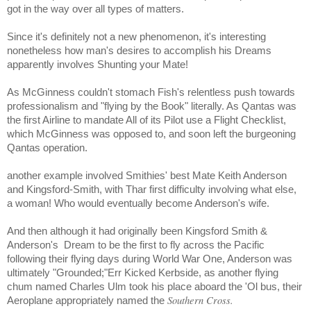
got in the way over all types of matters.
Since it's definitely not a new phenomenon, it's interesting
nonetheless how man's desires to accomplish his Dreams
apparently involves Shunting your Mate!
As McGinness couldn't stomach Fish's relentless push towards
professionalism and "flying by the Book" literally. As Qantas was
the first Airline to mandate All of its Pilot use a Flight Checklist,
which McGinness was opposed to, and soon left the burgeoning
Qantas operation.
another example involved Smithies' best Mate Keith Anderson
and Kingsford-Smith, with Thar first difficulty involving what else,
a woman! Who would eventually become Anderson's wife.
And then although it had originally been Kingsford Smith &
Anderson's
Dream to be the first to fly across the Pacific
following their flying days during World War One, Anderson was
ultimately "Grounded;"Err Kicked Kerbside, as another flying
chum named Charles Ulm took his place aboard the 'Ol bus, their
Southern Cross.
Aeroplane appropriately named the