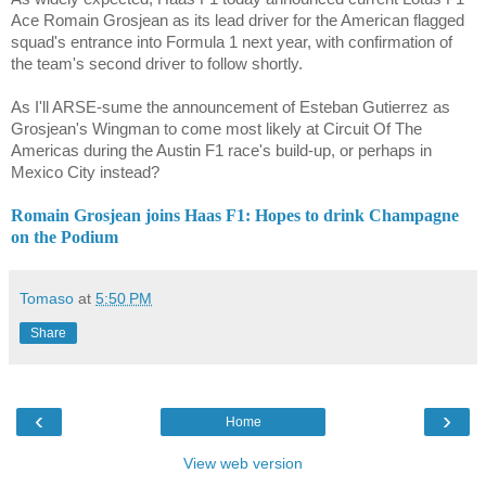
Ace Romain Grosjean as its lead driver for the American flagged
squad's entrance into Formula 1 next year, with confirmation of
the team's second driver to follow shortly.
As I'll ARSE-sume the announcement of Esteban Gutierrez as
Grosjean's Wingman to come most likely at Circuit Of The
Americas during the Austin F1 race's build-up, or perhaps in
Mexico City instead?
Romain Grosjean joins Haas F1: Hopes to drink Champagne
on the Podium
Tomaso
at
5:50 PM
Share
‹
›
Home
View web version