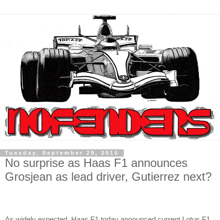
Tuesday, September 29, 2015
No surprise as Haas F1 announces
Grosjean as lead driver, Gutierrez next?
As widely expected, Haas F1 today announced current Lotus F1