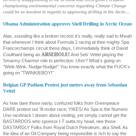
championing environmental concerns regarding Climate Change
could be so insolent in regards to approving drilling in the Arctic...
Obama Administration approves Shell Drilling in Arctic Ocean
Alas, sounding like a broken record; it's really, really sad to Mwah
that whenever I think about Formula 1 racing at thee mighty Spa
Francorchamps circuit these days, I immediately think of David
ARSEHOLE!
Coulthard being an
And Seb' Vettel playing the
Smarmy Charmer role to perfection. Uhm? What's going on
"Wink-Wink, Nudge-Nudge!" You know exactly what the FUCK's
going on "TWINKIEBOY!"
Belgian GP Podium Protest just meters away from Sebastian
Vettel
As how dare those nasty, confuzed folks from Greenpeace
DARE protest our 'lil motor race; YIKES! As Spa is the Numero
Uno racetrack I dream about visiting, yet simply cannot get the
BASTARDOS who sponsor I-T outta my head, nee those
DASTARDLY Folks from Royal Dutch Petroleum, aka Shell. As
the idea of an Oil Company being responsible is rich to say the