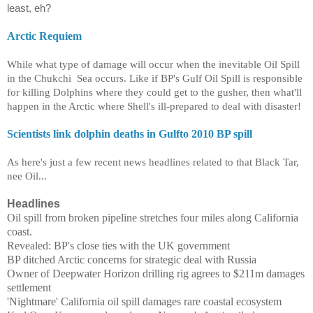
least, eh?
Arctic Requiem
While what type of damage will occur when the inevitable Oil Spill
in the
Chukchi
Sea occurs. Like if BP's Gulf Oil Spill is responsible
for killing Dolphins where they could get to the gusher, then what'll
happen in the Arctic where Shell's ill-prepared to deal with disaster!
Scientists link dolphin deaths in Gulfto 2010 BP spill
As here's just a few recent news headlines related to that Black Tar,
nee Oil...
Headlines
Oil spill from broken pipeline stretches four miles along California
coast.
Revealed: BP's close ties with the UK government
BP ditched Arctic concerns for strategic deal with Russia
Owner of Deepwater Horizon drilling rig agrees to $211m damages
settlement
'Nightmare' California oil spill damages rare coastal ecosystem