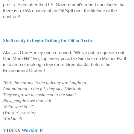
profits. Even after the U.S. Government's report concluded that
there is a 75% chance of an Oil Spill over the lifetime of the
contract!
Shell ready to begin Drilling for Oil in Arctic
Alas, as Don Henley once crooned: "We've got to squeeze out
One More Hit!" Err, tap every possible Sinkhole on Mother Earth
in search of making a few more Greenbacks before the
Environment Craters!
"But, the barons in the balcony are laughing
And pointing to the pit, they say, "Aw look
They've grown accustomed to the smell
Now, people love that shit
We're workin' it"
(Workin', workin)
Workin' it!"
VIDEO:
Workin' It