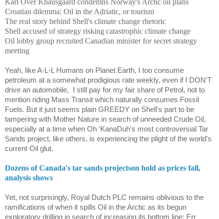
Karl Over Knausgaard condemns Norway's Arctic oil plans
Croatian dilemma: Oil in the Adriatic, or tourism
The real story behind Shell's climate change rhetoric
Shell accused of strategy risking catastrophic climate change
Oil lobby group recruited Canadian minister for secret strategy
meeting
Yeah, like A-L-L Humans on Planet Earth, I too consume
petroleum at a somewhat prodigious rate weekly, even if I DON'T
drive an automobile,
I still pay for my fair share of Petrol, not to
mention riding Mass Transit which naturally consumes Fossil
Fuels. But it just seems plain GREEDY on Shell's part to be
tampering with Mother Nature in search of unneeded Crude Oil,
especially at a time when Oh 'KanaDuh's most controversial Tar
Sands project, like others, is experiencing the plight of the world's
current Oil glut.
Dozens of Canada's tar sands projectson hold as prices fall,
analysis shows
Yet, not surprisingly, Royal Dutch PLC remains oblivious to the
ramifications of when it spills Oil in the Arctic as its begun
exploratory drilling in search of increasing its bottom line; Err