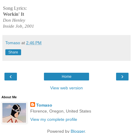
Song Lyrics:
Workin' It
Don Henley
Inside Job, 2001
Tomaso
at
2:46 PM
Share
‹
›
Home
View web version
About Me
Tomaso
Florence, Oregon, United States
View my complete profile
Powered by
Blogger
.