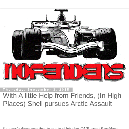
Thursday, September 3, 2015
With A little Help from Friends, (In High
Places) Shell pursues Arctic Assault
Its overly disappointing to me to think that OUR great President