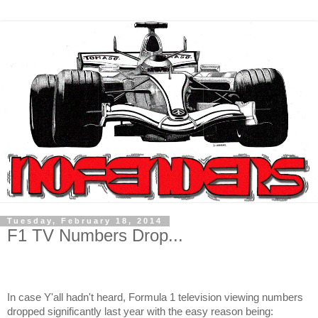
Tuesday, February 18, 2014
F1 TV Numbers Drop...
In case Y'all hadn't heard, Formula 1 television viewing numbers
dropped significantly last year with the easy reason being: