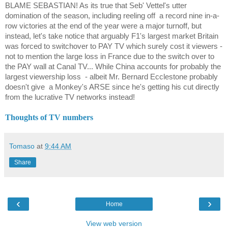
BLAME SEBASTIAN! As its true that Seb' Vettel's utter
domination of the season, including reeling off
a record nine in-a-
row victories at the end of the year were a major turnoff, but
instead, let's take notice that arguably F1's largest market Britain
was forced to switchover to PAY TV which surely cost it viewers -
not to mention the large loss in France due to the switch over to
the PAY wall at Canal TV... While China accounts for probably the
largest viewership loss
- albeit Mr. Bernard Ecclestone probably
doesn't give
a Monkey's ARSE since he's getting his cut directly
from the lucrative TV networks instead!
Thoughts of TV numbers
Tomaso
at
9:44 AM
Share
‹
›
Home
View web version