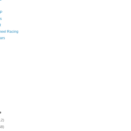
GP
s
R
eel Racing
ars
e
12)
58)