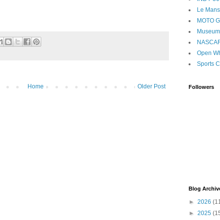
Le Mans
MOTO 
Museum
NASCA
Open Wh
Sports C
Home
Older Post
Followers
Blog Archiv
►
2026
(1
►
2025
(1