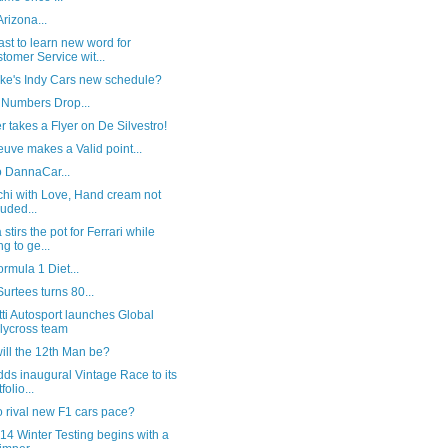
Arizona...
st to learn new word for
tomer Service wit...
ike's Indy Cars new schedule?
 Numbers Drop...
 takes a Flyer on De Silvestro!
euve makes a Valid point...
o DannaCar...
chi with Love, Hand cream not
luded...
stirs the pot for Ferrari while
ng to ge...
rmula 1 Diet...
urtees turns 80...
ti Autosport launches Global
lycross team
ill the 12th Man be?
ds inaugural Vintage Race to its
folio...
 rival new F1 cars pace?
14 Winter Testing begins with a