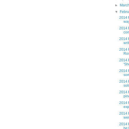
►
Marc
▼
Febr
2014 F
way
2014 
con
2014 F
wri
2014 
Ros
2014 
'Sh
2014 
som
2014 
soli
2014 
pin
2014 
exp
2014 
wer
2014 
be 