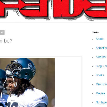
14
Links
About
an be?
Attractio
Awards
Blog Ne
Books
Misc Ra
Movies
Northwe