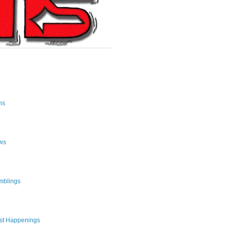
ns
ws
mblings
st Happenings