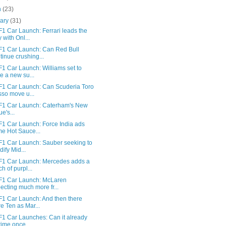
h
(23)
uary
(31)
1 Car Launch: Ferrari leads the
 with Onl...
F1 Car Launch: Can Red Bull
tinue crushing...
1 Car Launch: Williams set to
te a new su...
F1 Car Launch: Can Scuderia Toro
so move u...
F1 Car Launch: Caterham's New
ue's...
F1 Car Launch: Force India ads
e Hot Sauce...
F1 Car Launch: Sauber seeking to
dify Mid...
F1 Car Launch: Mercedes adds a
ch of purpl...
F1 Car Launch: McLaren
ecting much more fr...
F1 Car Launch: And then there
e Ten as Mar...
F1 Car Launches: Can it already
time once ...