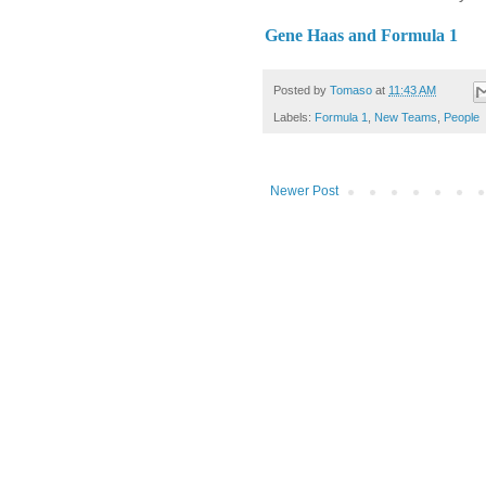
Gene Haas and Formula 1
Posted by
Tomaso
at
11:43 AM
Labels:
Formula 1
,
New Teams
,
People
Newer Post