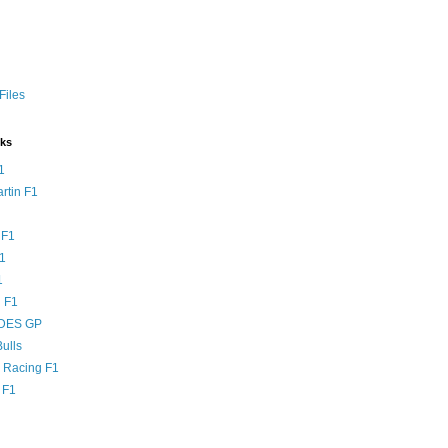
Files
nks
1
rtin F1
 F1
F1
1
 F1
DES GP
ulls
l Racing F1
 F1