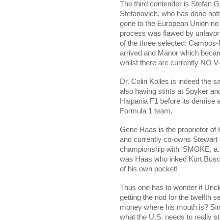
The third contender is Stefan 
Stefanovich,
who has done nothi
gone to the European Union no l
process was flawed by unfavor
of the three selected: Campo
arrived and Manor which became
whilst there are currently NO V
Dr. Colin Kolles is indeed the 
also having stints at Spyker an
Hispania F1 before its demise 
Formula 1 team.
Gene Haas is the proprietor o
and currently co-owns Stewar
championship with 'SMOKE, a.k.
was Haas who inked Kurt Busch 
of his own pocket!
Thus one has to wonder if Uncl
getting the nod for the twelfth se
money where his mouth is? Since
what the U.S. needs to really st