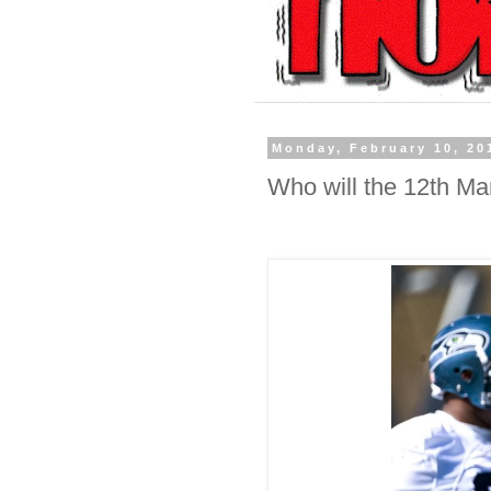
Monday, February 10, 20
Who will the 12th M