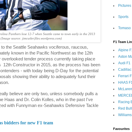
Pictures
Sports
Tomaso 
lina Panthers lose 12-7 when Seattle came to town early in the 2013
 (Image source: jimcutler.files.wordpress.com)
F1 Team Li
 to the Seattle Seahawks vociferous, raucous,
Alpine F
nately known in the Pacific Northwest as the 12th
Aston Ma
y overlooked tender process currently taking place
Audi F1
s
12th Constructor in 2015, as the process has been
Cadillac
contenders - with today being D-Day for the potential
Ferrari 
osals showing their ability to adequately fund their
ason.
HAAS F
McLaren
eally believe are only two, unless somebody pulls a
MERCE
ne Haas and Dr. Colin Kolles, who in the past I've
Racing B
fuzed with Funnyman ex-Seahawks Defensive Tackle
Red Bul
Williams
as bidders for new F1 team
Favourites