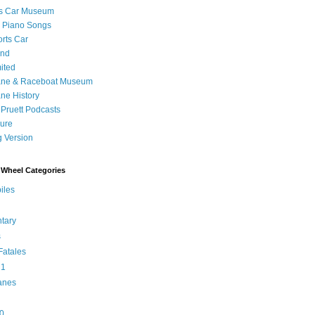
's Car Museum
 Piano Songs
orts Car
and
ited
ane & Raceboat Museum
ne History
 Pruett Podcasts
sure
 Version
Wheel Categories
iles
tary
s
atales
 1
anes
0