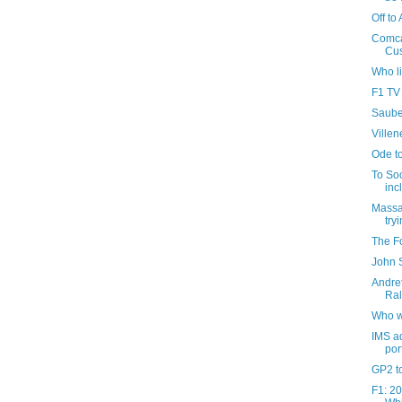
Off to 
Comca
Cus
Who l
F1 TV
Sauber
Villen
Ode t
To So
inc
Massa 
tryi
The Fo
John S
Andret
Ral
Who w
IMS ad
port
GP2 to
F1: 20