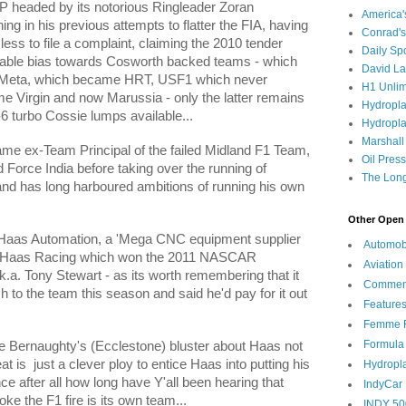
GP headed by its notorious Ringleader
Zoran
America
ng in his previous attempts to flatter the FIA, having
Conrad's
ess to file a complaint, claiming the 2010 tender
Daily Sp
able bias towards Cosworth backed teams - which
David L
s-Meta, which became HRT, USF1 which never
H1 Unlim
 Virgin and now Marussia - only the latter remains
Hydropl
-6 turbo Cossie lumps available...
Hydropla
Marshall
same ex-Team Principal of the failed Midland F1 Team,
Oil Pres
d Force India before taking over the running of
The Long
and has long harboured ambitions of running his own
Other Open 
f Haas Automation, a 'Mega CNC equipment supplier
Automob
t Haas Racing which won the 2011 NASCAR
Aviation
a. Tony Stewart - as its worth remembering that it
Commen
to the team this season and said he'd pay for it out
Feature
Femme F
Formula
e Bernaughty's (Ecclestone) bluster about Haas not
at is
just a clever ploy to entice Haas into putting his
Hydropl
 after all how long have Y'all been hearing that
IndyCar
oke the F1 fire is its own team...
INDY 50