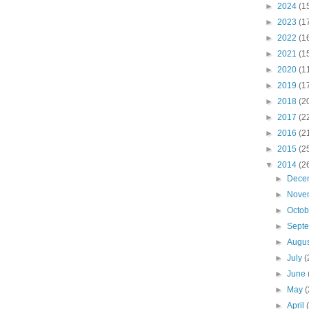
►
2024
(1
►
2023
(1
►
2022
(1
►
2021
(1
►
2020
(1
►
2019
(1
►
2018
(2
►
2017
(2
►
2016
(2
►
2015
(2
▼
2014
(2
►
Dece
►
Nove
►
Octo
►
Sept
►
Augu
►
July
(
►
June
►
May
(
►
April