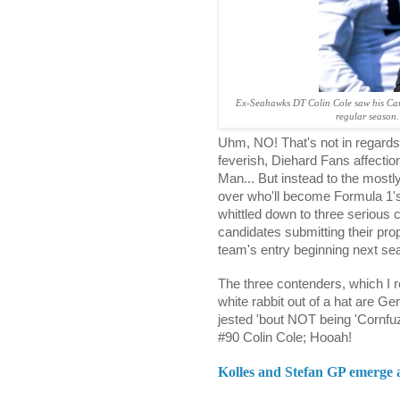
Ex-Seahawks DT Colin Cole saw his Caro
regular season.
Uhm, NO! That's not in regards
feverish, Diehard Fans affectio
Man... But instead to the mostl
over who'll become Formula 1'
whittled down to three serious 
candidates submitting their prop
team's entry beginning next se
The three contenders, which I r
white rabbit out of a hat are Ge
jested 'bout NOT being 'Corn
#90 Colin Cole; Hooah!
Kolles and Stefan GP emerge 