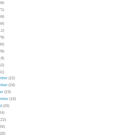
56)
71)
69)
50)
11)
79)
00)
29)
19)
52)
61)
mber
(22)
mber
(24)
ber
(23)
ember
(10)
st
(20)
24)
(22)
26)
(20)