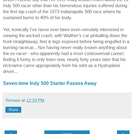
Indy 500 racer other than his horrendous injuries suffered during
the first lap crash of the 1973 Indianapolis 500 race where he
sustained burns to 40% of his body.
Yet, ironically I’ve never ever been even remotely interested in
viewing the wicked crash, with Walther’s car pinballing down the
front straightaway, feet & legs exposed before being engulfed in a
burning racecar... Nor having never really known anything about
the ex-racer - who apparently had a most controversial career;
finding it funny to only learn now, nearly forty years later that his
nickname came appropriately from his stint as a Hydroplane
driver...
Seven-time Indy 500 Starter Passes Away
Tomaso
at
12:33 PM
Share
‹
›