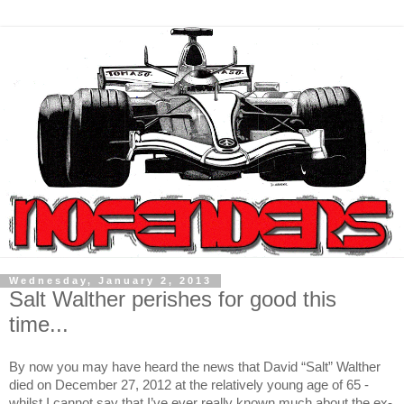
Wednesday, January 2, 2013
Salt Walther perishes for good this
time...
By now you may have heard the news that David “Salt” Walther
died on December 27, 2012 at the relatively young age of 65 -
whilst I cannot say that I’ve ever really known much about the ex-