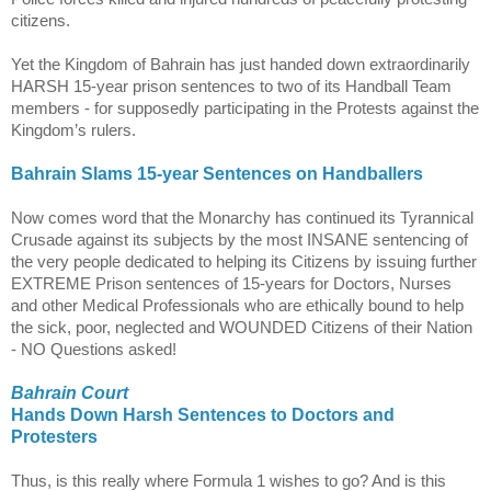
citizens.
Yet the
Kingdom
of
Bahrain
has just handed down extraordinarily
HARSH 15-year prison sentences to two of its Handball Team
members - for supposedly participating in the Protests against the
Kingdom’s rulers.
Bahrain
Slams 15-year Sentences on Handballers
Now comes word that the Monarchy has continued its Tyrannical
Crusade against its subjects by the most INSANE sentencing of
the very people dedicated to helping its Citizens by issuing further
EXTREME Prison sentences of 15-years for Doctors, Nurses
and other Medical Professionals who are ethically bound to help
the sick, poor, neglected and WOUNDED Citizens of their Nation
- NO Questions asked!
Bahrain Court
Hands Down Harsh Sentences to Doctors and
Protesters
Thus, is this really where Formula 1 wishes to go? And is this