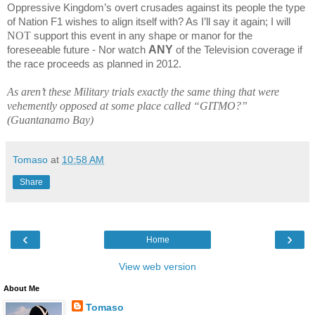
Oppressive
Kingdom
’s overt crusades against its people the type
of Nation F1 wishes to align itself with? As I’ll say it again; I will
NOT
support this event in any shape or manor for the
ANY
foreseeable future - Nor watch
of the Television coverage if
the race proceeds as planned in 2012.
As aren’t these Military trials exactly the same thing that were
vehemently opposed at some place called “GITMO?”
(
Guantanamo
Bay
)
Tomaso
at
10:58 AM
Share
‹
›
Home
View web version
About Me
Tomaso