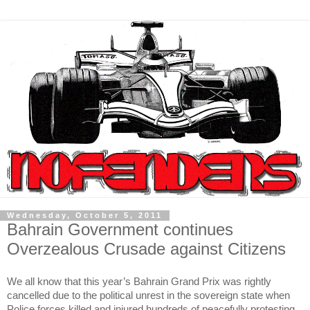
Wednesday, October 5, 2011
Bahrain Government continues
Overzealous Crusade against Citizens
We all know that this year’s Bahrain Grand Prix was rightly
cancelled due to the political unrest in the sovereign state when
Police forces killed and injured hundreds of peacefully protesting