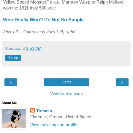
Yellow Speed Monster,” a.k.a. Marmon Wasp or Ralph Mulford
won the 1911 Indy 500 see;
Who Really Won? It’s Not So Simple
After all – Controversy does Sell, right?
Tomaso
at
9:51 AM
Share
‹
›
Home
View web version
About Me
Tomaso
Florence, Oregon, United States
View my complete profile