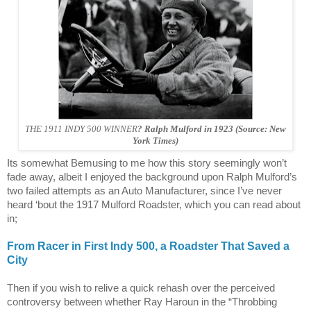
THE 1911 INDY 500 WINNER
? Ralph Mulford in 1923 (Source: New
York Times)
Its somewhat Bemusing to me how this story seemingly won’t
fade away, albeit I enjoyed the background upon Ralph Mulford’s
two failed attempts as an Auto Manufacturer, since I’ve never
heard ‘bout the 1917 Mulford Roadster, which you can read about
in;
From Racer in First Indy 500, a Roadster That Saved a
City
Then if you wish to relive a quick rehash over the perceived
controversy between whether Ray Haroun in the “Throbbing