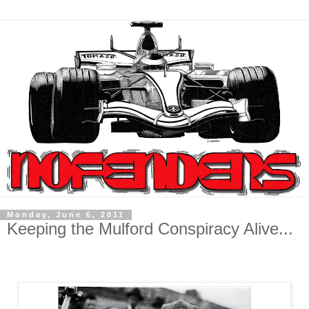
Monday, June 6, 2011
Keeping the Mulford Conspiracy Alive...