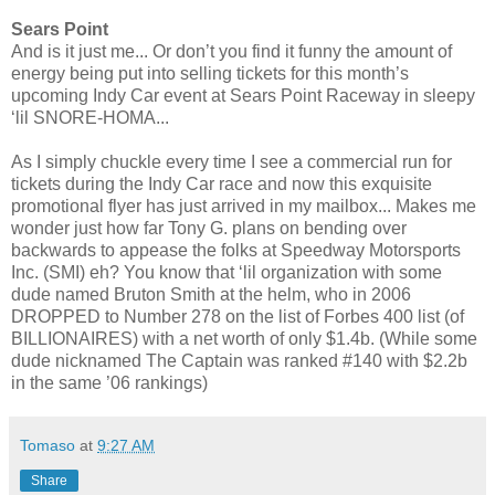
Sears Point
And is it just me... Or don’t you find it funny the amount of
energy being put into selling tickets for this month’s
upcoming Indy Car event at Sears Point Raceway in sleepy
‘lil SNORE-HOMA...
As I simply chuckle every time I see a commercial run for
tickets during the Indy Car race and now this exquisite
promotional flyer has just arrived in my mailbox... Makes me
wonder just how far Tony G. plans on bending over
backwards to appease the folks at Speedway Motorsports
Inc. (SMI) eh? You know that ‘lil organization with some
dude named Bruton Smith at the helm, who in 2006
DROPPED to Number 278 on the list of Forbes 400 list (of
BILLIONAIRES) with a net worth of only $1.4b. (While some
dude nicknamed The Captain was ranked #140 with $2.2b
in the same ’06 rankings)
Tomaso
at
9:27 AM
Share