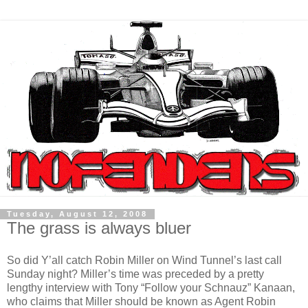
Tuesday, August 12, 2008
The grass is always bluer
So did Y’all catch Robin Miller on Wind Tunnel’s last call
Sunday night? Miller’s time was preceded by a pretty
lengthy interview with Tony “Follow your Schnauz” Kanaan,
who claims that Miller should be known as Agent Robin