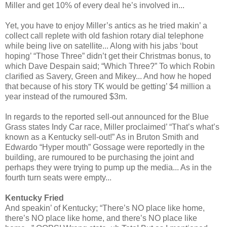
Miller and get 10% of every deal he’s involved in...
Yet, you have to enjoy Miller’s antics as he tried makin’ a
collect call replete with old fashion rotary dial telephone
while being live on satellite... Along with his jabs ‘bout
hoping’ “Those Three” didn’t get their Christmas bonus, to
which Dave Despain said; “Which Three?” To which Robin
clarified as Savery, Green and Mikey... And how he hoped
that because of his story TK would be getting’ $4 million a
year instead of the rumoured $3m.
In regards to the reported sell-out announced for the Blue
Grass states Indy Car race, Miller proclaimed’ “That’s what’s
known as a Kentucky sell-out!” As in Bruton Smith and
Edwardo “Hyper mouth” Gossage were reportedly in the
building, are rumoured to be purchasing the joint and
perhaps they were trying to pump up the media... As in the
fourth turn seats were empty...
Kentucky Fried
And speakin’ of Kentucky; “There’s NO place like home,
there’s NO place like home, and there’s NO place like