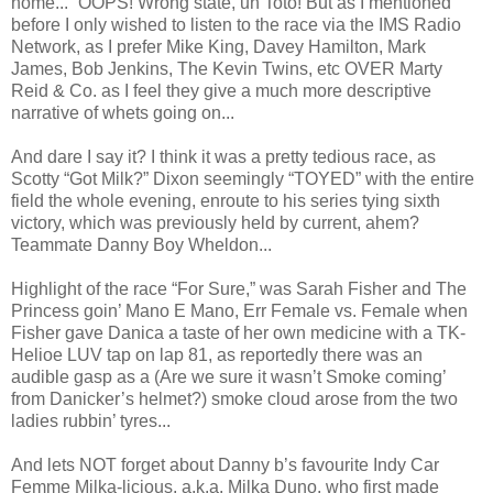
home...” OOPS! Wrong state, uh Toto! But as I mentioned
before I only wished to listen to the race via the IMS Radio
Network, as I prefer Mike King, Davey Hamilton, Mark
James, Bob Jenkins, The Kevin Twins, etc OVER Marty
Reid & Co. as I feel they give a much more descriptive
narrative of whets going on...
And dare I say it? I think it was a pretty tedious race, as
Scotty “Got Milk?” Dixon seemingly “TOYED” with the entire
field the whole evening, enroute to his series tying sixth
victory, which was previously held by current, ahem?
Teammate Danny Boy Wheldon...
Highlight of the race “For Sure,” was Sarah Fisher and The
Princess goin’ Mano E Mano, Err Female vs. Female when
Fisher gave Danica a taste of her own medicine with a TK-
Helioe LUV tap on lap 81, as reportedly there was an
audible gasp as a (Are we sure it wasn’t Smoke coming’
from Danicker’s helmet?) smoke cloud arose from the two
ladies rubbin’ tyres...
And lets NOT forget about Danny b’s favourite Indy Car
Femme Milka-licious, a.k.a. Milka Duno, who first made