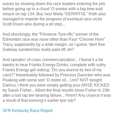
waves by slowing down the race leaders entering the pits
before going up in a cloud ‘O smoke with a big time wall
smack on lap 134. But, hey! Marty “GERRITOL” Roth also
managed to impede the progress of eventual race victor
Scott Dixon also during a pit stop...
And shockingly, the “Flinstone Tyre-rific” winner of the
Edmonton race was none other than Paul “Chrome Horn”
Tracy, supposedly by a wide margin, so I guess ‘dem free
Subway sandwiches really paid off, eh?
And speakin’ of crass commercialization... I found it a bit
tawdry to hear Franks Energy Drinks, complete with sultry
Franks Energy-girl asking; “Do you wanna try two of my
cans?” Immediately followed by Princess Danicker who was
Peaking with some sort ‘O motor oil... Um? NOT tonight
Danica, I think you were simply getting your ARSE KICKED
by Sarah Fisher... Albeit the final results show Fisher in 15th
after a last lap tire bearing failure... Hmm? Any chance it was
a result of that evening’s earlier tyre rub?
SFR Kentucky Race Report