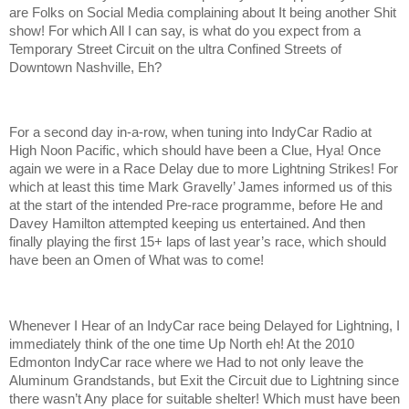
are Folks on Social Media complaining about It being another Shit
show! For which All I can say, is what do you expect from a
Temporary Street Circuit on the ultra Confined Streets of
Downtown Nashville, Eh?
For a second day in-a-row, when tuning into IndyCar Radio at
High Noon Pacific, which should have been a Clue, Hya! Once
again we were in a Race Delay due to more Lightning Strikes! For
which at least this time Mark Gravelly’ James informed us of this
at the start of the intended Pre-race programme, before He and
Davey Hamilton attempted keeping us entertained. And then
finally playing the first 15+ laps of last year’s race, which should
have been an Omen of What was to come!
Whenever I Hear of an IndyCar race being Delayed for Lightning, I
immediately think of the one time Up North eh! At the 2010
Edmonton IndyCar race where we Had to not only leave the
Aluminum Grandstands, but Exit the Circuit due to Lightning since
there wasn’t Any place for suitable shelter! Which must have been