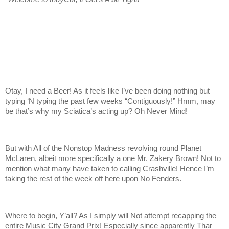
Otay, I need a Beer! As it feels like I’ve been doing nothing but
typing ‘N typing the past few weeks “Contiguously!” Hmm, may
be that’s why my Sciatica’s acting up? Oh Never Mind!
But with All of the Nonstop Madness revolving round Planet
McLaren, albeit more specifically a one Mr. Zakery Brown! Not to
mention what many have taken to calling Crashville! Hence I’m
taking the rest of the week off here upon No Fenders.
Where to begin, Y’all? As I simply will Not attempt recapping the
entire Music City Grand Prix! Especially since apparently Thar