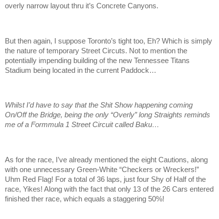
overly narrow layout thru it’s Concrete Canyons.
But then again, I suppose Toronto’s tight too, Eh? Which is simply
the nature of temporary Street Circuts. Not to mention the
potentially impending building of the new Tennessee Titans
Stadium being located in the current Paddock…
Whilst I’d have to say that the Shit Show happening coming
On/Off the Bridge, being the only “Overly” long Straights reminds
me of a Formmula 1 Street Circuit called Baku…
As for the race, I’ve already mentioned the eight Cautions, along
with one unnecessary Green-White “Checkers or Wreckers!”
Uhm Red Flag! For a total of 36 laps, just four Shy of Half of the
race, Yikes! Along with the fact that only 13 of the 26 Cars entered
finished ther race, which equals a staggering 50%!