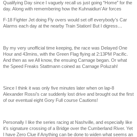
Qualifying Day since I vaguely recall us just going “Home” for the
day. Along with remembering how the Kuhnaidiun’ Air forces
F-18 Fighter Jet doing Fly overs would set off everybody’s Car
Alarms each day at the nearby Train Station! But I digress…
By my very unofficial time keeping, the race was Delayed One
Hour and 43mins, with the Green Flag flying at 2:13PM Pacific.
And then as we All know, the ensuing Carnage began. Or what
the Speed Freaks Stattmann coined as Carnage Poluzah!
Since I think it was only five minutes later when on lap-8
Alexander Rossi’s car suddenly lost drive and brought out the first
of our eventual eight Gory Full course Cautions!
Personally I like the series racing at Nashville, and especially like
it’s signature crossing of a Bridge over the Cumberland River. Yet
I have Zero Clue if Anything can be done to widen what seems an