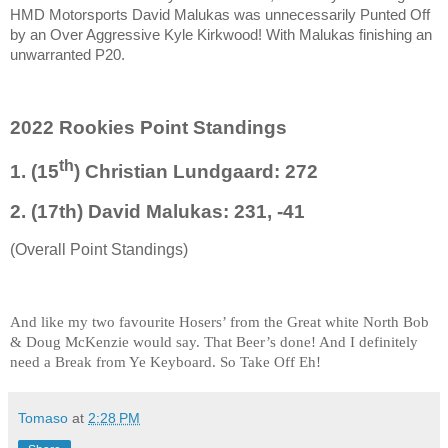
HMD Motorsports David Malukas was unnecessarily Punted Off
by an Over Aggressive Kyle Kirkwood! With Malukas finishing an
unwarranted P20.
2022 Rookies Point Standings
th
1. (15
) Christian Lundgaard: 272
2. (17th) David Malukas: 231, -41
(Overall Point Standings)
And like my two favourite Hosers’ from the Great white North Bob
& Doug McKenzie would say. That Beer’s done! And I definitely
need a Break from Ye Keyboard. So Take Off Eh!
Tomaso
at
2:28 PM