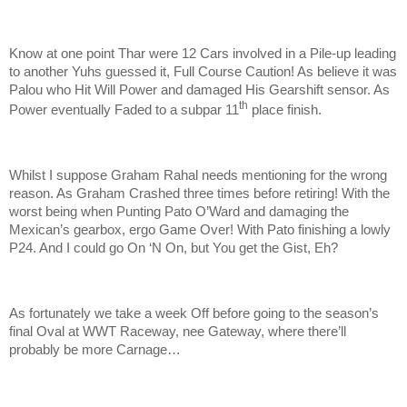
Know at one point Thar were 12 Cars involved in a Pile-up leading
to another Yuhs guessed it, Full Course Caution! As believe it was
Palou who Hit Will Power and damaged His Gearshift sensor. As
th
Power eventually Faded to a subpar 11
place finish.
Whilst I suppose Graham Rahal needs mentioning for the wrong
reason. As Graham Crashed three times before retiring! With the
worst being when Punting Pato O’Ward and damaging the
Mexican’s gearbox, ergo Game Over! With Pato finishing a lowly
P24. And I could go On ‘N On, but You get the Gist, Eh?
As fortunately we take a week Off before going to the season’s
final Oval at WWT Raceway, nee Gateway, where there’ll
probably be more Carnage…