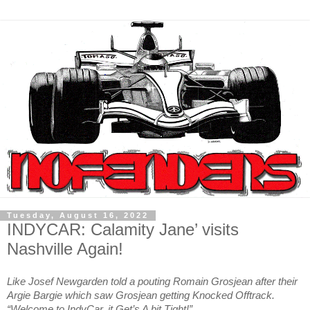
Tuesday, August 16, 2022
INDYCAR: Calamity Jane’ visits
Nashville Again!
Like Josef Newgarden told a pouting Romain Grosjean after their
Argie Bargie which saw Grosjean getting Knocked Offtrack.
“Welcome to IndyCar, it Get’s A bit Tight!”