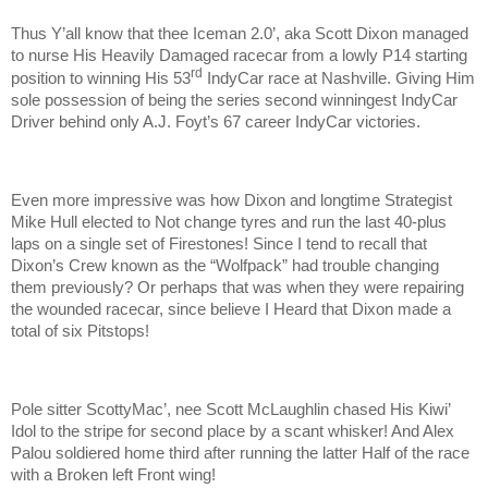
Thus Y’all know that thee Iceman 2.0’, aka Scott Dixon managed
to nurse His Heavily Damaged racecar from a lowly P14 starting
rd
position to winning His 53
IndyCar race at Nashville. Giving Him
sole possession of being the series second winningest IndyCar
Driver behind only A.J. Foyt’s 67 career IndyCar victories.
Even more impressive was how Dixon and longtime Strategist
Mike Hull elected to Not change tyres and run the last 40-plus
laps on a single set of Firestones! Since I tend to recall that
Dixon’s Crew known as the “Wolfpack” had trouble changing
them previously? Or perhaps that was when they were repairing
the wounded racecar, since believe I Heard that Dixon made a
total of six Pitstops!
Pole sitter ScottyMac’, nee Scott McLaughlin chased His Kiwi’
Idol to the stripe for second place by a scant whisker! And Alex
Palou soldiered home third after running the latter Half of the race
with a Broken left Front wing!