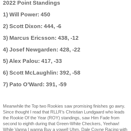
2022 Point Standings
1) Will Power: 450
2) Scott Dixon: 444, -6
3) Marcus Ericsson: 438, -12
4) Josef Newgarden: 428, -22
5) Alex Palou: 417, -33
6) Scott McLaughlin: 392, -58
7) Pato O’Ward: 391, -59
Meanwhile the Top two Rookies saw promising finishes go awry.
Since thought I read that RLLR’s Christian Lundgaard who leads
the Rookie Of the Year (ROY) standings, saw Him Fade from
second to eighth during that Green-White Checkers, Yeehaw!
While Vanna I wanna Buy a vowel! Uhm, Dale Coyne Racing with