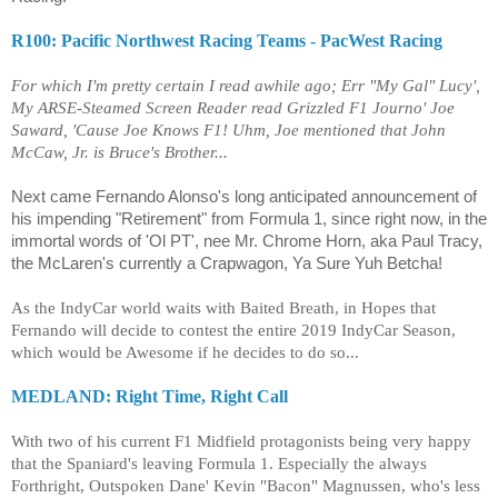
R100: Pacific Northwest Racing Teams - PacWest Racing
For which I'm pretty certain I read awhile ago; Err "My Gal" Lucy',
My ARSE-Steamed Screen Reader read Grizzled F1 Journo' Joe
Saward, 'Cause Joe Knows F1! Uhm, Joe mentioned that John
McCaw, Jr. is Bruce's Brother...
Next came Fernando Alonso's long anticipated announcement of
his impending "Retirement" from Formula 1, since right now, in the
immortal words of 'Ol PT', nee Mr. Chrome Horn, aka Paul Tracy,
the McLaren's currently a Crapwagon, Ya Sure Yuh Betcha!
As the IndyCar world waits with Baited Breath, in Hopes that
Fernando will decide to contest the entire 2019 IndyCar Season,
which would be Awesome if he decides to do so...
MEDLAND: Right Time, Right Call
With two of his current F1 Midfield protagonists being very happy
that the Spaniard's leaving Formula 1. Especially the always
Forthright, Outspoken Dane' Kevin "Bacon" Magnussen, who's less