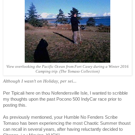
View overlooking the Pacific Ocean from Fort Casey during a Winter 2016
Camping trip. (The Tomaso Collection)
Although I wasn't on Holiday, per sei...
Per Tipicali here on thou Nofendersville Isle, I wanted to scribble
my thoughts upon the past Pocono 500 IndyCar race prior to
posting this.
As previously mentioned, your Humble No Fenders Scribe
Tomaso has been experiencing the most Chaotic Summer thoust
can recall in several years, after having reluctantly decided to