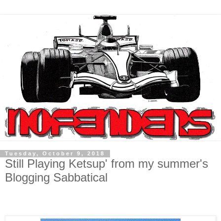
Tuesday, October 9, 2018
Still Playing Ketsup' from my summer's
Blogging Sabbatical