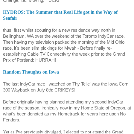
Change, i.e.; Moving, YUCK!
HYDROS: The Summer that Real Life got in the Way of
Seafair
thus, first whilst scouting for a new residence way north in
Bellingham, WA over the weekend of the Toronto IndyCar race.
Then having my television packed the morning of the Mid Ohio
race, it's been slim pickings for Mwah - Before finally re-
establishing Cable TV Connectivity the week prior to the Grand
Prix of Portland; HURRAH!
Random Thoughts on Iowa
The last IndyCar race I watched on Thy Telie' was the Iowa Corn
300 Wayback on July 8th; CRIKEYS!
Before originally having planned attending my second IndyCar
race of the season, ironically now in my Home State of Oregon, at
what's been denoted as my Hometrack for years here upon No
Fenders.
Yet as I've previously divulged, I elected to not attend the Grand