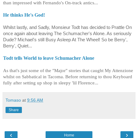
than impressed with Fernando's On-track antics...
He thinks He's God!
Whilst lastly, and Sadly, Monsieur Todt has decided to Prattle On
once again about leaving The Schumacher's Alone. As seriously
Dude? Michael's still Busy Asleep At The Wheel! So be Berry',
Berry', Quiet...
Todt tells World to leave Schumacher Alone
As that's just some of the "Major" stories that caught My Attenzione
whilst on Sabbatical in Tacoma. Before returning to thou Keyboard
fully after setting up shop in sleepy 'lil Florence...
Tomaso
at
9:56 AM
Share
‹
›
Home