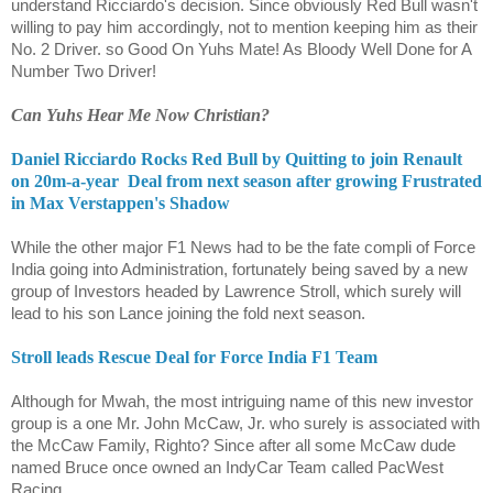
understand Ricciardo's decision. Since obviously Red Bull wasn't
willing to pay him accordingly, not to mention keeping him as their
No. 2 Driver. so Good On Yuhs Mate! As Bloody Well Done for A
Number Two Driver!
Can Yuhs Hear Me Now Christian?
Daniel Ricciardo Rocks Red Bull by Quitting to join Renault
on 20m-a-year Deal from next season after growing Frustrated
in Max Verstappen's Shadow
While the other major F1 News had to be the fate compli of Force
India going into Administration, fortunately being saved by a new
group of Investors headed by Lawrence Stroll, which surely will
lead to his son Lance joining the fold next season.
Stroll leads Rescue Deal for Force India F1 Team
Although for Mwah, the most intriguing name of this new investor
group is a one Mr. John McCaw, Jr. who surely is associated with
the McCaw Family, Righto? Since after all some McCaw dude
named Bruce once owned an IndyCar Team called PacWest
Racing.