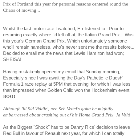
Prix of Portland this year for personal reasons centered round the
Chaos of moving...
Whilst the last motor race I watched; Err listened to - Prior to
resuming exactly where I'd left off at, the Italian Grand Prix... Was
this year's German Grand Prix. Which unfortunately someone
who'll remain nameless, who's never sent me the results before...
Decided to email me the news that Lewis Hamilton had won;
SHEISA!
Having mistakenly opened my email that Sunday morning,
Especially since I was awaiting the Day's Pathetic le Duesh'
Formula 1 race replay at 5PM that evening, for which I was less
than impressed when Golden Child won the Hockenheim event;
BOO!
Although 'lil Sid Viddle', nee Seb Vettel's gotta be mightily
embarrassed about crashing out of his Home Grand Prix, Ja Volt!
As the Biggest "Shock" has to be Danny Rics' decision to leave
Red Bull in favour of Renault next year, for which I can totally