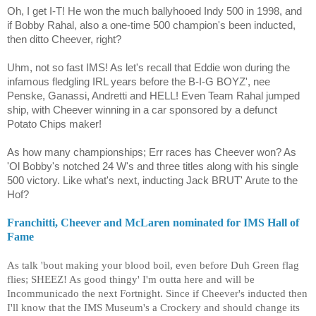
Oh, I get I-T! He won the much ballyhooed Indy 500 in 1998, and
if Bobby Rahal, also a one-time 500 champion's been inducted,
then ditto Cheever, right?
Uhm, not so fast IMS! As let's recall that Eddie won during the
infamous fledgling IRL years before the B-I-G BOYZ', nee
Penske, Ganassi, Andretti and HELL! Even Team Rahal jumped
ship, with Cheever winning in a car sponsored by a defunct
Potato Chips maker!
As how many championships; Err races has Cheever won? As
'Ol Bobby's notched 24 W's and three titles along with his single
500 victory. Like what's next, inducting Jack BRUT' Arute to the
Hof?
Franchitti, Cheever and McLaren nominated for IMS Hall of
Fame
As talk 'bout making your blood boil, even before Duh Green flag
flies; SHEEZ! As good thingy' I'm outta here and will be
Incommunicado the next Fortnight. Since if Cheever's inducted then
I'll know that the IMS Museum's a Crockery and should change its