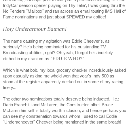
IndyCar season opener playing on Thy Telie', I was going thru the
No Fenders "Mailbox" and ran across an email touting IMS Hall of
Fame nominations and just about SPEWED my coffee!
Holy Underarmour Batman!
The name causing my agitation was Eddie Cheever's, as
seriously? He's being nominated for his outstanding TV
Broadcasting abilities, right? Oh yeah, I forgot he's indelibly
"EDDIE WHO?"
etched in my cranium as
Which is what bob, my local grocery checker incredulously asked
upon casually asking me who'd won that year's Indy 500 as I
stood at the register apparently decked out in some of my racing
finery...
The other two nominations totally deserve being inducted,
i.e.;
Dario Franchitti and McLaren, the Constructor, albeit Bruce
McLaren himself is totally worth inclusion, and hence perhaps you
can see my consternation towards whom I used to call Eddie
"Underacheever" Cheever being mentioned in the same breath!