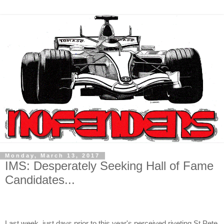
Monday, March 13, 2017
IMS: Desperately Seeking Hall of Fame
Candidates...
Last week, just days prior to this year's perceived riveting St Pete