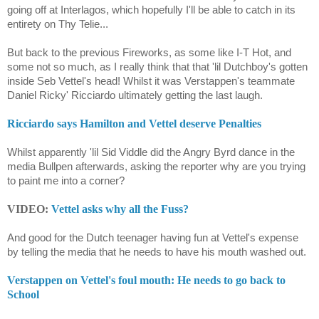
going off at Interlagos, which hopefully I'll be able to catch in its
entirety on Thy Telie...
But back to the previous Fireworks, as some like I-T Hot, and
some not so much, as I really think that that 'lil Dutchboy's gotten
inside Seb Vettel's head! Whilst it was Verstappen's teammate
Daniel Ricky' Ricciardo ultimately getting the last laugh.
Ricciardo says Hamilton and Vettel deserve Penalties
Whilst apparently 'lil Sid Viddle did the Angry Byrd dance in the
media Bullpen afterwards, asking the reporter why are you trying
to paint me into a corner?
VIDEO:
Vettel asks why all the Fuss?
And good for the Dutch teenager having fun at Vettel's expense
by telling the media that he needs to have his mouth washed out.
Verstappen on Vettel's foul mouth: He needs to go back to
School