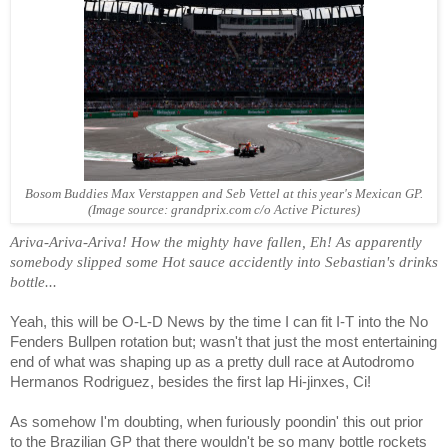
Bosom Buddies Max Verstappen and Seb Vettel at this year's Mexican GP.
(Image source: grandprix.com c/o Active Pictures)
Ariva-Ariva-Ariva! How the mighty have fallen, Eh! As apparently
somebody slipped some Hot sauce accidently into Sebastian's drinks
bottle...
Yeah, this will be O-L-D News by the time I can fit I-T into the No
Fenders Bullpen rotation but; wasn't that just the most entertaining
end of what was shaping up as a pretty dull race at Autodromo
Hermanos Rodriguez, besides the first lap Hi-jinxes, Ci!
As somehow I'm doubting, when furiously poondin' this out prior
to the Brazilian GP that there wouldn't be so many bottle rockets