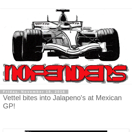
Friday, November 18, 2016
Vettel bites into Jalapeno's at Mexican
GP!