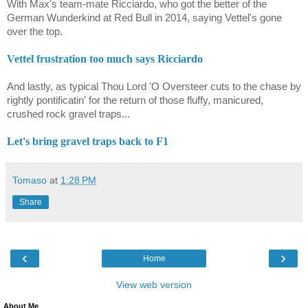
With Max's team-mate Ricciardo, who got the better of the
German Wunderkind at Red Bull in 2014, saying Vettel's gone
over the top.
Vettel frustration too much says Ricciardo
And lastly, as typical Thou Lord 'O Oversteer cuts to the chase by
rightly pontificatin' for the return of those fluffy, manicured,
crushed rock gravel traps...
Let's bring gravel traps back to F1
Tomaso
at
1:28 PM
Share
‹
›
Home
View web version
About Me