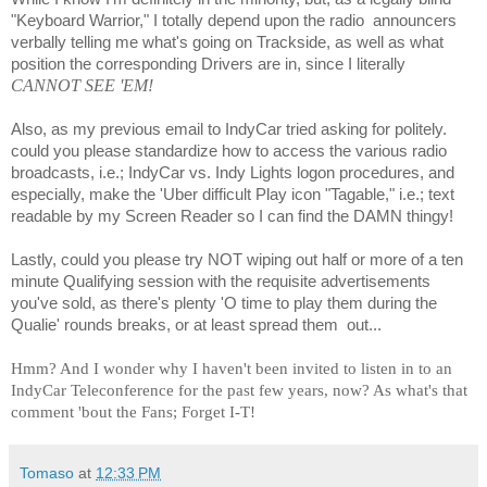
"Keyboard Warrior," I totally depend upon the radio
announcers
verbally
telling me what's going on Trackside, as well as what
position the corresponding Drivers are in, since I literally
CANNOT SEE 'EM!
Also, as my previous email to IndyCar tried asking for politely.
could you please standardize how to access the various radio
broadcasts, i.e.; IndyCar vs. Indy Lights logon procedures, and
especially, make the 'Uber difficult Play icon "Tagable," i.e.; text
readable by my Screen Reader so I can find the DAMN thingy!
Lastly, could you please try NOT wiping out half or more of a ten
minute Qualifying session with the requisite advertisements
you've sold, as there's plenty 'O time to play them during the
Qualie' rounds breaks, or at least spread them
out...
Hmm? And I wonder why I haven't been invited to listen in to an
IndyCar Teleconference for the past few years, now? As what's that
comment 'bout the Fans; Forget I-T!
Tomaso
at
12:33 PM