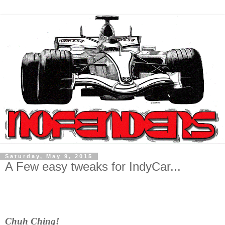
Saturday, May 9, 2015
A Few easy tweaks for IndyCar...
Chuh Ching!