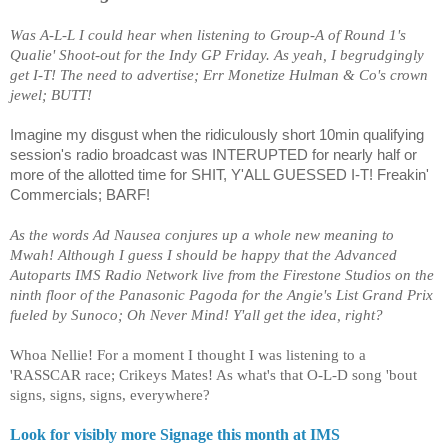
Was A-L-L I could hear when listening to Group-A of Round 1's
Qualie' Shoot-out for the Indy GP Friday. As yeah, I begrudgingly
get I-T! The need to advertise; Err Monetize Hulman & Co's crown
jewel; BUTT!
Imagine my disgust when the ridiculously short 10min qualifying
session's radio broadcast was INTERUPTED for nearly half or
more of the allotted time for SHIT, Y'ALL GUESSED I-T! Freakin'
Commercials; BARF!
As the words Ad Nausea conjures up a whole new meaning to
Mwah! Although I guess I should be happy that the Advanced
Autoparts IMS Radio Network live from the Firestone Studios on the
ninth floor of the Panasonic Pagoda for the Angie's List Grand Prix
fueled by Sunoco; Oh Never Mind! Y'all get the idea, right?
Whoa Nellie! For a moment I thought I was listening to a
'RASSCAR race; Crikeys Mates! As what's that O-L-D song 'bout
signs, signs, signs, everywhere?
Look for visibly more Signage this month at IMS