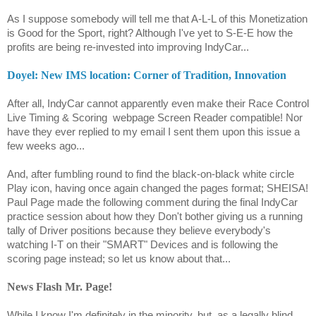
As I suppose somebody will tell me that A-L-L of this Monetization
is Good for the Sport, right? Although I've yet to S-E-E how the
profits are being re-invested into improving IndyCar...
Doyel: New IMS location: Corner of Tradition, Innovation
After all, IndyCar cannot apparently even make their Race Control
Live Timing & Scoring
webpage Screen Reader compatible! Nor
have they ever replied to my email I sent them upon this issue a
few weeks ago...
And, after fumbling round to find the black-on-black white circle
Play icon, having once again changed the pages format; SHEISA!
Paul Page made the following comment during the final IndyCar
practice session about how they Don't bother giving us a running
tally of Driver positions because they believe everybody's
watching I-T on their "SMART" Devices and is following the
scoring page instead; so let us know about that...
News Flash Mr. Page!
While I know I'm definitely in the minority, but, as a legally blind