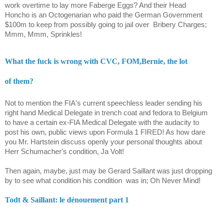
work overtime to lay more Faberge Eggs? And their Head
Honcho is an Octogenarian who paid the German Government
$100m to keep from possibly going to jail over
Bribery Charges;
Mmm, Mmm, Sprinkles!
What the fuck is wrong with CVC, FOM,Bernie, the lot
of them?
Not to mention the FIA's current speechless leader sending his
right hand Medical Delegate in trench coat and fedora to Belgium
to have a certain ex-FIA Medical Delegate with the audacity to
post his own, public views upon Formula 1 FIRED! As how dare
you Mr. Hartstein discuss openly your personal thoughts about
Herr Schumacher's condition, Ja Volt!
Then again, maybe, just may be Gerard Saillant was just dropping
by to see what condition his condition
was in; Oh Never Mind!
Todt & Saillant: le dénouement part 1