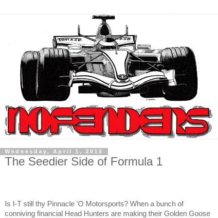
Wednesday, April 1, 2015
The Seedier Side of Formula 1
Is I-T still thy Pinnacle 'O Motorsports? When a bunch of
conniving financial Head Hunters are making their Golden Goose