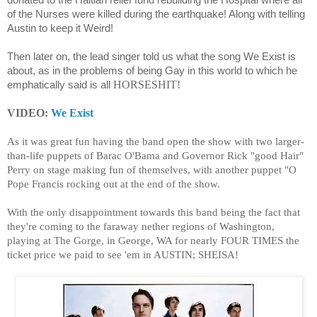
donated to the Haitian relief fund rebuilding the Hospital where all
of the Nurses were killed during the earthquake! Along with telling
Austin to keep it Weird!
Then later on, the lead singer told us what the song We Exist is
about, as in the problems of being Gay in this world to which he
HORSESHIT!
emphatically said is all
VIDEO:
We Exist
As it was great fun having the band open the show with two larger-
than-life puppets of Barac O'Bama and Governor Rick "good Hair"
Perry on stage making fun of themselves, with another puppet "O
Pope Francis rocking out at the end of the show.
With the only disappointment towards this band being the fact that
they're coming to the faraway nether regions of Washington,
playing at The Gorge, in George, WA for nearly FOUR TIMES the
ticket price we paid to see 'em in AUSTIN; SHEISA!