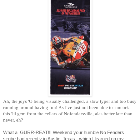
Ah, the joys 'O being visually challenged, a slow typer and too busy
running around having fun! As I've just not been able to
uncork
this 'lil gem from the cellars of Nofendersville, alas better late than
never, eh?
What a
GURR-REAT!!! Weekend your humble No Fenders
scribe had recently in Austin, Texas - which I learned on my