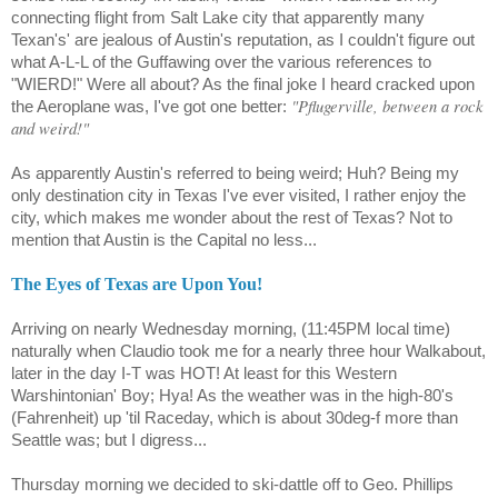
connecting flight from Salt Lake city that apparently many
Texan's' are jealous of Austin's reputation, as I couldn't figure out
what A-L-L of the Guffawing over the various references to
"WIERD!" Were all about? As the final joke I heard cracked upon
"Pflugerville, between a rock
the Aeroplane was, I've got one better:
and weird!"
As apparently Austin's referred to being weird; Huh? Being my
only destination city in Texas I've ever visited, I rather enjoy the
city, which makes me wonder about the rest of Texas? Not to
mention that Austin is the Capital no less...
The Eyes of Texas are Upon You!
Arriving on nearly Wednesday morning, (11:45PM local time)
naturally when Claudio took me for a nearly three hour Walkabout,
later in the day I-T was HOT! At least for this Western
Warshintonian' Boy; Hya! As the weather was in the high-80's
(Fahrenheit) up 'til Raceday, which is about 30deg-f more than
Seattle was; but I digress...
Thursday morning we decided to ski-dattle off to Geo. Phillips