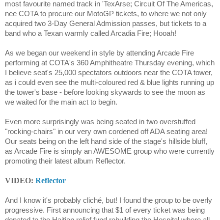
most favourite named track in 'TexArse; Circuit Of The Americas,
nee COTA to procure our MotoGP tickets, to where we not only
acquired two 3-Day General Admission passes, but tickets to a
band who a Texan warmly called Arcadia Fire; Hooah!
As we began our weekend in style by attending Arcade Fire
performing at COTA's 360 Amphitheatre Thursday evening, which
I believe seat's 25,000 spectators outdoors near the COTA tower,
as i could even see the multi-coloured red & blue lights running up
the tower's base - before looking skywards to see the moon as
we waited for the main act to begin.
Even more surprisingly was being seated in two overstuffed
"rocking-chairs" in our very own cordened off ADA seating area!
Our seats being on the left hand side of the stage's hillside bluff,
as Arcade Fire is simply an AWESOME group who were currently
promoting their latest album Reflector.
VIDEO:
Reflector
And I know it's probably cliché, but! I found the group to be overly
progressive. First announcing that $1 of every ticket was being