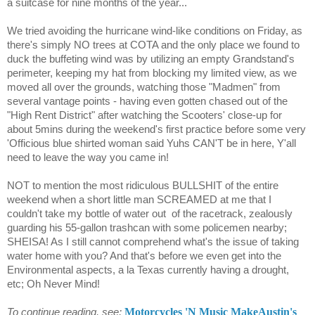
a suitcase for nine months of the year...
We tried avoiding the hurricane wind-like conditions on Friday, as
there's simply NO trees at COTA and the only place we found to
duck the buffeting wind was by utilizing an empty Grandstand's
perimeter, keeping my hat from blocking my limited view, as we
moved all over the grounds, watching those "Madmen" from
several vantage points - having even gotten chased out of the
"High Rent District" after watching the Scooters' close-up for
about 5mins during the weekend's first practice before some very
'Officious blue shirted woman said Yuhs CAN'T be in here, Y'all
need to leave the way you came in!
NOT to mention the most ridiculous BULLSHIT of the entire
weekend when a short little man SCREAMED at me that I
couldn't take my bottle of water out
of the racetrack, zealously
guarding his 55-gallon trashcan with some policemen nearby;
SHEISA! As I still cannot comprehend what's the issue of taking
water home with you? And that's before we even get into the
Environmental aspects, a la Texas currently having a drought,
etc; Oh Never Mind!
Motorcycles 'N Music MakeAustin's
To continue reading, see;