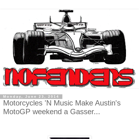
Monday, June 23, 2014
Motorcycles 'N Music Make Austin's
MotoGP weekend a Gasser...