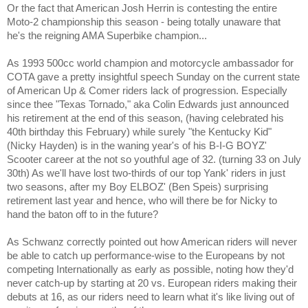
Or the fact that American Josh Herrin is contesting the entire
Moto-2 championship this season - being totally unaware that
he's the reigning AMA Superbike champion...
As 1993 500cc world champion and motorcycle ambassador for
COTA gave a pretty insightful speech Sunday on the current state
of American Up & Comer riders lack of progression. Especially
since thee "Texas Tornado," aka Colin Edwards just announced
his retirement at the end of this season, (having celebrated his
40th birthday this February) while surely "the Kentucky Kid"
(Nicky Hayden) is in the waning year's of his B-I-G BOYZ'
Scooter career at the not so youthful age of 32. (turning 33 on July
30th) As we'll have lost two-thirds of our top Yank' riders in just
two seasons, after my Boy ELBOZ' (Ben Speis) surprising
retirement last year and hence, who will there be for Nicky to
hand the baton off to in the future?
As Schwanz correctly pointed out how American riders will never
be able to catch up performance-wise to the Europeans by not
competing Internationally as early as possible, noting how they'd
never catch-up by starting at 20 vs. European riders making their
debuts at 16, as our riders need to learn what it's like living out of