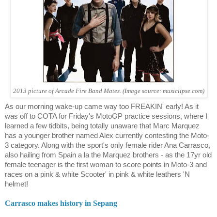
2013 picture of Arcade Fire Band Mates. (Image source: musiclipse.com)
As our morning wake-up came way too FREAKIN' early! As it
was off to COTA for Friday's MotoGP practice sessions, where I
learned a few tidbits, being totally unaware that Marc Marquez
has a younger brother named Alex currently contesting the Moto-
3 category. Along with the sport's only female rider
Ana Carrasco
,
also hailing from Spain a la the Marquez brothers - as the 17yr old
female teenager is the first woman to score points in Moto-3 and
races on a pink & white Scooter' in pink & white leathers 'N
helmet!
Carrasco
makes history in Sepang