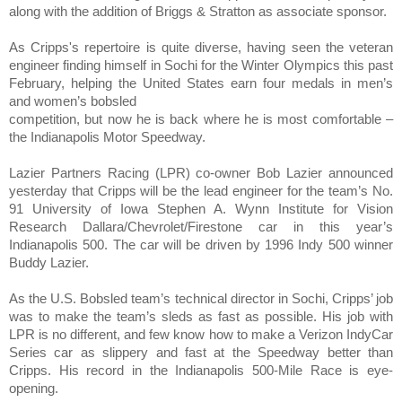
along with the addition of
Briggs & Stratton as associate sponsor.
As
Cripps
's repertoire is quite diverse, having seen the veteran
engineer finding himself in Sochi for the Winter Olympics this past
February, helping the United States earn four medals in men’s
and women’s bobsled
competition
, but now he is back where he is most comfortable –
the Indianapolis Motor Speedway.
Lazier Partners Racing (LPR) co-owner
Bob Lazier
announced
yesterday that Cripps will be the lead engineer for the team’s No.
91 University of Iowa Stephen A. Wynn Institute for Vision
Research Dallara/Chevrolet/Firestone car in this year’s
Indianapolis 500. The car will be driven by 1996 Indy 500 winner
Buddy Lazier
.
As the U.S. Bobsled team’s technical director in Sochi, Cripps’ job
was to make the team’s sleds as fast as possible. His job with
LPR is no different, and few know how to make a Verizon IndyCar
Series car as slippery and fast at the Speedway better than
Cripps. His record in the Indianapolis 500-Mile Race is eye-
opening.