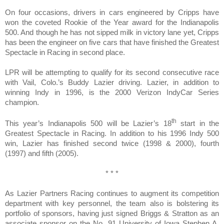
On four occasions, drivers in cars engineered by Cripps have
won the coveted Rookie of the Year award for the Indianapolis
500. And though he has not sipped milk in victory lane yet, Cripps
has been the engineer on five cars that have finished the Greatest
Spectacle in Racing in second place.
LPR will be attempting to qualify for its second consecutive race
with Vail, Colo.’s Buddy
Lazier
driving. Lazier, in addition to
winning Indy in 1996, is the 2000 Verizon IndyCar Series
champion.
th
This year’s Indianapolis 500 will be Lazier’s 18
start in the
Greatest Spectacle in Racing. In addition to his 1996 Indy 500
win, Lazier has finished second twice (1998 & 2000), fourth
(1997) and fifth (2005).
* * *
As Lazier Partners Racing continues to augment its competition
department with key personnel, the team also is bolstering its
portfolio of sponsors, having just signed
Briggs & Stratton
as an
associate sponsor on the No. 91 University of Iowa Stephen A.