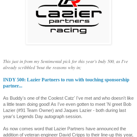
This just in from my Sentimental pick for this year's Indy 500, as I've
already scribbled 'bout the reasons why in;
INDY 500: Lazier Partners to run with touching sponsorship
partner...
As Buddy's one of the Coolest Catz' I've met and who doesn't like
a little team doing good! As I've even gotten to meet 'N greet
Bob
Lazier (#91 Team Owner) and Jaques Lazier - both during last
year's Legends Day autograph session.
As now comes word that Lazier Partners have announced the
addition of veteran engineer David
Cripps
to their line-up this year,