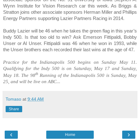
Wynn Institute for Vision Research car this week. As Briggs &
Stratton joins other associate sponsors
Herman Miller
and
Phillips
Energy Partners
supporting Lazier Partners Racing in 2014.
Buddy Lazier will be
46
when he takes the green flag in this year’s
Indy 500. Is that too old to win? Ask
Emerson Fittipaldi, Bobby
Unser
or
Al Unser
. Fittipaldi was 46 when he won in 1993, while
the Unser brothers each recorded their last wins at the age of 47.
Practice for the Indianapolis 500 begins on
Sunday May 11
.
Qualifying for the Indy 500 is on
Saturday, May 17 and Sunday,
th
May 18
. The 98
Running of the Indianapolis 500 is
Sunday, May
25
, and will be live on ABC...
Tomaso
at
9:44 AM
Share
‹
›
Home