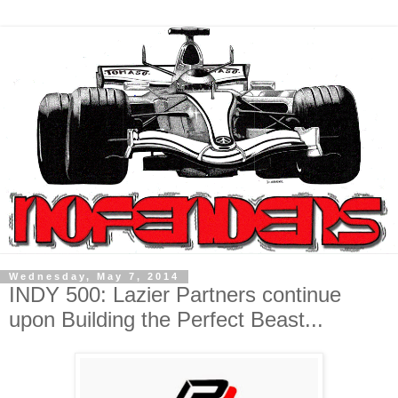
Wednesday, May 7, 2014
INDY 500: Lazier Partners continue
upon Building the Perfect Beast...