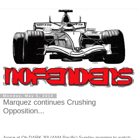
Monday, May 5, 2014
Marquez continues Crushing
Opposition...
Arose at Oh DARK 30! (4AM Pacific) Sunday morning to watch;