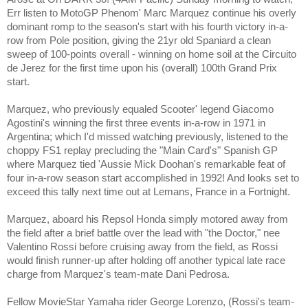
Err listen to MotoGP Phenom' Marc Marquez continue his overly
dominant romp to the season's start with his fourth victory in-a-
row from Pole position, giving the 21yr old Spaniard a clean
sweep of 100-points overall - winning on home soil at the Circuito
de Jerez for the first time upon his (overall) 100th Grand Prix
start.
Marquez, who previously equaled Scooter' legend
Giacomo
Agostini
's winning the first three events in-a-row in 1971 in
Argentina; which I'd missed watching previously, listened to the
choppy FS1 replay precluding the "Main Card's" Spanish GP
where Marquez tied 'Aussie Mick Doohan's remarkable feat of
four in-a-row season start accomplished in 1992! And looks set to
exceed this tally next time out at Lemans, France in a Fortnight.
Marquez, aboard his Repsol Honda simply motored away from
the field after a brief battle over the lead with "the Doctor," nee
Valentino Rossi before cruising away from the field, as Rossi
would finish runner-up after holding off another typical late race
charge from Marquez's team-mate
Dani Pedrosa.
Fellow MovieStar Yamaha rider George Lorenzo, (Rossi's team-