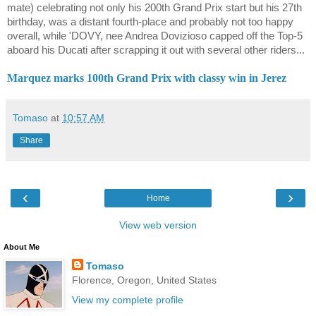
mate) celebrating not only his 200th Grand Prix start but his 27th
birthday, was a distant fourth-place and probably not too happy
overall, while 'DOVY, nee Andrea Dovizioso capped off the Top-5
aboard his Ducati after scrapping it out with several other riders...
Marquez marks 100th Grand Prix with classy win in Jerez
Tomaso
at
10:57 AM
Share
‹
›
Home
View web version
About Me
Tomaso
Florence, Oregon, United States
View my complete profile