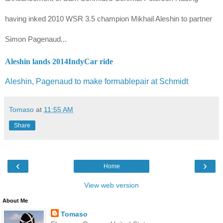
having inked 2010 WSR 3.5 champion
Mikhail Aleshin t
o partner
Simon Pagenaud...
Aleshin lands 2014IndyCar ride
Aleshin, Pagenaud to make formablepair at Schmidt
Tomaso
at
11:55 AM
Share
‹
›
Home
View web version
About Me
Tomaso