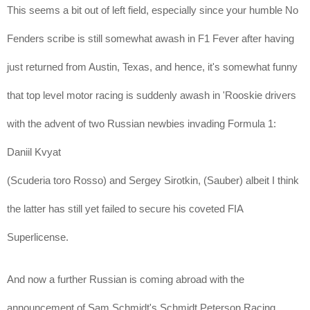
This seems a bit out of left field, especially since your humble No
Fenders scribe is still somewhat awash in F1 Fever after having
just returned from Austin, Texas, and hence, it's somewhat funny
that top level motor racing is suddenly awash in 'Rooskie drivers
with the advent of two Russian newbies invading Formula 1:
Daniil Kvyat
(Scuderia toro Rosso) and
Sergey Sirotkin
, (Sauber) albeit I think
the latter has still yet failed to secure his coveted FIA
Superlicense.
And now a further Russian is coming abroad with the
announcement of Sam Schmidt's Schmidt Peterson Racing