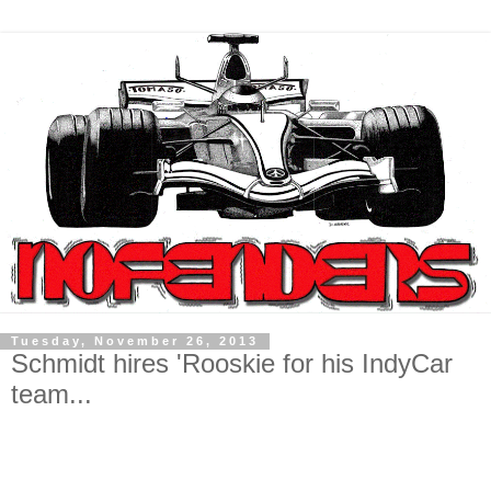
Tuesday, November 26, 2013
Schmidt hires 'Rooskie for his IndyCar
team...