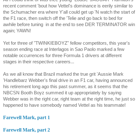
recent comment 'bout how Vettel's dominance is eerily similar to
the Schumacher era where Y'all could get up 'N watch the start of
the F1 race, then switch off the 'Telie and go back to bed for
awhile before tuning
in at the end to see DER TERMINATOR win
again; YAWN!
Yet for three of "TWINKIEBOYZ" fellow competitors, this year's
season ending race at Interlagos in Sao Paolo marked a few
notable occurrences for three Formula 1 drivers at different
stages in their respective careers...
As we all know that Brazil marked the true grit 'Aussie Mark
'Handlebarz Webber's final drive in an F1 car, having announced
his retirement long ago this past summer, as it seems that the
NBCSN Booth Boyz summed it up appropriately by saying
Webber was in the right car, right team at the right time, he just so
happened to have somebody named Vettel as his teammate!
Farewell Mark, part 1
Farewell Mark, part 2