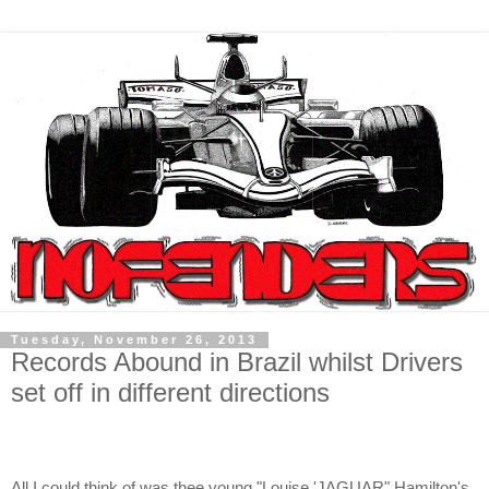
Tuesday, November 26, 2013
Records Abound in Brazil whilst Drivers
set off in different directions
All I could think of was thee young "Louise 'JAGUAR" Hamilton's