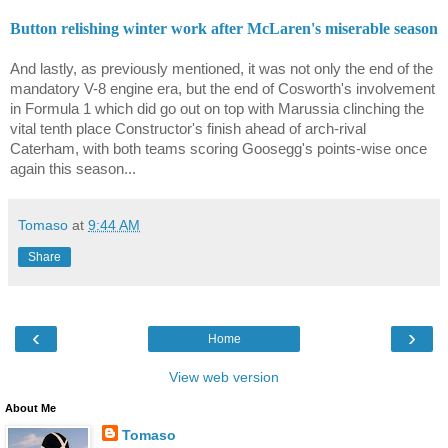
Button relishing winter work after McLaren's miserable season
And lastly, as previously mentioned, it was not only the end of the
mandatory V-8 engine era, but the end of Cosworth's involvement
in Formula 1 which did go out on top with Marussia clinching the
vital tenth place Constructor's finish ahead of arch-rival
Caterham, with both teams scoring Goosegg's points-wise once
again this season...
Tomaso
at
9:44 AM
Share
‹
›
Home
View web version
About Me
Tomaso