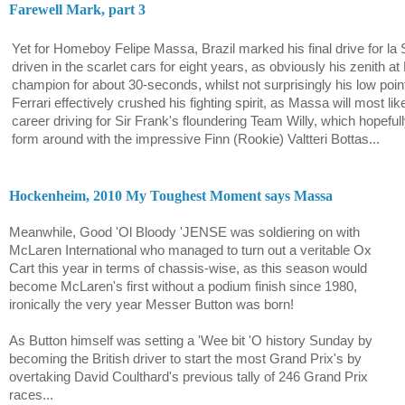
Farewell Mark, part 3
Yet for Homeboy Felipe Massa, Brazil marked his final drive for la S
driven in the scarlet cars for eight years, as obviously his zenith
champion for about 30-seconds, whilst not surprisingly his low p
Ferrari effectively crushed his fighting spirit, as Massa will most lik
career driving for Sir Frank's floundering Team Willy, which hopefu
form around with the impressive Finn (Rookie) Valtteri Bottas...
Hockenheim, 2010 My Toughest Moment says Massa
Meanwhile, Good 'Ol Bloody 'JENSE was soldiering on with
McLaren International who managed to turn out a veritable Ox
Cart this year in terms of chassis-wise, as this season would
become McLaren's first without a podium finish since 1980,
ironically the very year Messer Button was born!
As Button himself was setting a 'Wee bit 'O history Sunday by
becoming the British driver to start the most Grand Prix's by
overtaking David Coulthard's previous tally of 246 Grand Prix
races...