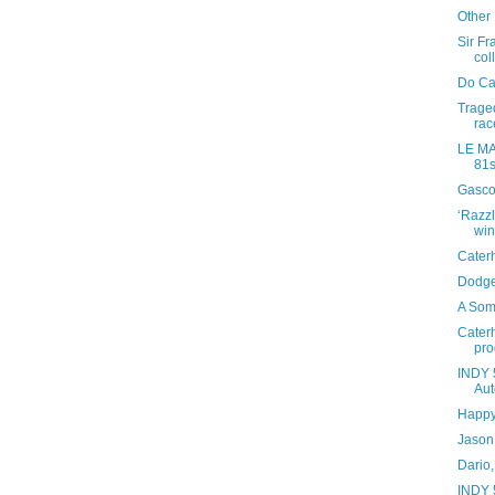
Other
Sir Fr
coll
Do Ca
Traged
rac
LE MAN
81s
Gasco
‘Razz
win
Caterh
Dodge
A Som
Cater
pr
INDY 
Aut
Happy
Jason 
Dario,
INDY 