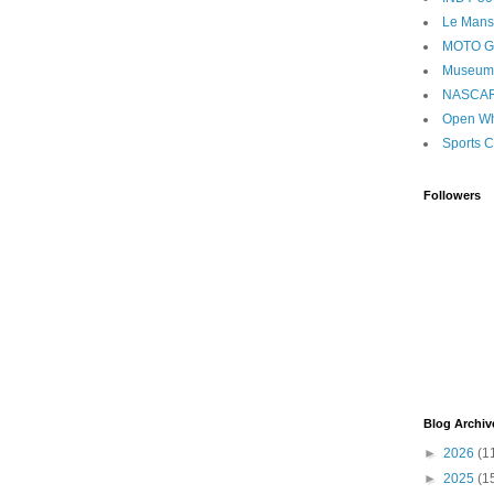
Le Mans
MOTO 
Museum
NASCA
Open Wh
Sports C
Followers
Blog Archiv
►
2026
(1
►
2025
(1