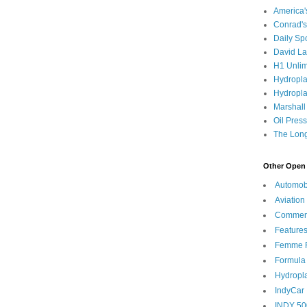
America
Conrad's
Daily Sp
David L
H1 Unlim
Hydropl
Hydropla
Marshall
Oil Pres
The Long
Other Open 
Automob
Aviation
Commen
Feature
Femme F
Formula
Hydropl
IndyCar
INDY 50