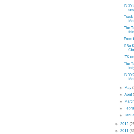
INDY 
ses
Track 
Mon
The T
thi
From t
If Bo
Ch
’TK on
The To
Ind
INDYC
Mon
►
May
(
►
April
►
Marc
►
Febr
►
Janu
►
2012
(2
►
2011
(3