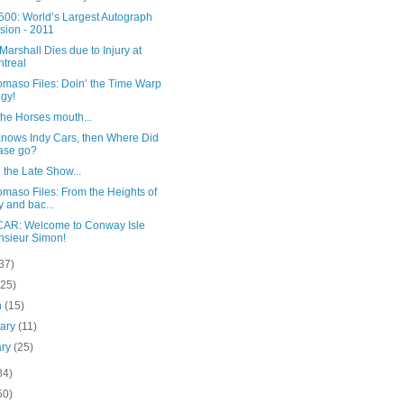
500: World’s Largest Autograph
sion - 2011
Marshall Dies due to Injury at
treal
omaso Files: Doin’ the Time Warp
ngy!
he Horses mouth...
 Knows Indy Cars, then Where Did
ase go?
 the Late Show...
maso Files: From the Heights of
y and bac...
AR: Welcome to Conway Isle
sieur Simon!
37)
(25)
h
(15)
uary
(11)
ary
(25)
84)
50)