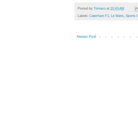
Posted by
Tomaso
at
10:43 AM
Labels:
Caterham F1
,
Le Mans
,
Sports 
Newer Post