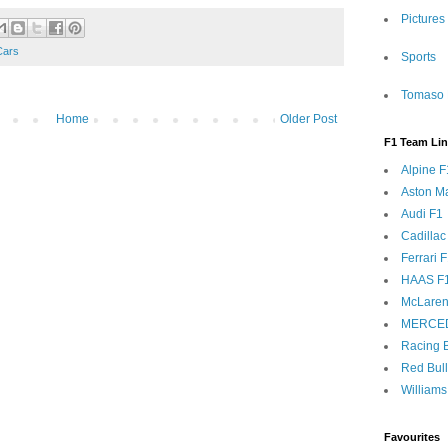
Pictures
Cars
Sports
Tomaso 
Home
Older Post
F1 Team Li
Alpine F
Aston Ma
Audi F1
Cadillac
Ferrari 
HAAS F
McLaren
MERCE
Racing B
Red Bul
Williams
Favourites