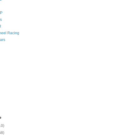
GP
s
R
eel Racing
ars
e
10)
58)