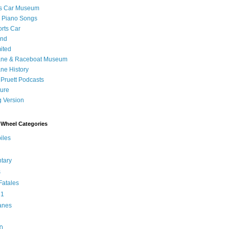
's Car Museum
 Piano Songs
orts Car
and
ited
ane & Raceboat Museum
ne History
 Pruett Podcasts
sure
 Version
Wheel Categories
iles
tary
s
atales
 1
anes
0