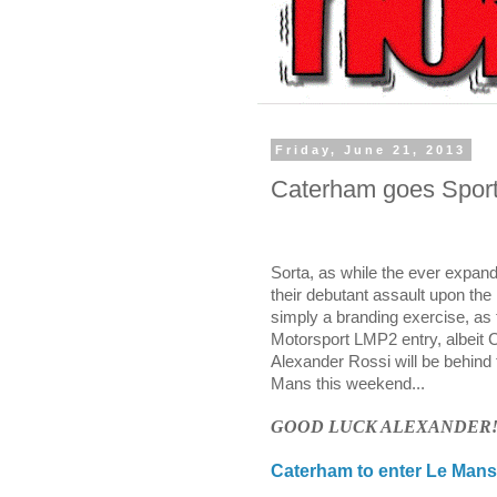
Friday, June 21, 2013
Caterham goes Sports
Sorta, as while the ever expan
their debutant assault upon the 
simply a branding exercise, as t
Motorsport
LMP2 entry, albeit 
Alexander Rossi will be behind
Mans this weekend...
GOOD LUCK ALEXANDER
Caterham to enter Le Mans