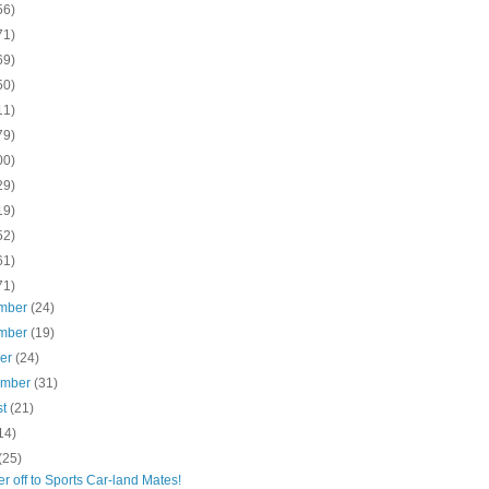
56)
71)
69)
50)
11)
79)
00)
29)
19)
52)
61)
71)
mber
(24)
mber
(19)
ber
(24)
ember
(31)
st
(21)
14)
(25)
 off to Sports Car-land Mates!