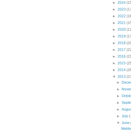
►
2024
(1
►
2023
(1
►
2022
(1
►
2021
(1
►
2020
(1
►
2019
(1
►
2018
(2
►
2017
(2
►
2016
(2
►
2015
(2
►
2014
(2
▼
2013
(2
►
Dece
►
Nove
►
Octo
►
Sept
►
Augu
►
July
(
▼
June
Webber