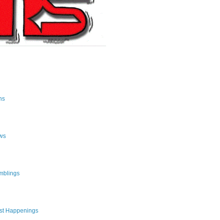
ns
ws
mblings
st Happenings