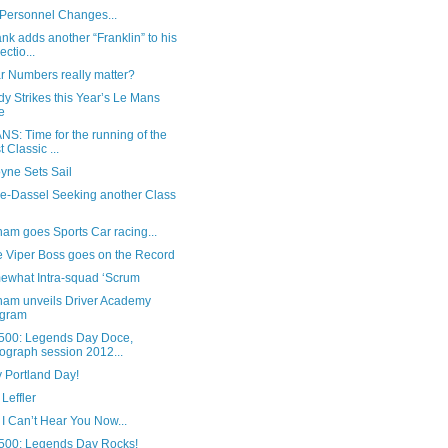
 Personnel Changes...
ank adds another “Franklin” to his
ectio...
r Numbers really matter?
y Strikes this Year’s Le Mans
e
S: Time for the running of the
t Classic ...
yne Sets Sail
le-Dassel Seeking another Class
am goes Sports Car racing...
 Viper Boss goes on the Record
ewhat Intra-squad ‘Scrum
ham unveils Driver Academy
ogram
500: Legends Day Doce,
ograph session 2012...
 Portland Day!
Leffler
 I Can’t Hear You Now...
500: Legends Day Rocks!