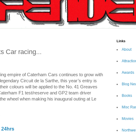
Links
About
 Car racing...
Attractio
Awards
ding empire of Caterham Cars continues to grow with
legendary Circuit de la Sarthe, this year’s entry is
Blog Ne
heir colours will be applied to the No. 41
Greaves
Caterham F1 test/reserve and GP2 team driver
Books
 the wheel when making his inaugural outing at Le
Misc Ra
!
Movies
 24hrs
Northwe