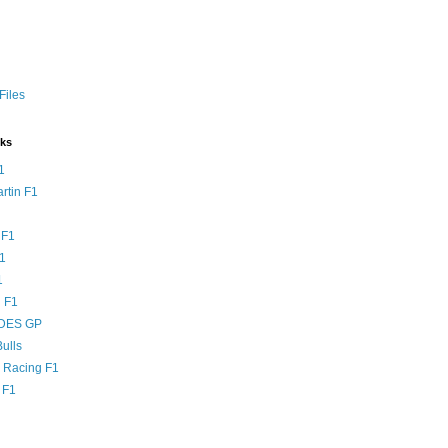
Files
nks
1
rtin F1
 F1
F1
1
 F1
DES GP
ulls
l Racing F1
 F1