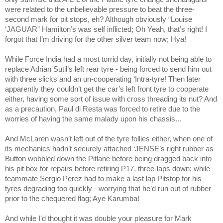
were related to the unbelievable pressure to beat the three-
second mark for pit stops, eh? Although obviously “Louise
‘JAGUAR”
Hamilton
’s was self inflicted; Oh Yeah, that’s right! I
forgot that I’m driving for the other silver team now; Hya!
While Force
India
had a most torrid day, initially not being able to
replace Adrian Sutil’s left rear tyre - being forced to send him out
with three slicks and an un-cooperating ‘Intra-tyre! Then later
apparently they couldn’t get the car’s left front tyre to cooperate
either, having some sort of issue with cross threading its nut? And
as a precaution, Paul di Resta was forced to retire due to the
worries of having the same malady upon his chassis...
And McLaren wasn’t left out of the tyre follies either, when one of
its mechanics hadn’t securely attached ‘JENSE’s right rubber as
Button wobbled down the Pitlane before being dragged back into
his pit box for repairs before retiring P17, three-laps down; while
teammate Sergio Perez had to make a last lap Pitstop for his
tyres degrading too quickly - worrying that he’d run out of rubber
prior to the chequered flag; Aye Karumba!
And while I’d thought it was double your pleasure for Mark