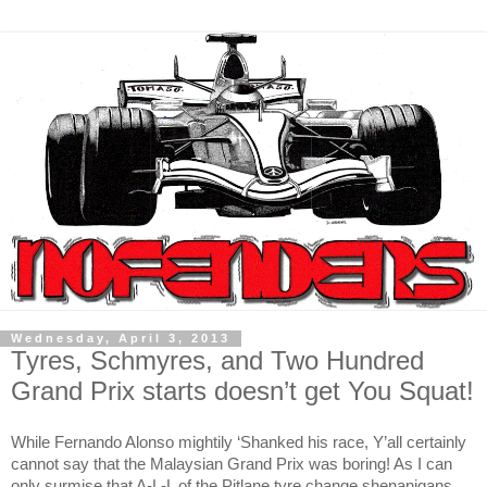
Wednesday, April 3, 2013
Tyres, Schmyres, and Two Hundred
Grand Prix starts doesn’t get You Squat!
While Fernando Alonso mightily ‘Shanked his race, Y’all certainly
cannot say that the Malaysian Grand Prix was boring! As I can
only surmise that A-L-L of the Pitlane tyre change shenanigans