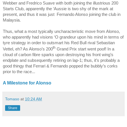
Webber and Fredrico Suave with both joining the illustrious 200
Starts Club, apparently the ‘Aussie is two shy of the mark at
present, and thus it was just
Fernando Alonso joining the club in
Malaysia.
Thus, what a most typically uncharacteristic move from Alonso,
who apparently had visions ‘O grandeur upon his mind in terms of
tyre strategy in order to outsmart his Red Bull rival Sebastian
th
Vettel, eh? As Alonso’s 200
Grand Prix start went poof! In a
cloud of carbon fibre sparks upon destroying his front wing’s
endplate and subsequently retiring on lap-1; thus, it’s probably a
good thingy that Ferrari & Fernando popped the bubbly’s corks
prior to the race...
A Milestone for Alonso
Tomaso
at
10:24 AM
Share