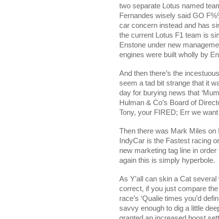
two separate Lotus named team
Fernandes wisely said GO F%
car concern instead and has si
the current Lotus F1 team is s
Enstone under new management 
engines were built wholly by En
And then there’s the incestuous
seem a tad bit strange that it 
day for burying news that ‘Mu
Hulman & Co’s Board of Direct
Tony, your FIRED; Err we want
Then there was Mark Miles on D
IndyCar is the Fastest racing on
new marketing tag line in orde
again this is simply hyperbole.
As Y’all can skin a Cat several
correct, if you just compare th
race’s ‘Qualie times you’d defin
savvy enough to dig a little de
granted an increased boost setti