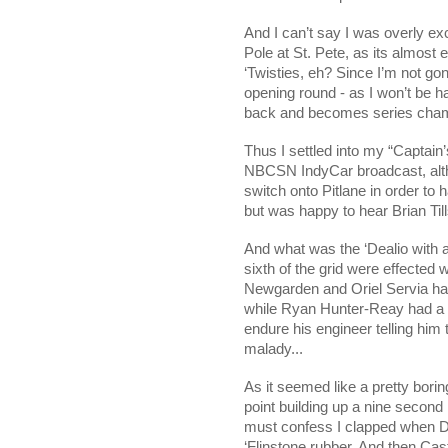
And I can’t say I was overly ex
Pole at St. Pete, as its almost
‘Twisties, eh? Since I’m not g
opening round - as I won’t be h
back and becomes series cham
Thus I settled into my “Captain’
NBCSN IndyCar broadcast, alth
switch onto Pitlane in order to
but was happy to hear Brian Till
And what was the ‘Dealio with al
sixth of the grid were effected
Newgarden and Oriel Servia hav
while Ryan Hunter-Reay had a 
endure his engineer telling him 
malady...
As it seemed like a pretty bori
point building up a nine second 
must confess I clapped when Dar
‘Flinstone rubber. And then C