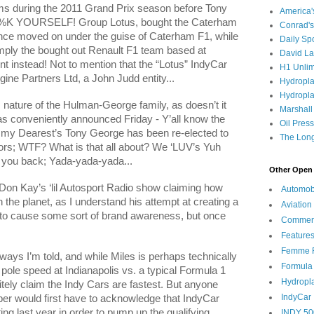
s during the 2011 Grand Prix season before Tony
America
%K YOURSELF! Group Lotus, bought the Caterham
Conrad's
nce moved on under the guise of Caterham F1, while
Daily Sp
imply the bought out Renault F1 team based at
David L
instead! Not to mention that the “Lotus” IndyCar
H1 Unlim
gine Partners Ltd, a John Judd entity...
Hydropl
Hydropla
 nature of the Hulman-George family, as doesn’t it
Marshall
was conveniently announced Friday - Y’all know the
Oil Pres
mmy Dearest’s Tony George has been re-elected to
The Long
ors; WTF? What is that all about? We ‘LUV’s Yuh
 you back; Yada-yada-yada...
Other Open 
on Kay’s ‘lil Autosport Radio show claiming how
Automob
 the planet, as I understand his attempt at creating a
Aviation
r to cause some sort of brand awareness, but once
Commen
Feature
Femme F
 ways I’m told, and while Miles is perhaps technically
Formula
e pole speed at
Indianapolis
vs. a typical Formula 1
Hydropl
itely claim the Indy Cars are fastest. But anyone
IndyCar
eper would first have to acknowledge that IndyCar
ng last year in order to pump up the qualifying
INDY 50