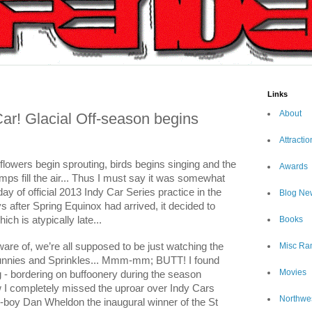
Links
About
r! Glacial Off-season begins
Attractio
en flowers begin sprouting, birds begins singing and the
Awards
mps fill the air... Thus I must say it was somewhat
day of official 2013 Indy Car Series practice in the
Blog Ne
s after Spring Equinox had arrived, it decided to
hich is atypically late...
Books
are of, we’re all supposed to be just watching the
Misc Ra
Bunnies and Sprinkles... Mmm-mm; BUTT! I found
Movies
ing - bordering on buffoonery during the season
 completely missed the uproar over Indy Cars
Northwe
er-boy Dan Wheldon the inaugural winner of the St