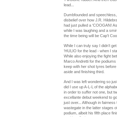
lead...
Dumbfounded and speechless, a
disbelief over how J.R. Hildebr
had just pulled a ‘COOGAN! As
while I was laughing and a smi
the time being will be Cap’t Co
While I can truly say I didn’t g
‘HULIO for the lead - when I s
While also enjoying the fight
Marco Andretti for the podiums f
keep with her shot tyres before
aside and finishing third.
And I was left wondering so ju
did I use up A-L-L of the alpha
in order to suffer not one, but
excellante debut weekend to g
just over... Although in fairnes
wastegate in the latter stages o
podium, albeit his fifth place fi