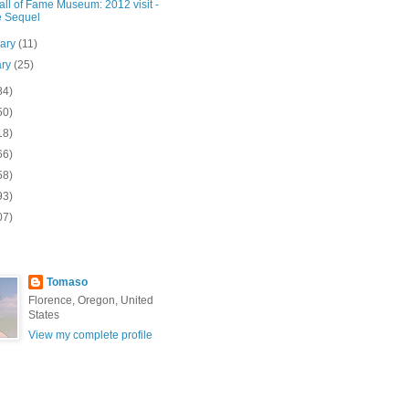
ll of Fame Museum: 2012 visit -
 Sequel
uary
(11)
ary
(25)
84)
50)
18)
66)
58)
93)
07)
Tomaso
Florence, Oregon, United
States
View my complete profile