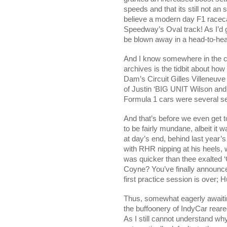
speeds and that its still not an
believe a modern day F1 racec
Speedway’s Oval track! As I’d 
be blown away in a head-to-he
And I know somewhere in the co
archives is the tidbit about h
Dam’s Circuit Gilles Villeneuve
of Justin ‘BIG UNIT Wilson and h
Formula 1 cars were several se
And that’s before we even get t
to be fairly mundane, albeit i
at day’s end, behind last year’s
with RHR nipping at his heels, 
was quicker than thee exalted 
Coyne? You’ve finally announce
first practice session is over; 
Thus, somewhat eagerly awaiting
the buffoonery of IndyCar reare
As I still cannot understand why