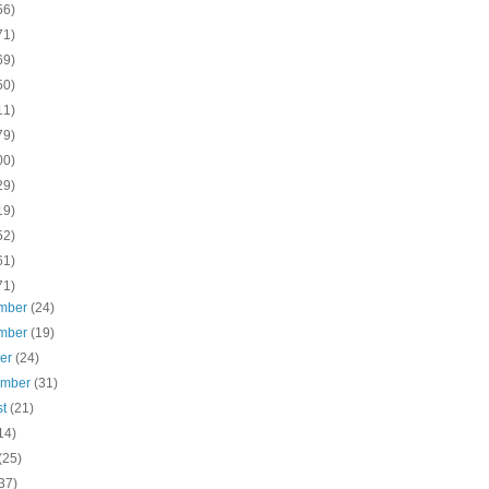
56)
71)
69)
50)
11)
79)
00)
29)
19)
52)
61)
71)
mber
(24)
mber
(19)
ber
(24)
ember
(31)
st
(21)
14)
(25)
37)