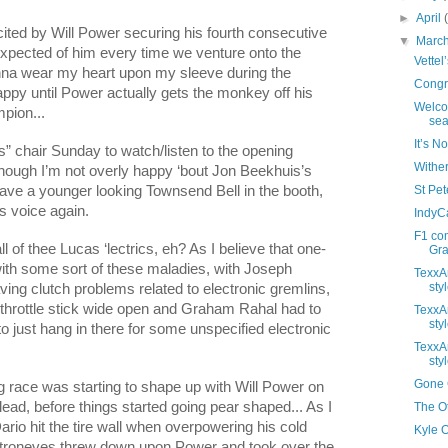
►
April
cited by Will Power securing his fourth consecutive
▼
Marc
 expected of him every time we venture onto the
Vettel
onna wear my heart upon my sleeve during the
Congra
appy until Power actually gets the monkey off his
Welco
pion...
sea
It’s N
s” chair Sunday to watch/listen to the opening
Wither
ough I’m not overly happy ‘bout Jon Beekhuis’s
 have a younger looking Townsend Bell in the booth,
St Pete
s voice again.
IndyC
F1 co
l of thee Lucas ‘lectrics, eh? As I believe that one-
Gras
 with some sort of these maladies, with Joseph
TexxAr
styl
ing clutch problems related to electronic gremlins,
throttle stick wide open and Graham Rahal had to
TexxAr
styl
to just hang in there for some unspecified electronic
TexxAr
styl
Gone G
ng race was starting to shape up with Will Power on
lead, before things started going pear shaped... As I
The Ot
io hit the tire wall when overpowering his cold
Kyle 
astroneves threw down upon Power and took over the