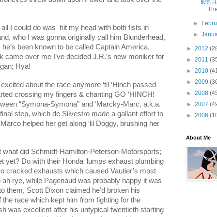
IMS Ha
The
►
Febr
ll I could do was
hit my head with both fists in
►
Janu
and, who I was gonna originally call him Blunderhead,
 he’s been known to be called Captain America,
►
2012
(2
rk came over me I’ve decided J.R.’s new moniker for
►
2011
(3
ogan; Hya!
►
2010
(4
►
2009
(3
et excited about the race anymore ‘til ‘Hinch passed
►
2008
(4
tarted crossing my fingers & chanting GO ‘HINCH!
 between “Symona-Symona” and ‘Marcky-Marc, a.k.a.
►
2007
(4
inal step, which de Silvestro made a gallant effort to
►
2006
(1
 Marco helped her get along ‘lil Doggy, brushing her
About Me
st what did Schmidt-Hamilton-Peterson-Motorsports;
bet yet? Do with their Honda ‘lumps exhaust plumbing
 two cracked exhausts which caused Vautier’s most
o ah rye, while Pagenaud was probably happy it was
s to them, Scott Dixon claimed he’d broken his
f the race which kept him from fighting for the
nish was excellent after his untypical twentieth starting