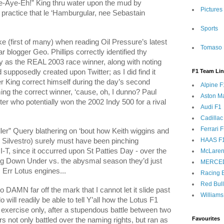
e-Aye-Eh!” King thru water upon the mud by
Pictures
t practice that le ‘Hamburgular, nee Sebastain
Sports
ake (first of many) when reading Oil Pressure’s latest
Tomaso 
logger Geo. Phillips correctly identified thy
cy as the REAL 2003 race winner, along with noting
d supposedly created upon Twitter; as I did find it
F1 Team Li
 King correct himself during the day’s second
Alpine F
ming the correct winner, ‘cause, oh, I dunno? Paul
Aston Ma
ter who potentially won the 2002 Indy 500 for a rival
Audi F1
Cadillac
Ferrari 
er” Query blathering on ‘bout how Keith wiggins and
HAAS F
ilvestro) surely must have been pinching
I-T, since it occurred upon St Patties Day - over the
McLaren
ng Down Under vs. the abysmal season they’d just
MERCE
 Err Lotus engines...
Racing B
Red Bul
 DAMN far off the mark that I cannot let it slide past
Williams
will readily be able to tell Y’all how the Lotus F1
exercise only, after a stupendous battle between two
Favourites
 not only battled over the naming rights, but ran as