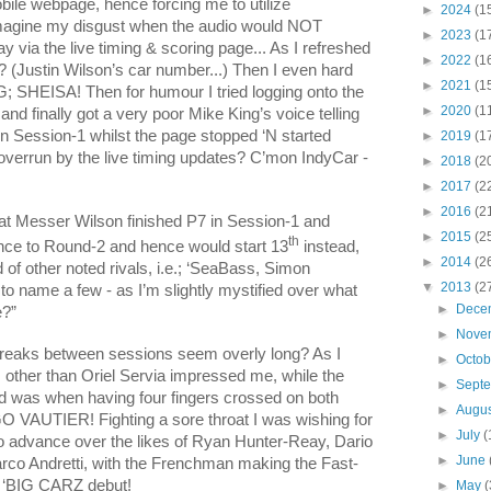
obile webpage, hence forcing me to utilize
►
2024
(1
 imagine my disgust when the audio would NOT
►
2023
(1
 via the live timing & scoring page... As I refreshed
►
2022
(1
T? (Justin Wilson’s car number...) Then I even hard
►
2021
(1
 SHEISA! Then for humour I tried logging onto the
►
2020
(1
d finally got a very poor Mike King’s voice telling
in Session-1 whilst the page stopped ‘N started
►
2019
(1
g overrun by the live timing updates? C’mon IndyCar -
►
2018
(2
►
2017
(2
►
2016
(2
hat Messer Wilson finished P7 in Session-1 and
►
2015
(2
th
ance to Round-2 and hence would start 13
instead,
►
2014
(2
of other noted rivals, i.e.; ‘SeaBass, Simon
▼
2013
(2
o name a few - as I’m slightly mystified over what
►
Dece
?”
►
Nove
e breaks between sessions seem overly long? As I
►
Octo
ut, other than Oriel Servia impressed me, while the
►
Sept
ted was when having four fingers crossed on both
►
Augu
O VAUTIER! Fighting a sore throat I was wishing for
►
July
(
to advance over the likes of Ryan Hunter-Reay, Dario
►
June
rco Andretti, with the Frenchman making the Fast-
t ‘BIG CARZ debut!
►
May
(