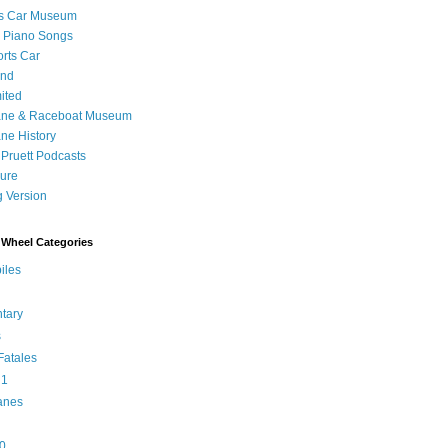
's Car Museum
 Piano Songs
orts Car
and
ited
ane & Raceboat Museum
ne History
 Pruett Podcasts
sure
 Version
Wheel Categories
iles
tary
s
atales
 1
anes
0