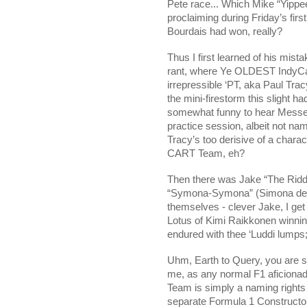
Pete race... Which Mike “Yippe
proclaiming during Friday’s firs
Bourdais had won, really?
Thus I first learned of his mist
rant, where Ye OLDEST IndyCar b
irrepressible ‘PT, aka Paul Tra
the mini-firestorm this slight ha
somewhat funny to hear Messer
practice session, albeit not na
Tracy’s too derisive of a charac
CART Team, eh?
Then there was Jake “The Riddl
“Symona-Symona” (Simona de S
themselves - clever Jake, I get 
Lotus of Kimi Raikkonen winni
endured with thee ‘Luddi lumps;
Uhm, Earth to Query, you are so
me, as any normal F1 aficionado 
Team is simply a naming rights 
separate Formula 1 Constructors