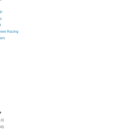
GP
s
R
eel Racing
ars
e
10)
58)