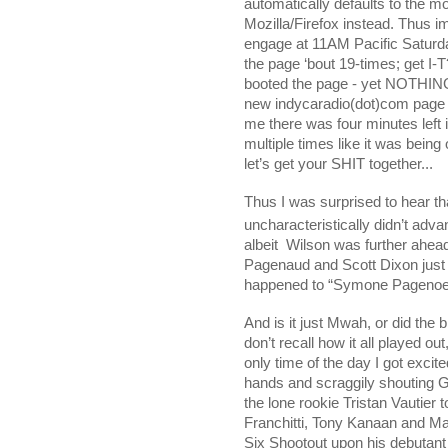
automatically defaults to the m
Mozilla/Firefox instead. Thus
engage at 11AM Pacific Saturday
the page ‘bout 19-times; get I-
booted the page - yet NOTHING;
new indycaradio(dot)com page an
me there was four minutes left 
multiple times like it was bein
let’s get your SHIT together...
Thus I was surprised to hear t
uncharacteristically didn’t adv
albeit
Wilson was further ahead 
Pagenaud and Scott Dixon just t
happened to “Symone Pagenoe
And is it just Mwah, or did th
don’t recall how it all played o
only time of the day I got exci
hands and scraggily shouting G
the lone rookie
Tristan Vautier 
Franchitti, Tony Kanaan and Ma
Six Shootout upon his debutan