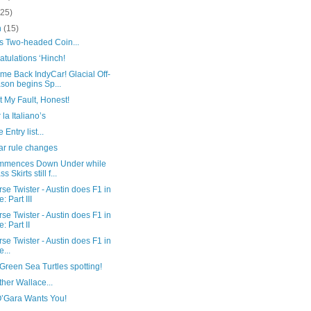
(25)
h
(15)
’s Two-headed Coin...
tulations ‘Hinch!
me Back IndyCar! Glacial Off-
son begins Sp...
ot My Fault, Honest!
 la Italiano’s
 Entry list...
ar rule changes
mmences Down Under while
s Skirts still f...
se Twister - Austin does F1 in
e: Part III
se Twister - Austin does F1 in
e: Part II
se Twister - Austin does F1 in
e...
reen Sea Turtles spotting!
her Wallace...
O’Gara Wants You!