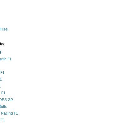
Files
nks
1
rtin F1
 F1
F1
1
 F1
DES GP
ulls
l Racing F1
 F1