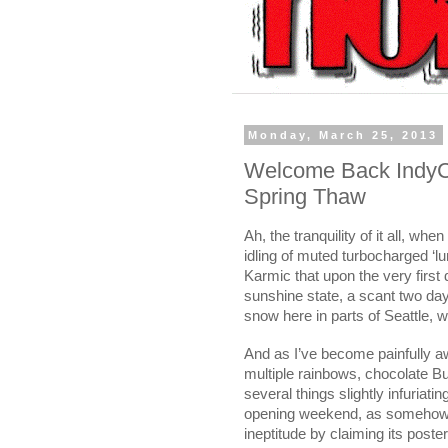
Monday, March 25, 2013
Welcome Back IndyCa
Spring Thaw
Ah, the tranquility of it all, wh
idling of muted turbocharged ‘lu
Karmic that upon the very first 
sunshine state, a scant two day
snow here in parts of
Seattle
, w
And as I’ve become painfully aw
multiple rainbows, chocolate 
several things slightly infuriat
opening weekend, as somehow I
ineptitude by claiming its post