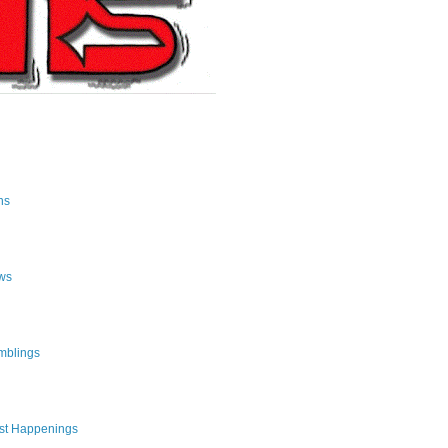
ns
ws
mblings
st Happenings