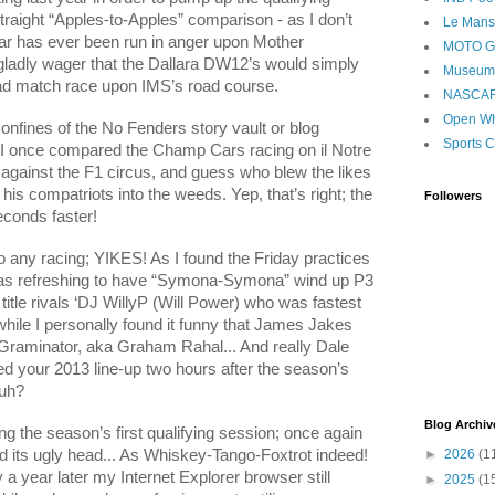
 straight “Apples-to-Apples” comparison - as I don’t
Le Mans
ar has ever been run in anger upon Mother
MOTO 
gladly wager that the Dallara DW12’s would simply
Museum
ad match race upon IMS’s road course.
NASCA
Open Wh
nfines of the No Fenders story vault or blog
Sports C
ow I once compared the Champ Cars racing on il Notre
 against the F1 circus, and guess who blew the likes
is compatriots into the weeds. Yep, that’s right; the
Followers
conds faster!
o any racing; YIKES! As I found the Friday practices
t was refreshing to have “Symona-Symona” wind up P3
 title rivals ‘DJ WillyP (Will Power) who was fastest
while I personally found it funny that James Jakes
‘Graminator, aka Graham Rahal... And really Dale
d your 2013 line-up two hours after the season’s
Huh?
Blog Archiv
 the season’s first qualifying session; once again
d its ugly head... As Whiskey-Tango-Foxtrot indeed!
►
2026
(1
 a year later my Internet Explorer browser still
►
2025
(1